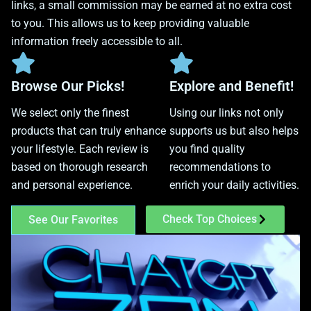
links, a small commission may be earned at no extra cost
to you. This allows us to keep providing valuable
information freely accessible to all.
Browse Our Picks!
Explore and Benefit!
We select only the finest
Using our links not only
products that can truly enhance
supports us but also helps
your lifestyle. Each review is
you find quality
based on thorough research
recommendations to
and personal experience.
enrich your daily activities.
Check Top Choices
See Our Favorites