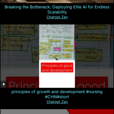
Breaking the Bottleneck: Deploying Elite AI for Endless
Scalability
Chatgpt Zen
principles of growth and development #nursing
#CHN#short
Chatgpt Zen