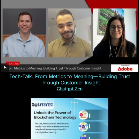
Tech-Talk: From Metrics to Meaning—Building Trust
Through Customer Insight
Chatgpt Zen