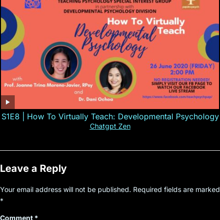
S1E8 | How To Virtually Teach: Developmental Psychology
Chatgpt Zen
Leave a Reply
Your email address will not be published.
Required fields are marked
*
Comment
*