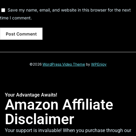
Save my name, email, and website in this browser for the next
time I comment.
©2026
WordPress Video Theme
by
WPEnjoy
Your Advantage Awaits!
Amazon Affiliate
Disclaimer
Your support is invaluable! When you purchase through our