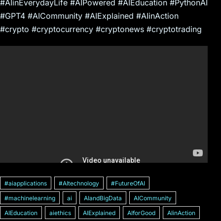
#AIinEverydayLife #AIPowered #AIEducation #PythonAI
#GPT4 #AICommunity #AIExplained #AIinAction
#crypto #cryptocurrency #cryptonews #cryptotrading
#aiapplications
#AItechnology
#FutureOfAI
#machinelearning
ai
AIandBigData
AICommunity
AIEducation
aiethics
AIExplained
AIforGood
AIinAction