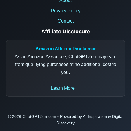
About
Privacy Policy
Contact
Affiliate Disclosure
Amazon Affiliate Disclaimer
As an Amazon Associate, ChatGPTZen may earn
from qualifying purchases at no additional cost to
you.
Learn More →
© 2026 ChatGPTZen.com • Powered by AI Inspiration & Digital
Discovery