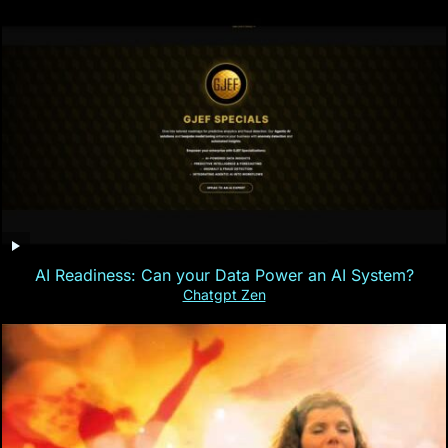
AI Readiness: Can your Data Power an AI System?
Chatgpt Zen