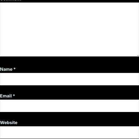
Name
*
Email
*
Website