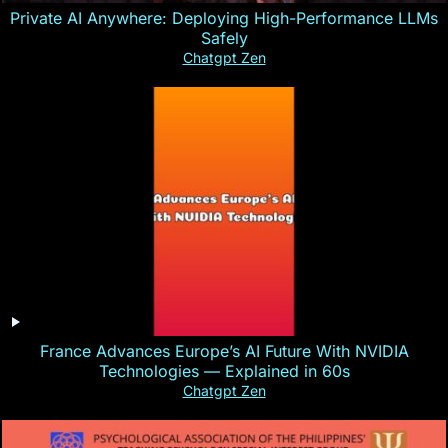
Private AI Anywhere: Deploying High-Performance LLMs
Safely
Chatgpt Zen
France Advances Europe’s AI Future With NVIDIA
Technologies — Explained in 60s
Chatgpt Zen