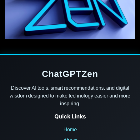
ChatGPTZen
Discover AI tools, smart recommendations, and digital
wisdom designed to make technology easier and more
inspiring.
Quick Links
Home