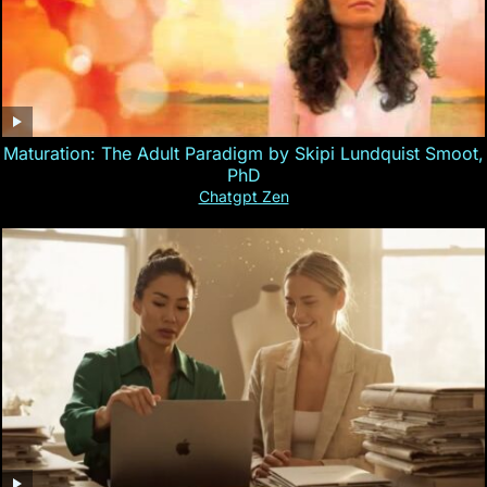
Maturation: The Adult Paradigm by Skipi Lundquist Smoot,
PhD
Chatgpt Zen