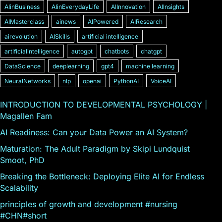
AIinBusiness
AIinEverydayLife
AIInnovation
AIInsights
AIMasterclass
ainews
AIPowered
AIResearch
airevolution
AISkills
artificial intelligence
artificialintelligence
autogpt
chatbots
chatgpt
DataScience
deeplearning
gpt4
machine learning
NeuralNetworks
nlp
openai
PythonAI
VoiceAI
INTRODUCTION TO DEVELOPMENTAL PSYCHOLOGY |
Magallen Fam
AI Readiness: Can your Data Power an AI System?
Maturation: The Adult Paradigm by Skipi Lundquist
Smoot, PhD
Breaking the Bottleneck: Deploying Elite AI for Endless
Scalability
principles of growth and development #nursing
#CHN#short