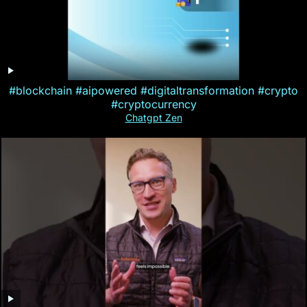
#blockchain #aipowered #digitaltransformation #crypto
#cryptocurrency
Chatgpt Zen