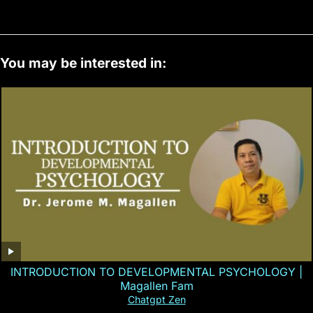
You may be interested in:
INTRODUCTION TO DEVELOPMENTAL PSYCHOLOGY |
Magallen Fam
Chatgpt Zen