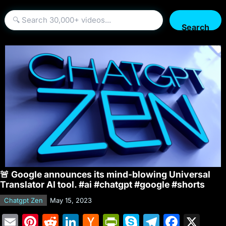
Search
🚨 Google announces its mind-blowing Universal
Translator AI tool. #ai #chatgpt #google #shorts
Chatgpt Zen
May 15, 2023
E
Pi
R
Li
H
Pr
S
T
F
X