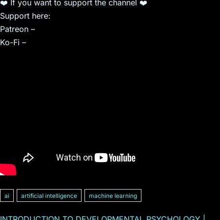
❤️ If you want to support the channel ❤️
Support here:
Patreon –
Ko-Fi –
ai
artificial intelligence
machine learning
INTRODUCTION TO DEVELOPMENTAL PSYCHOLOGY |