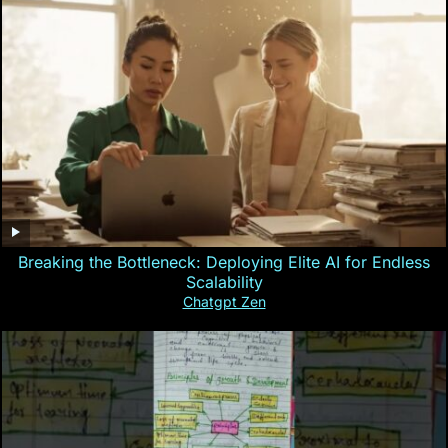
Breaking the Bottleneck: Deploying Elite AI for Endless
Scalability
Chatgpt Zen