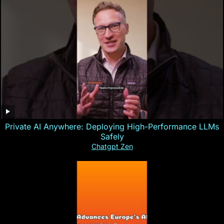
Private AI Anywhere: Deploying High-Performance LLMs
Safely
Chatgpt Zen