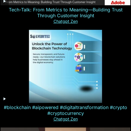
Tech-Talk: From Metrics to Meaning—Building Trust
Through Customer Insight
Chatgpt Zen
#blockchain #aipowered #digitaltransformation #crypto
#cryptocurrency
Chatgpt Zen