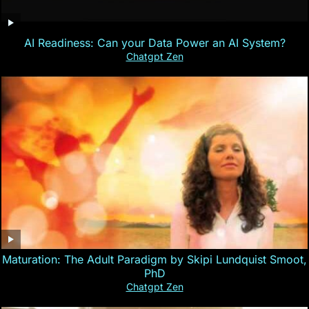
AI Readiness: Can your Data Power an AI System?
Chatgpt Zen
Maturation: The Adult Paradigm by Skipi Lundquist Smoot,
PhD
Chatgpt Zen