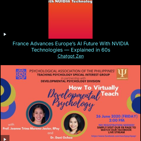
France Advances Europe’s AI Future With NVIDIA
Technologies — Explained in 60s
Chatgpt Zen