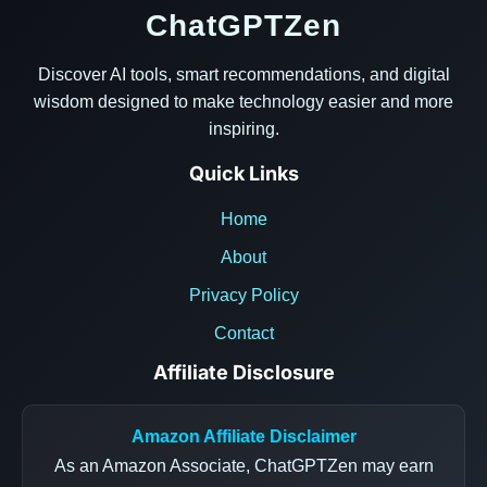
ChatGPTZen
Discover AI tools, smart recommendations, and digital
wisdom designed to make technology easier and more
inspiring.
Quick Links
Home
About
Privacy Policy
Contact
Affiliate Disclosure
Amazon Affiliate Disclaimer
As an Amazon Associate, ChatGPTZen may earn