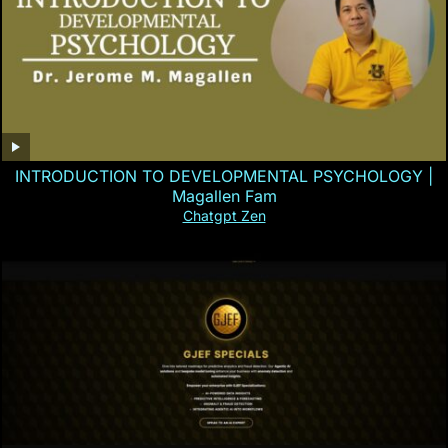
INTRODUCTION TO DEVELOPMENTAL PSYCHOLOGY |
Magallen Fam
Chatgpt Zen