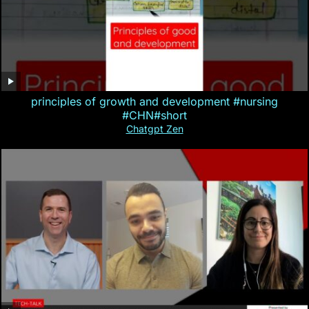
principles of growth and development #nursing
#CHN#short
Chatgpt Zen