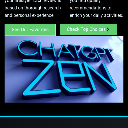
your lifestyle. Each review is
you find quality
based on thorough research
recommendations to
and personal experience.
enrich your daily activities.
Check Top Choices
See Our Favorites