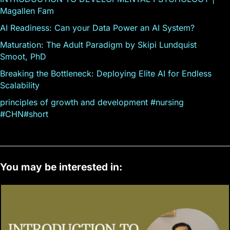
Magallen Fam
AI Readiness: Can your Data Power an AI System?
Maturation: The Adult Paradigm by Skipi Lundquist
Smoot, PhD
Breaking the Bottleneck: Deploying Elite AI for Endless
Scalability
principles of growth and development #nursing
#CHN#short
You may be interested in: