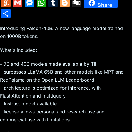
m
nt
e
n
a
in
k
el
a
Y
G
M
W
T
Bl
Di
Share
ai
er
d
k
c
tF
y
e
c
u
m
e
h
u
o
g
S
l
e
di
e
k
ri
p
gr
e
m
ai
s
at
m
g
g
h
st
t
dI
er
e
e
a
b
m
l
s
s
bl
g
Introducing Falcon-40B. A new language model trained
ar
n
N
n
m
o
on 1000B tokens.
ly
e
A
r
er
e
e
dl
o
n
p
What's included:
w
y
k
g
p
– 7B and 40B models made available by TII
s
er
– surpasses LLaMA 65B and other models like MPT and
RedPajama on the Open LLM Leaderboard
– architecture is optimized for inference, with
FlashAttention and multiquery
– Instruct model available
– license allows personal and research use and
commercial use with limitations