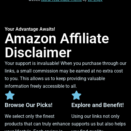
Your Advantage Awaits!
Amazon Affiliate
Disclaimer
Your support is invaluable! When you purchase through our
links, a small commission may be earned at no extra cost
to you. This allows us to keep providing valuable
information freely accessible to all.
Browse Our Picks!
Explore and Benefit!
We select only the finest
Using our links not only
products that can truly enhance
supports us but also helps