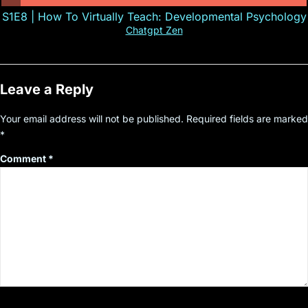
S1E8 | How To Virtually Teach: Developmental Psychology
Chatgpt Zen
Leave a Reply
Your email address will not be published.
Required fields are marked
*
Comment
*