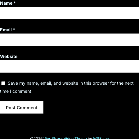
Name
*
Email
*
Website
Save my name, email, and website in this browser for the next
time I comment.
©2026
WordPress Video Theme
by
WPEnjoy