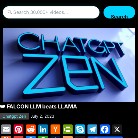
Search
👑 FALCON LLM beats LLAMA
Chatgpt Zen
July 2, 2023
E
Pi
R
Li
H
Pr
S
T
F
X