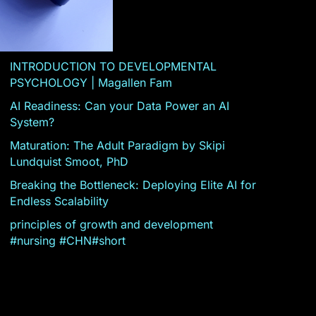
INTRODUCTION TO DEVELOPMENTAL
PSYCHOLOGY | Magallen Fam
AI Readiness: Can your Data Power an AI
System?
Maturation: The Adult Paradigm by Skipi
Lundquist Smoot, PhD
Breaking the Bottleneck: Deploying Elite AI for
Endless Scalability
principles of growth and development
#nursing #CHN#short