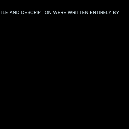
TITLE AND DESCRIPTION WERE WRITTEN ENTIRELY BY