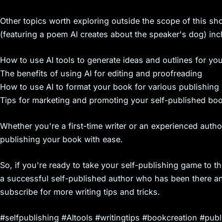
s
Other topics worth exploring outside the scope of this shor
(featuring a poem AI creates about the speaker's dog) inc
How to use AI tools to generate ideas and outlines for yo
The benefits of using AI for editing and proofreading
How to use AI to format your book for various publishing
Tips for marketing and promoting your self-published bo
Whether you're a first-time writer or an experienced autho
publishing your book with ease.
So, if you're ready to take your self-publishing game to th
a successful self-published author who has been there an
subscribe for more writing tips and tricks.
#selfpublishing #AItools #writingtips #bookcreation #