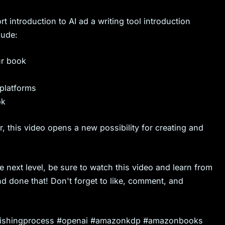
t introduction to AI ad a writing tool introduction
lude:
ur book
 platforms
ok
r, this video opens a new possibility for creating and
e next level, be sure to watch this video and learn from
d done that! Don't forget to like, comment, and
publishingprocess #openai #amazonkdp #amazonbooks