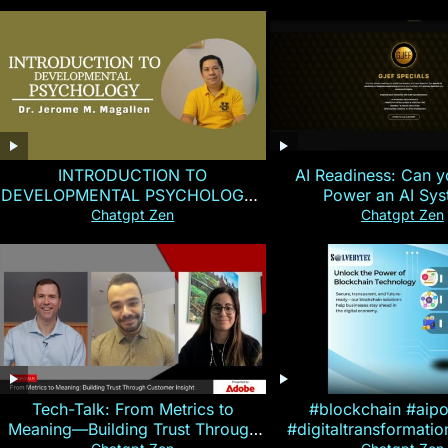
INTRODUCTION TO
AI Readiness: Can y
DEVELOPMENTAL PSYCHOLOGY |
Power an AI Sy
Magallen Fam
Chatgpt Zen
Chatgpt Zen
Tech-Talk: From Metrics to
#blockchain #aip
Meaning—Building Trust Through
#digitaltransformati