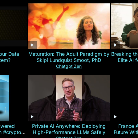
our Data
Maturation: The Adult Paradigm by
Breaking th
stem?
Skipi Lundquist Smoot, PhD
Elite AI 
Chatgpt Zen
owered
Private AI Anywhere: Deploying
France 
on #crypto
High-Performance LLMs Safely
Future Wi