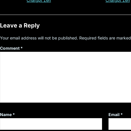
Customer Insight
#cryptocurre
Chatgpt Zen
Chatgpt Zen
Leave a Reply
Your email address will not be published.
Required fields are marke
Comment
*
Name
*
Email
*