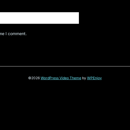
ime I comment.
©2026
WordPress Video Theme
by
WPEnjoy