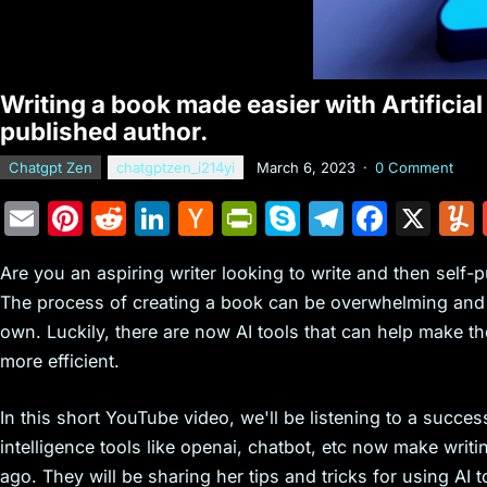
Writing a book made easier with Artificial 
published author.
Chatgpt Zen
chatgptzen_i214yi
March 6, 2023
·
0 Comment
E
Pi
R
Li
H
Pr
S
T
F
X
m
nt
e
n
a
in
k
el
a
Are you an aspiring writer looking to write and then self
ai
er
d
k
c
tF
y
e
c
The process of creating a book can be overwhelming and t
l
e
di
e
k
ri
p
gr
e
own. Luckily, there are now AI tools that can help make t
st
t
dI
er
e
e
a
b
more efficient.
n
N
n
m
o
e
dl
o
In this short YouTube video, we'll be listening to a succes
intelligence tools like openai, chatbot, etc now make writ
w
y
k
ago. They will be sharing her tips and tricks for using AI 