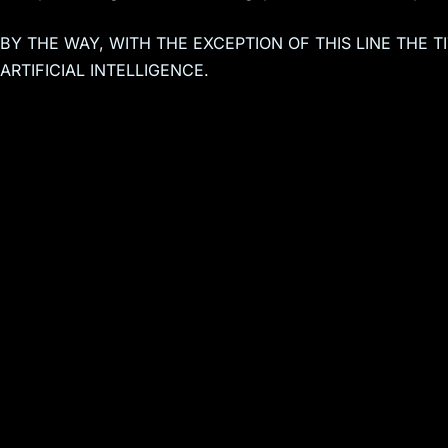
BY THE WAY, WITH THE EXCEPTION OF THIS LINE THE 
ARTIFICIAL INTELLIGENCE.