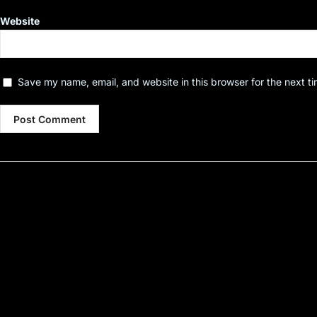
Website
Save my name, email, and website in this browser for the next t