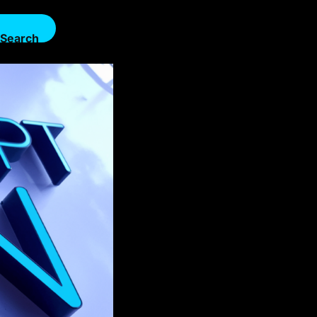
Search