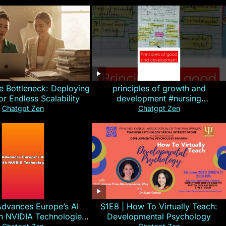
e Bottleneck: Deploying
principles of growth and
for Endless Scalability
development #nursing
#CHN#short
Chatgpt Zen
Chatgpt Zen
Advances Europe’s AI
S1E8 | How To Virtually Teach:
th NVIDIA Technologies
Developmental Psychology