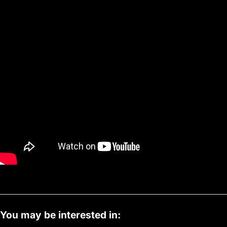
You may be interested in: