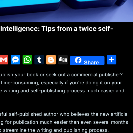
Intelligence: Tips from a twice self-
Y
G
M
W
T
Bl
Di
S
Share
u
m
e
h
u
o
g
h
-publish your book or seek out a commercial publisher?
m
ai
s
at
m
g
g
ar
ime-consuming, especially if you're doing it on your
m
l
s
s
bl
g
e
he writing and self-publishing process much easier and
ly
e
A
r
er
n
p
g
p
sful self-published author who believes the new artificial
ing for publication much easier than even several months
er
to streamline the writing and publishing process.