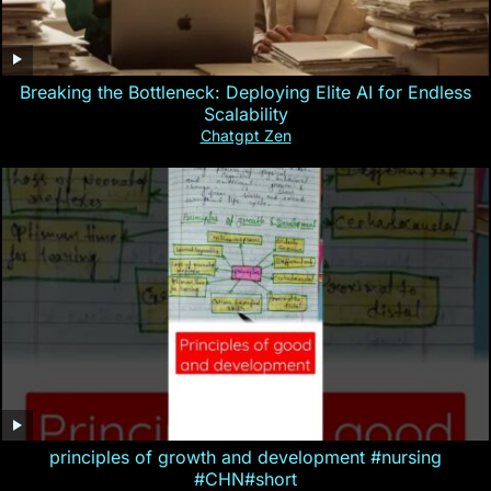
Breaking the Bottleneck: Deploying Elite AI for Endless
Scalability
Chatgpt Zen
principles of growth and development #nursing
#CHN#short