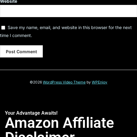
Website
Save my name, email, and website in this browser for the next
time I comment.
©2026
WordPress Video Theme
by
WPEnjoy
Your Advantage Awaits!
Amazon Affiliate