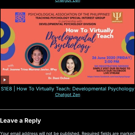
S1E8 | How To Virtually Teach: Developmental Psychology
Chatgpt Zen
Leave a Reply
Your email address will not be published.
Required fields are marked