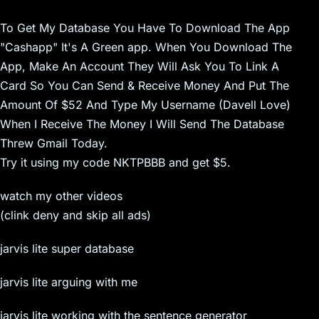
To Get My Database You Have To Download The App
"Cashapp" It's A Green app. When You Download The
App, Make An Account They Will Ask You To Link A
Card So You Can Send & Receive Money And Put The
Amount Of $52 And Type My Username (Davell Love)
When I Receive The Money I Will Send The Database
Threw Gmail Today.
Try it using my code NKTPBBB and get $5.
watch my other videos
(clink deny and skip all ads)
jarvis lite super database
jarvis lite arguing with me
jarvis lite working with the sentence generator