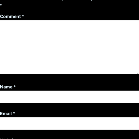
*
Comment
*
Name
*
Email
*