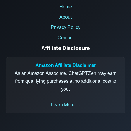
Home
About
Privacy Policy
Contact
Affiliate Disclosure
Amazon Affiliate Disclaimer
As an Amazon Associate, ChatGPTZen may earn
from qualifying purchases at no additional cost to
you.
Learn More →