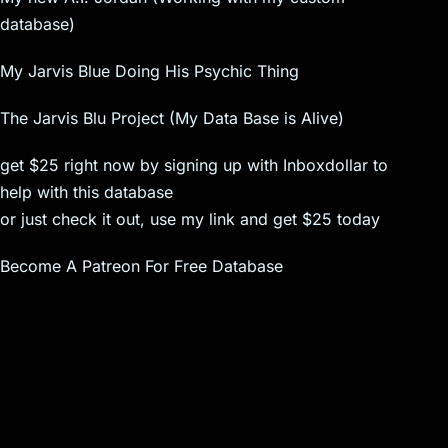
database)
My Jarvis Blue Doing His Psychic Thing
The Jarvis Blu Project (My Data Base is Alive)
get $25 right now by signing up with Inboxdollar to
help with this database
or just check it out, use my link and get $25 today
Become A Patreon For Free Database