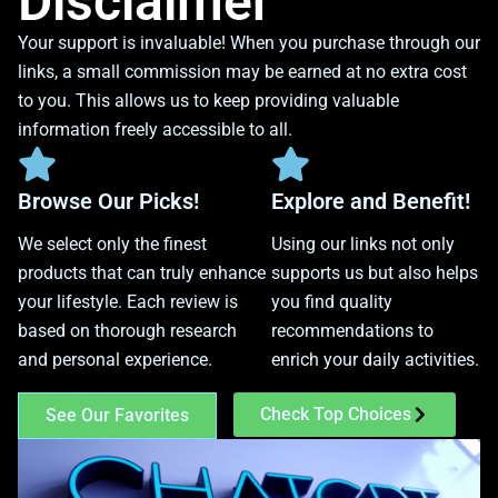
Disclaimer
Your support is invaluable! When you purchase through our
links, a small commission may be earned at no extra cost
to you. This allows us to keep providing valuable
information freely accessible to all.
Browse Our Picks!
Explore and Benefit!
We select only the finest
Using our links not only
products that can truly enhance
supports us but also helps
your lifestyle. Each review is
you find quality
based on thorough research
recommendations to
and personal experience.
enrich your daily activities.
Check Top Choices
See Our Favorites