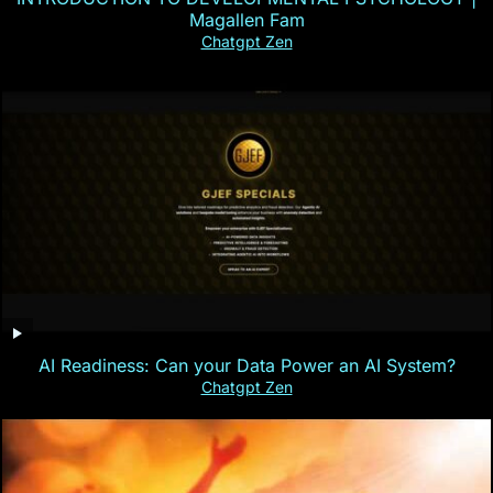
Magallen Fam
Chatgpt Zen
AI Readiness: Can your Data Power an AI System?
Chatgpt Zen