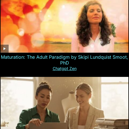
Maturation: The Adult Paradigm by Skipi Lundquist Smoot,
PhD
Chatgpt Zen