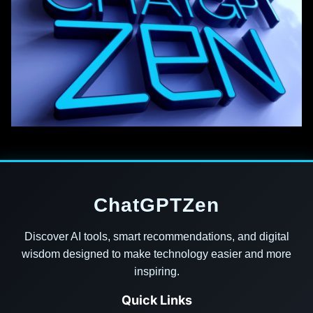
ChatGPTZen
Discover AI tools, smart recommendations, and digital
wisdom designed to make technology easier and more
inspiring.
Quick Links