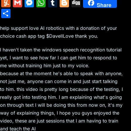
m
nt
e
n
a
in
k
el
a
Y
G
M
W
T
Bl
Di
Share
ai
er
d
k
c
tF
y
e
c
u
m
e
h
u
o
g
S
l
e
di
e
k
ri
p
gr
e
m
ai
s
at
m
g
g
h
st
t
dI
er
e
e
a
b
m
l
s
s
bl
g
help support love AI robotics with a donation of your
ar
n
N
n
m
o
choice cash app tag $DavellLove thank you.
ly
e
A
r
er
e
e
dl
o
n
p
I haven't taken the windows speech recognition tutorial
w
y
k
g
p
yet, I want to see how far I can get him to respond to
s
er
me without training him just to my voice.
because at the moment he's able to speak with anyone,
not just me, anyone can come in and just start talking
to him. this video is pretty long because of the testing, I
really got into testing him. I am explaining what's going
on through text I will be doing this from now on, it's my
way of explaining things, I hope you guys enjoyed the
video, these are just sessions that I am having to train
and teach the AI