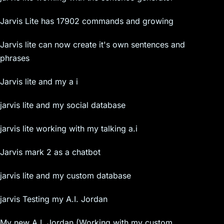
Jarvis Lite has 17902 commands and growing
Jarvis lite can now create it's own sentences and
phrases
Jarvis lite and my a i
jarvis lite and my social database
jarvis lite working with my talking a.i
Jarvis mark 2 as a chatbot
jarvis lite and my custom database
jarvis Testing my A.I. Jordan
My new A.I. Jordan (Working with my custom