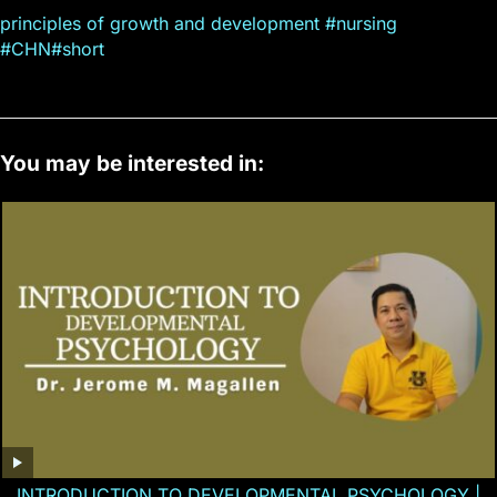
principles of growth and development #nursing
#CHN#short
You may be interested in:
INTRODUCTION TO DEVELOPMENTAL PSYCHOLOGY |