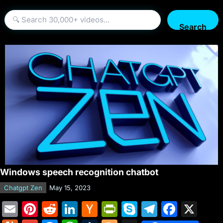
Search
Windows speech recognition chatbot
Chatgpt Zen
May 15, 2023
E
Pi
R
Li
H
Pr
S
T
F
X