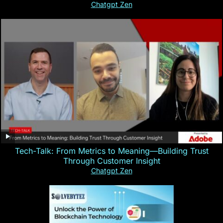
Chatgpt Zen
Tech-Talk: From Metrics to Meaning—Building Trust
Through Customer Insight
Chatgpt Zen