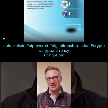
#blockchain #aipowered #digitaltransformation #crypto
#cryptocurrency
Chatgpt Zen