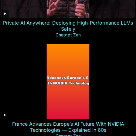
Private AI Anywhere: Deploying High-Performance LLMs
Safely
Chatgpt Zen
France Advances Europe’s AI Future With NVIDIA
Technologies — Explained in 60s
Chatgpt Zen