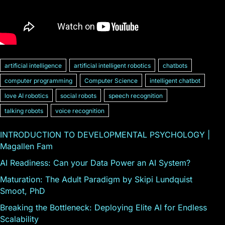
artificial intelligence
artificial intelligent robotics
chatbots
computer programming
Computer Science
intelligent chatbot
love AI robotics
social robots
speech recognition
talking robots
voice recognition
INTRODUCTION TO DEVELOPMENTAL PSYCHOLOGY |
Magallen Fam
AI Readiness: Can your Data Power an AI System?
Maturation: The Adult Paradigm by Skipi Lundquist
Smoot, PhD
Breaking the Bottleneck: Deploying Elite AI for Endless
Scalability