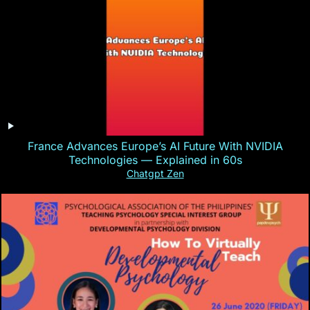
France Advances Europe’s AI Future With NVIDIA
Technologies — Explained in 60s
Chatgpt Zen