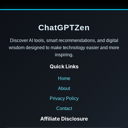
ChatGPTZen
Discover AI tools, smart recommendations, and digital
wisdom designed to make technology easier and more
inspiring.
Quick Links
Home
About
Privacy Policy
Contact
Affiliate Disclosure