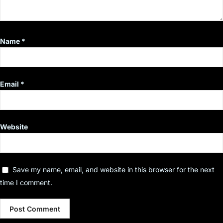
Name
*
Email
*
Website
Save my name, email, and website in this browser for the next
time I comment.