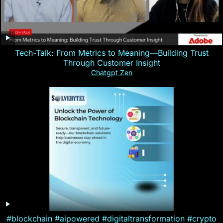
Tech-Talk: From Metrics to Meaning—Building Trust
Through Customer Insight
Chatgpt Zen
#blockchain #aipowered #digitaltransformation #crypto