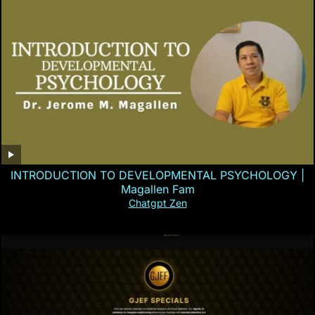
INTRODUCTION TO DEVELOPMENTAL PSYCHOLOGY |
Magallen Fam
Chatgpt Zen