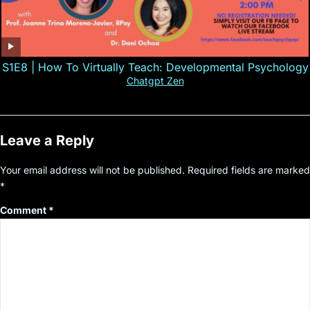
S1E8 | How To Virtually Teach: Developmental Psychology
Chatgpt Zen
Leave a Reply
Your email address will not be published.
Required fields are marked
*
Comment
*