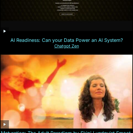
AI Readiness: Can your Data Power an AI System?
Chatgpt Zen