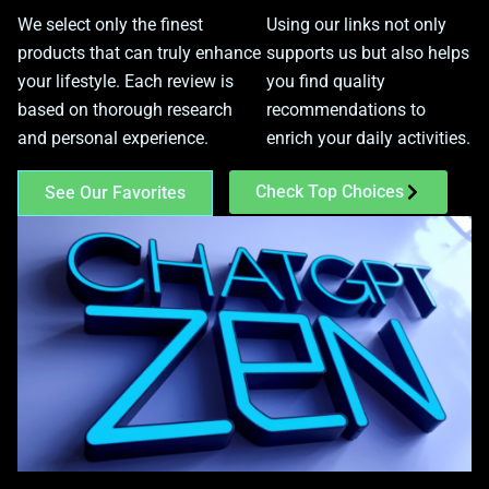
We select only the finest
Using our links not only
products that can truly enhance
supports us but also helps
your lifestyle. Each review is
you find quality
based on thorough research
recommendations to
and personal experience.
enrich your daily activities.
Check Top Choices
See Our Favorites