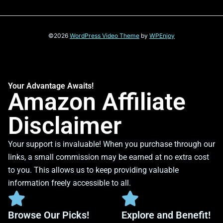
©2026
WordPress Video Theme
by
WPEnjoy
Your Advantage Awaits!
Amazon Affiliate
Disclaimer
Your support is invaluable! When you purchase through our
links, a small commission may be earned at no extra cost
to you. This allows us to keep providing valuable
information freely accessible to all.
Browse Our Picks!
Explore and Benefit!