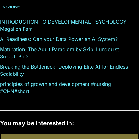
NextChat
INTRODUCTION TO DEVELOPMENTAL PSYCHOLOGY |
Magallen Fam
AI Readiness: Can your Data Power an AI System?
Maturation: The Adult Paradigm by Skipi Lundquist
Smoot, PhD
Breaking the Bottleneck: Deploying Elite AI for Endless
Scalability
principles of growth and development #nursing
#CHN#short
You may be interested in: