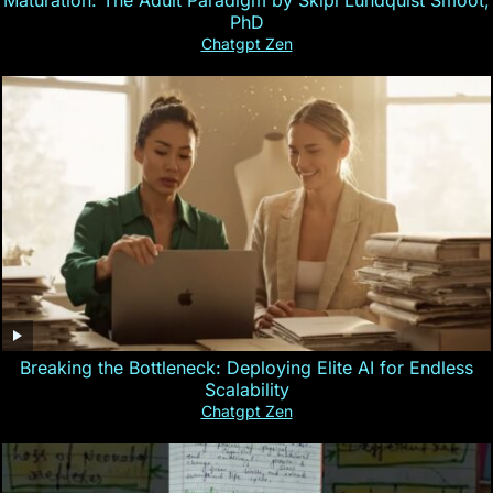
Maturation: The Adult Paradigm by Skipi Lundquist Smoot,
PhD
Chatgpt Zen
Breaking the Bottleneck: Deploying Elite AI for Endless
Scalability
Chatgpt Zen