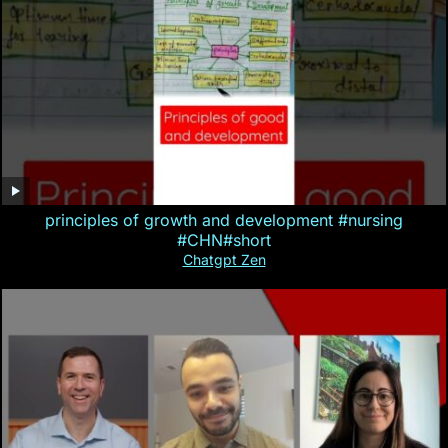
principles of growth and development #nursing
#CHN#short
Chatgpt Zen