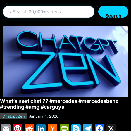
Search
What’s next chat ?? #mercedes #mercedesbenz
#trending #amg #carguys
Chatgpt Zen
January 4, 2026
E
Pi
R
Li
H
Pr
S
T
F
X