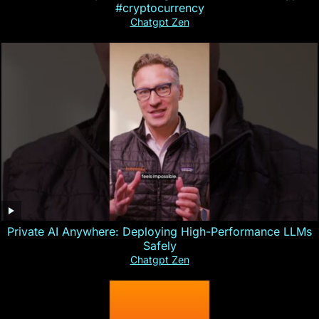
#cryptocurrency
Chatgpt Zen
Private AI Anywhere: Deploying High-Performance LLMs
Safely
Chatgpt Zen