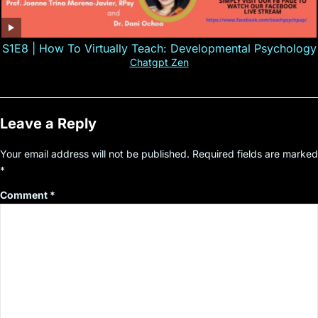
S1E8 | How To Virtually Teach: Developmental Psychology
Chatgpt Zen
Leave a Reply
Your email address will not be published.
Required fields are marked
*
Comment
*