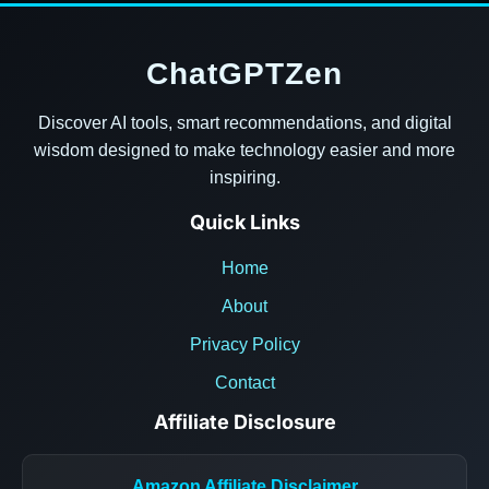
ChatGPTZen
Discover AI tools, smart recommendations, and digital
wisdom designed to make technology easier and more
inspiring.
Quick Links
Home
About
Privacy Policy
Contact
Affiliate Disclosure
Amazon Affiliate Disclaimer