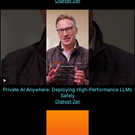
Chatgpt Zen
Private AI Anywhere: Deploying High-Performance LLMs
Safely
Chatgpt Zen