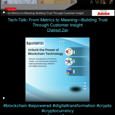
Tech-Talk: From Metrics to Meaning—Building Trust
Through Customer Insight
Chatgpt Zen
#blockchain #aipowered #digitaltransformation #crypto
#cryptocurrency