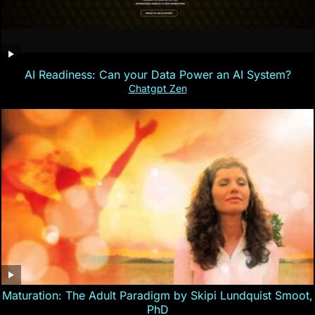
AI Readiness: Can your Data Power an AI System?
Chatgpt Zen
Maturation: The Adult Paradigm by Skipi Lundquist Smoot,
PhD