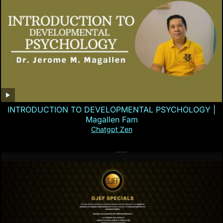
INTRODUCTION TO DEVELOPMENTAL PSYCHOLOGY |
Magallen Fam
Chatgpt Zen