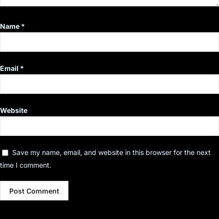
Name
*
Email
*
Website
Save my name, email, and website in this browser for the next
time I comment.