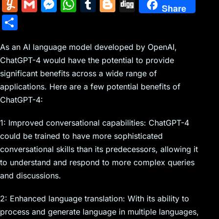
m
nt
e
n
a
in
k
el
a
Y
G
M
W
T
Bl
Di
Share
ai
er
d
k
c
tF
y
e
c
u
m
e
h
u
o
g
S
l
e
di
e
k
ri
p
gr
e
m
ai
s
at
m
g
g
h
st
t
dI
er
e
e
a
b
m
l
s
s
bl
g
As an AI language model developed by OpenAI,
ar
n
N
n
m
o
ChatGPT-4 would have the potential to provide
ly
e
A
r
er
e
significant benefits across a wide range of
e
dl
o
n
p
applications. Here are a few potential benefits of
w
y
k
g
p
ChatGPT-4:
s
er
1: Improved conversational capabilities: ChatGPT-4
could be trained to have more sophisticated
conversational skills than its predecessors, allowing it
to understand and respond to more complex queries
and discussions.
2: Enhanced language translation: With its ability to
process and generate language in multiple languages,