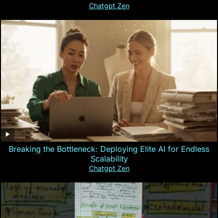
Chatgpt Zen
Breaking the Bottleneck: Deploying Elite AI for Endless
Scalability
Chatgpt Zen