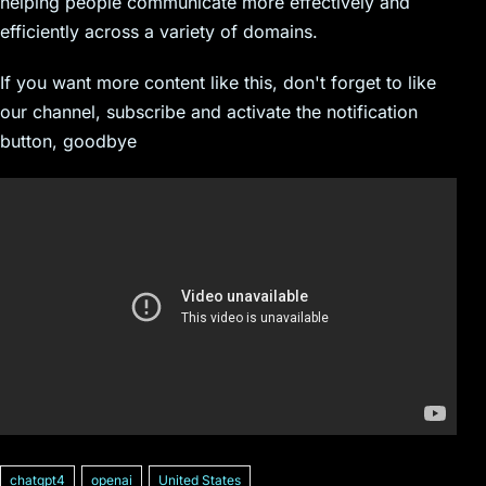
helping people communicate more effectively and
efficiently across a variety of domains.
If you want more content like this, don't forget to like
our channel, subscribe and activate the notification
button, goodbye
chatgpt4
openai
United States