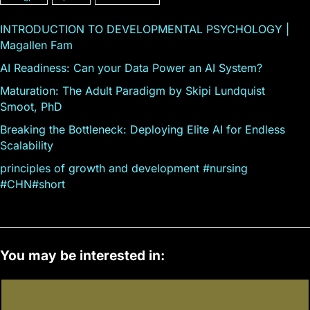
INTRODUCTION TO DEVELOPMENTAL PSYCHOLOGY |
Magallen Fam
AI Readiness: Can your Data Power an AI System?
Maturation: The Adult Paradigm by Skipi Lundquist
Smoot, PhD
Breaking the Bottleneck: Deploying Elite AI for Endless
Scalability
principles of growth and development #nursing
#CHN#short
You may be interested in: