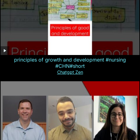
principles of growth and development #nursing
#CHN#short
Chatgpt Zen