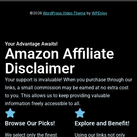
©2026
WordPress Video Theme
by
WPEnjoy
Your Advantage Awaits!
Amazon Affiliate
Disclaimer
Your support is invaluable! When you purchase through our
links, a small commission may be earned at no extra cost
to you. This allows us to keep providing valuable
information freely accessible to all.
Browse Our Picks!
Explore and Benefit!
We select only the finest
Using our links not only