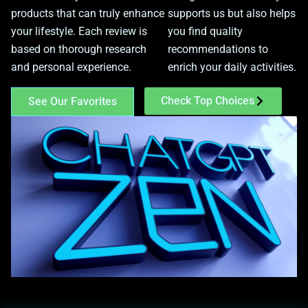
products that can truly enhance
supports us but also helps
your lifestyle. Each review is
you find quality
based on thorough research
recommendations to
and personal experience.
enrich your daily activities.
Check Top Choices
See Our Favorites