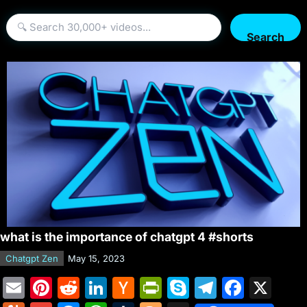
Search
what is the importance of chatgpt 4 #shorts
Chatgpt Zen
May 15, 2023
E
Pi
R
Li
H
Pr
S
T
F
X