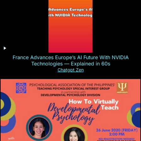
France Advances Europe’s AI Future With NVIDIA
Technologies — Explained in 60s
Chatgpt Zen