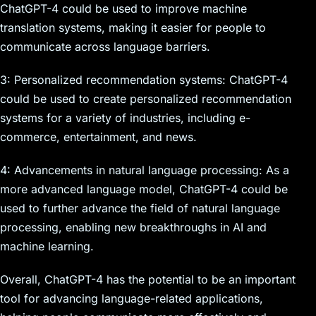
ChatGPT-4 could be used to improve machine
translation systems, making it easier for people to
communicate across language barriers.
3: Personalized recommendation systems: ChatGPT-4
could be used to create personalized recommendation
systems for a variety of industries, including e-
commerce, entertainment, and news.
4: Advancements in natural language processing: As a
more advanced language model, ChatGPT-4 could be
used to further advance the field of natural language
processing, enabling new breakthroughs in AI and
machine learning.
Overall, ChatGPT-4 has the potential to be an important
tool for advancing language-related applications,