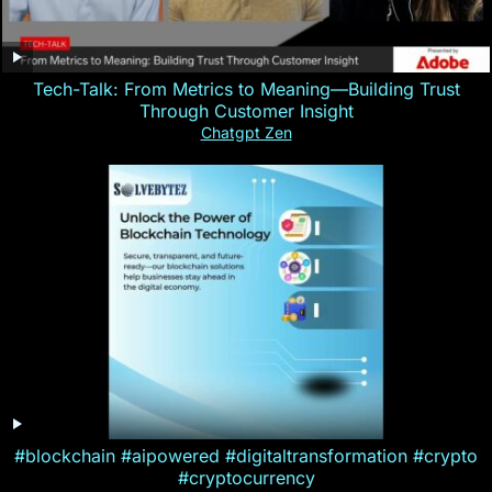
Tech-Talk: From Metrics to Meaning—Building Trust
Through Customer Insight
Chatgpt Zen
#blockchain #aipowered #digitaltransformation #crypto
#cryptocurrency