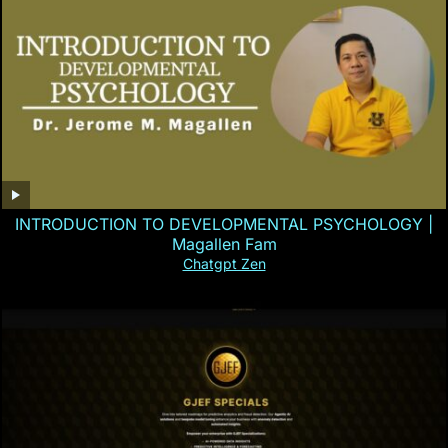
INTRODUCTION TO DEVELOPMENTAL PSYCHOLOGY |
Magallen Fam
Chatgpt Zen