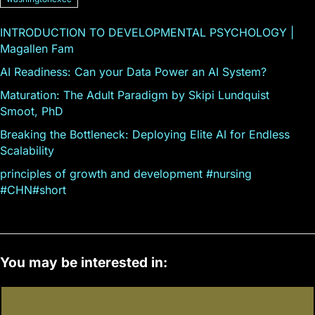
INTRODUCTION TO DEVELOPMENTAL PSYCHOLOGY |
Magallen Fam
AI Readiness: Can your Data Power an AI System?
Maturation: The Adult Paradigm by Skipi Lundquist
Smoot, PhD
Breaking the Bottleneck: Deploying Elite AI for Endless
Scalability
principles of growth and development #nursing
#CHN#short
You may be interested in: