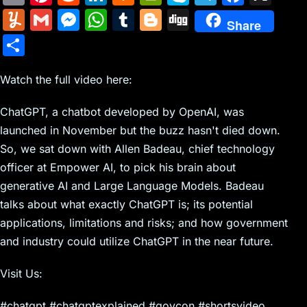
m
nt
e
n
a
in
k
el
a
Y
G
M
W
T
Bl
Di
Share
ai
er
d
k
c
tF
y
e
c
u
m
e
h
u
o
g
S
l
e
di
e
k
ri
p
gr
e
m
ai
s
at
m
g
g
h
st
t
dI
er
e
e
a
b
m
l
s
s
bl
g
Watch the full video here:
ar
n
N
n
m
o
ly
e
A
r
er
e
ChatGPT, a chatbot developed by OpenAI, was
e
dl
o
n
p
launched in November but the buzz hasn't died down.
w
y
k
g
p
So, we sat down with Allen Badeau, chief technology
s
er
officer at Empower AI, to pick his brain about
generative AI and Large Language Models. Badeau
talks about what exactly ChatGPT is; its potential
applications, limitations and risks; and how government
and industry could utilize ChatGPT in the near future.
Visit Us:
#chatgpt #chatgptexplained #govcon #shortsvideo