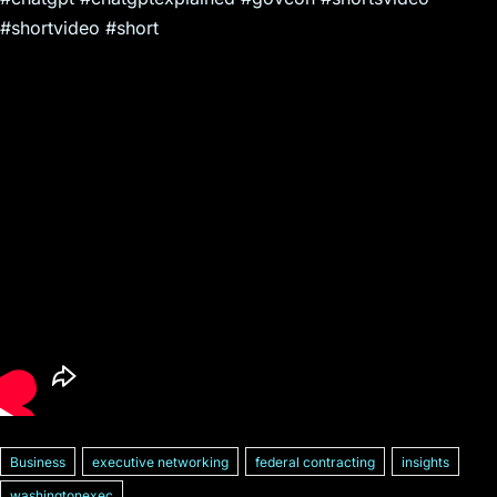
#shortvideo #short
Business
executive networking
federal contracting
insights
washingtonexec