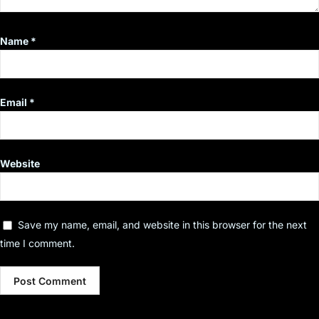
Name
*
Email
*
Website
Save my name, email, and website in this browser for the next
time I comment.