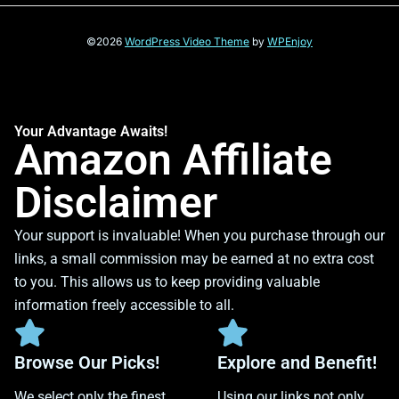
©2026
WordPress Video Theme
by
WPEnjoy
Your Advantage Awaits!
Amazon Affiliate
Disclaimer
Your support is invaluable! When you purchase through our
links, a small commission may be earned at no extra cost
to you. This allows us to keep providing valuable
information freely accessible to all.
Browse Our Picks!
Explore and Benefit!
We select only the finest
Using our links not only