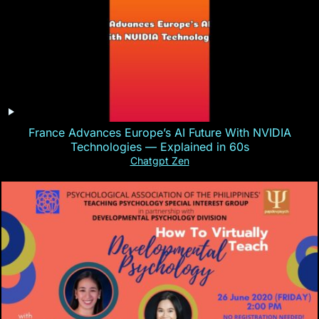
France Advances Europe’s AI Future With NVIDIA
Technologies — Explained in 60s
Chatgpt Zen