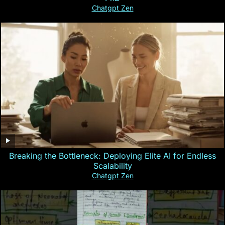
Chatgpt Zen
Breaking the Bottleneck: Deploying Elite AI for Endless
Scalability
Chatgpt Zen