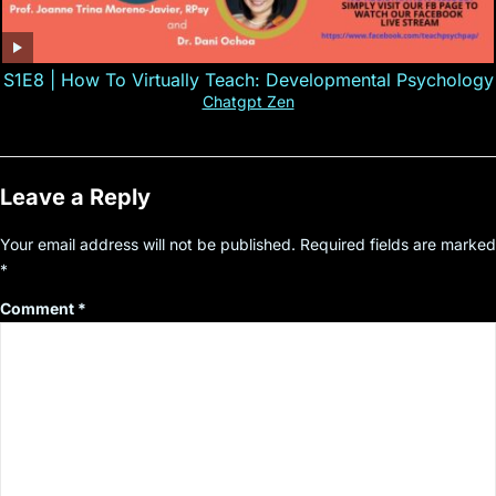
S1E8 | How To Virtually Teach: Developmental Psychology
Chatgpt Zen
Leave a Reply
Your email address will not be published.
Required fields are marked
*
Comment
*