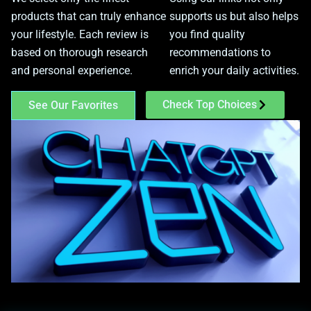
products that can truly enhance
supports us but also helps
your lifestyle. Each review is
you find quality
based on thorough research
recommendations to
and personal experience.
enrich your daily activities.
Check Top Choices
See Our Favorites