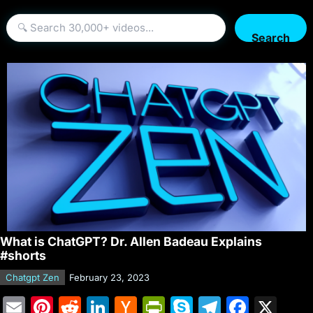
Search
What is ChatGPT? Dr. Allen Badeau Explains
#shorts
Chatgpt Zen
February 23, 2023
E
Pi
R
Li
H
Pr
S
T
F
X