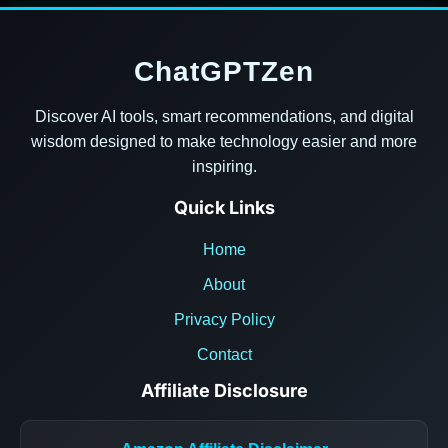
ChatGPTZen
Discover AI tools, smart recommendations, and digital
wisdom designed to make technology easier and more
inspiring.
Quick Links
Home
About
Privacy Policy
Contact
Affiliate Disclosure