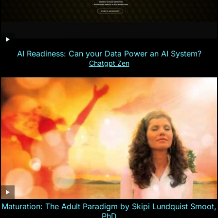
AI Readiness: Can your Data Power an AI System?
Chatgpt Zen
Maturation: The Adult Paradigm by Skipi Lundquist Smoot,
PhD