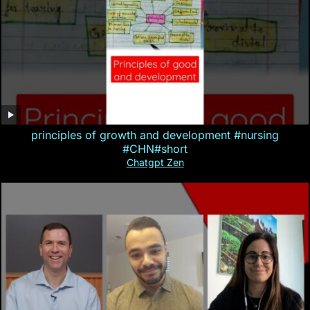
principles of growth and development #nursing
#CHN#short
Chatgpt Zen