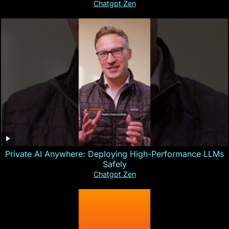
Chatgpt Zen
Private AI Anywhere: Deploying High-Performance LLMs
Safely
Chatgpt Zen