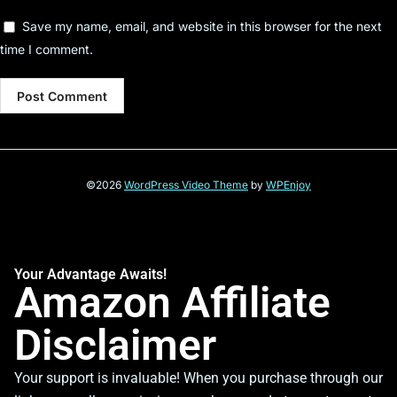
Save my name, email, and website in this browser for the next
time I comment.
©2026
WordPress Video Theme
by
WPEnjoy
Your Advantage Awaits!
Amazon Affiliate
Disclaimer
Your support is invaluable! When you purchase through our