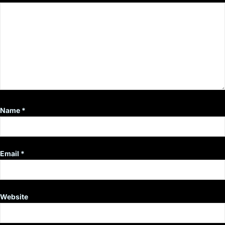
Name
*
Email
*
Website