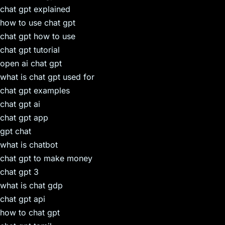
chat gpt explained
how to use chat gpt
chat gpt how to use
chat gpt tutorial
open ai chat gpt
what is chat gpt used for
chat gpt examples
chat gpt ai
chat gpt app
gpt chat
what is chatbot
chat gpt to make money
chat gpt 3
what is chat gdp
chat gpt api
how to chat gpt