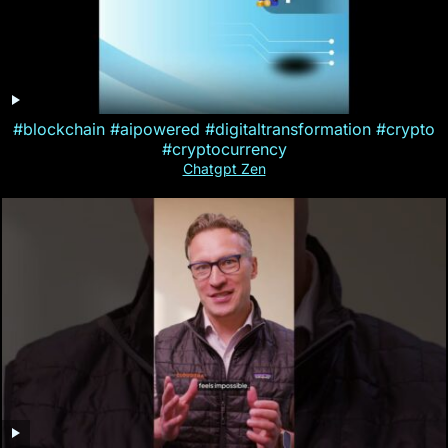
#blockchain #aipowered #digitaltransformation #crypto
#cryptocurrency
Chatgpt Zen