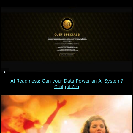
AI Readiness: Can your Data Power an AI System?
Chatgpt Zen