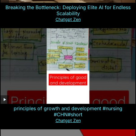
Breaking the Bottleneck: Deploying Elite AI for Endless
Scalability
Chatgpt Zen
principles of growth and development #nursing
#CHN#short
Chatgpt Zen