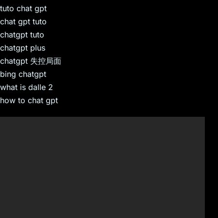
tuto chat gpt
chat gpt tuto
chatgpt tuto
chatgpt plus
chatgpt 失控局面
bing chatgpt
what is dalle 2
how to chat gpt