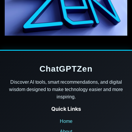
ChatGPTZen
Discover AI tools, smart recommendations, and digital
wisdom designed to make technology easier and more
inspiring.
Quick Links
Home
About