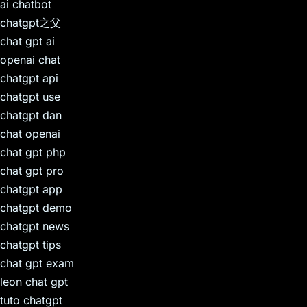
ai chatbot
chatgpt之父
chat gpt ai
openai chat
chatgpt api
chatgpt use
chatgpt dan
chat openai
chat gpt php
chat gpt pro
chatgpt app
chatgpt demo
chatgpt news
chatgpt tips
chat gpt exam
leon chat gpt
tuto chatgpt