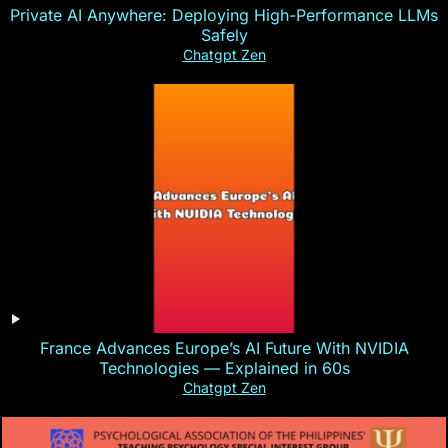
Private AI Anywhere: Deploying High-Performance LLMs
Safely
Chatgpt Zen
France Advances Europe’s AI Future With NVIDIA
Technologies — Explained in 60s
Chatgpt Zen