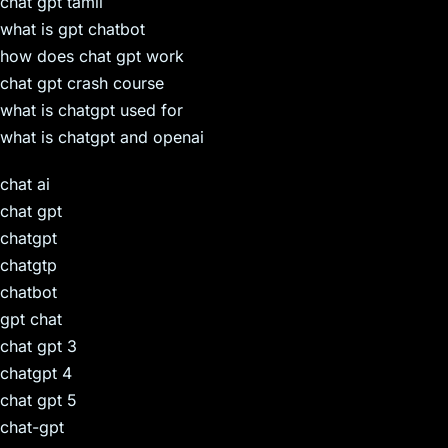
chat gpt tamil
what is gpt chatbot
how does chat gpt work
chat gpt crash course
what is chatgpt used for
what is chatgpt and openai
chat ai
chat gpt
chatgpt
chatgtp
chatbot
gpt chat
chat gpt 3
chatgpt 4
chat gpt 5
chat-gpt