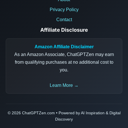
Privacy Policy
Contact
Affiliate Disclosure
Amazon Affiliate Disclaimer
As an Amazon Associate, ChatGPTZen may earn
from qualifying purchases at no additional cost to
you.
Learn More →
© 2026 ChatGPTZen.com • Powered by AI Inspiration & Digital
Discovery