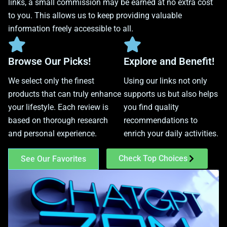
links, a small commission may be earned at no extra cost
to you. This allows us to keep providing valuable
information freely accessible to all.
Browse Our Picks!
Explore and Benefit!
We select only the finest
Using our links not only
products that can truly enhance
supports us but also helps
your lifestyle. Each review is
you find quality
based on thorough research
recommendations to
and personal experience.
enrich your daily activities.
Check Top Choices
See Our Favorites