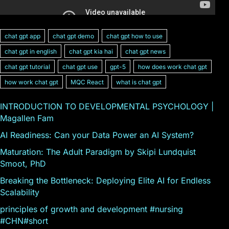
chat gpt app
chat gpt demo
chat gpt how to use
chat gpt in english
chat gpt kia hai
chat gpt news
chat gpt tutorial
chat gpt use
gpt-5
how does work chat gpt
how work chat gpt
MQC React
what is chat gpt
INTRODUCTION TO DEVELOPMENTAL PSYCHOLOGY |
Magallen Fam
AI Readiness: Can your Data Power an AI System?
Maturation: The Adult Paradigm by Skipi Lundquist
Smoot, PhD
Breaking the Bottleneck: Deploying Elite AI for Endless
Scalability
principles of growth and development #nursing
#CHN#short