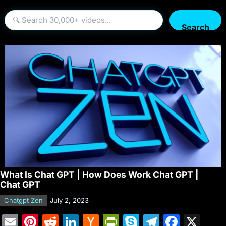
Search
What Is Chat GPT | How Does Work Chat GPT |
Chat GPT
Chatgpt Zen
July 2, 2023
E
Pi
R
Li
H
Pr
S
T
F
X