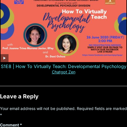
S1E8 | How To Virtually Teach: Developmental Psychology
Chatgpt Zen
Leave a Reply
Your email address will not be published.
Required fields are marked
*
Comment
*