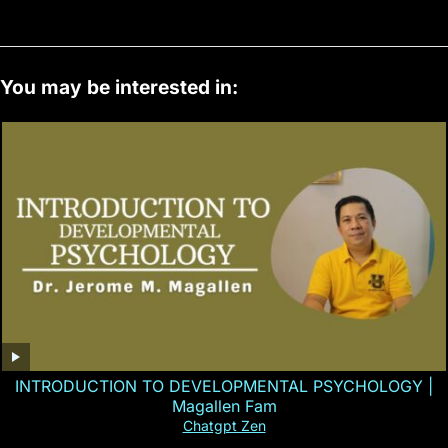
You may be interested in:
INTRODUCTION TO DEVELOPMENTAL PSYCHOLOGY |
Magallen Fam
Chatgpt Zen