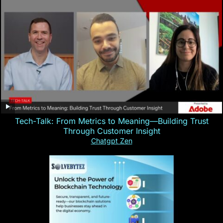
Tech-Talk: From Metrics to Meaning—Building Trust
Through Customer Insight
Chatgpt Zen