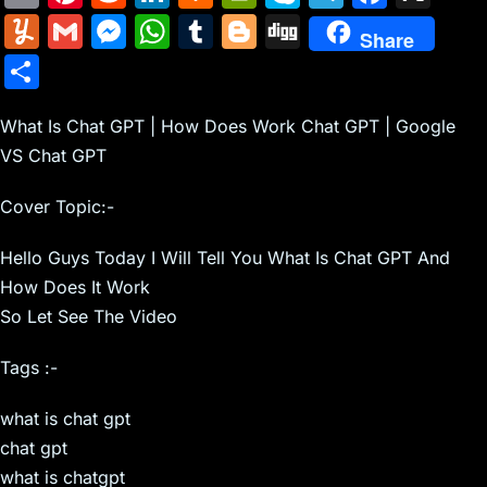
m
nt
e
n
a
in
k
el
a
Y
G
M
W
T
Bl
Di
Share
ai
er
d
k
c
tF
y
e
c
u
m
e
h
u
o
g
S
l
e
di
e
k
ri
p
gr
e
m
ai
s
at
m
g
g
h
st
t
dI
er
e
e
a
b
m
l
s
s
bl
g
What Is Chat GPT | How Does Work Chat GPT | Google
ar
n
N
n
m
o
VS Chat GPT
ly
e
A
r
er
e
e
dl
o
n
p
Cover Topic:-
w
y
k
g
p
Hello Guys Today I Will Tell You What Is Chat GPT And
s
er
How Does It Work
So Let See The Video
Tags :-
what is chat gpt
chat gpt
what is chatgpt