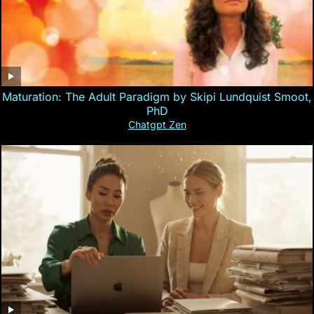
Maturation: The Adult Paradigm by Skipi Lundquist Smoot,
PhD
Chatgpt Zen