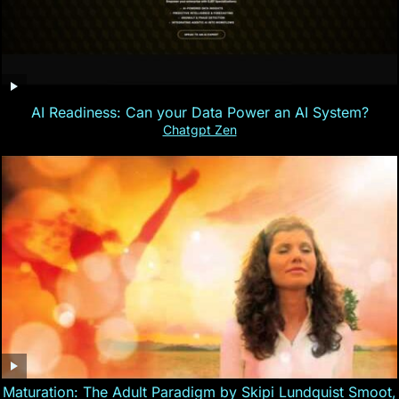
AI Readiness: Can your Data Power an AI System?
Chatgpt Zen
Maturation: The Adult Paradigm by Skipi Lundquist Smoot,