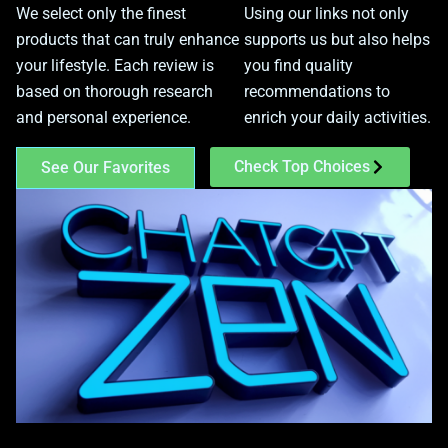
We select only the finest
Using our links not only
products that can truly enhance
supports us but also helps
your lifestyle. Each review is
you find quality
based on thorough research
recommendations to
and personal experience.
enrich your daily activities.
Check Top Choices
See Our Favorites