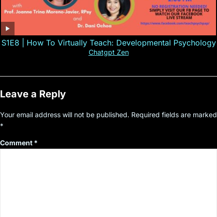
S1E8 | How To Virtually Teach: Developmental Psychology
Chatgpt Zen
Leave a Reply
Your email address will not be published.
Required fields are marked
*
Comment
*