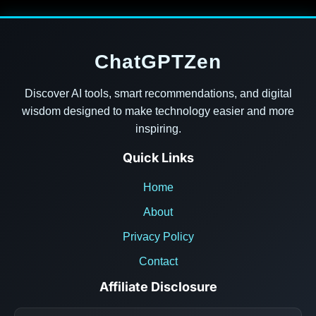
ChatGPTZen
Discover AI tools, smart recommendations, and digital
wisdom designed to make technology easier and more
inspiring.
Quick Links
Home
About
Privacy Policy
Contact
Affiliate Disclosure