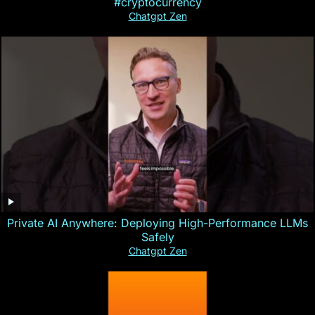
#cryptocurrency
Chatgpt Zen
Private AI Anywhere: Deploying High-Performance LLMs
Safely
Chatgpt Zen