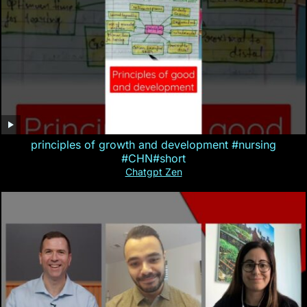
principles of growth and development #nursing
#CHN#short
Chatgpt Zen