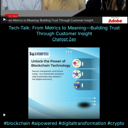
Tech-Talk: From Metrics to Meaning—Building Trust
Through Customer Insight
Chatgpt Zen
#blockchain #aipowered #digitaltransformation #crypto