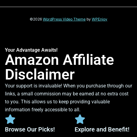
©2026
WordPress Video Theme
by
WPEnjoy
Your Advantage Awaits!
Amazon Affiliate
Disclaimer
Your support is invaluable! When you purchase through our
links, a small commission may be earned at no extra cost
to you. This allows us to keep providing valuable
information freely accessible to all.
Browse Our Picks!
Explore and Benefit!