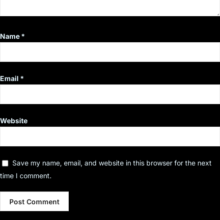
Name
*
Email
*
Website
Save my name, email, and website in this browser for the next
time I comment.