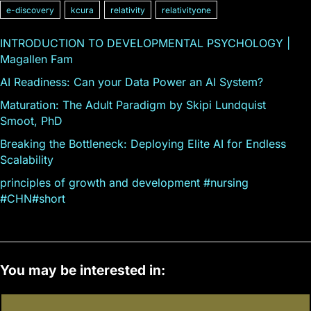
e-discovery
kcura
relativity
relativityone
INTRODUCTION TO DEVELOPMENTAL PSYCHOLOGY |
Magallen Fam
AI Readiness: Can your Data Power an AI System?
Maturation: The Adult Paradigm by Skipi Lundquist
Smoot, PhD
Breaking the Bottleneck: Deploying Elite AI for Endless
Scalability
principles of growth and development #nursing
#CHN#short
You may be interested in: