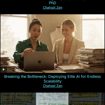
PhD
Chatgpt Zen
Breaking the Bottleneck: Deploying Elite AI for Endless
Scalability
Chatgpt Zen