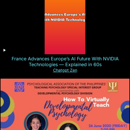
France Advances Europe’s AI Future With NVIDIA
Technologies — Explained in 60s
Chatgpt Zen