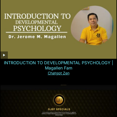
INTRODUCTION TO DEVELOPMENTAL PSYCHOLOGY |
Magallen Fam
Chatgpt Zen