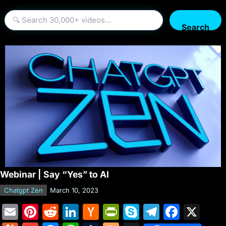
Search
Webinar | Say “Yes” to AI
Chatgpt Zen
March 10, 2023
E
Pi
R
Li
H
Pr
S
T
F
X