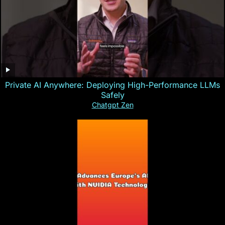
Private AI Anywhere: Deploying High-Performance LLMs
Safely
Chatgpt Zen