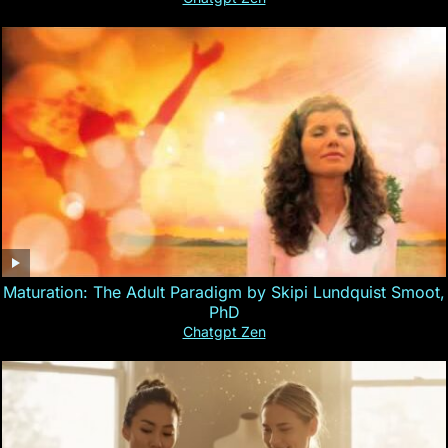
Maturation: The Adult Paradigm by Skipi Lundquist Smoot,
PhD
Chatgpt Zen