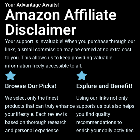
Your Advantage Awaits!
Amazon Affiliate
Disclaimer
Your support is invaluable! When you purchase through our
links, a small commission may be earned at no extra cost
to you. This allows us to keep providing valuable
information freely accessible to all.
Browse Our Picks!
Explore and Benefit!
We select only the finest
Using our links not only
products that can truly enhance
supports us but also helps
your lifestyle. Each review is
you find quality
based on thorough research
recommendations to
and personal experience.
enrich your daily activities.