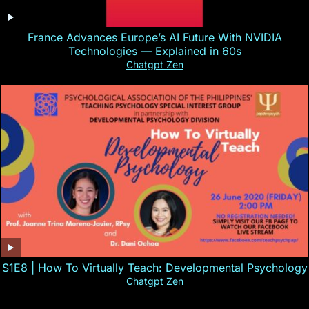
France Advances Europe’s AI Future With NVIDIA
Technologies — Explained in 60s
Chatgpt Zen
S1E8 | How To Virtually Teach: Developmental Psychology
Chatgpt Zen