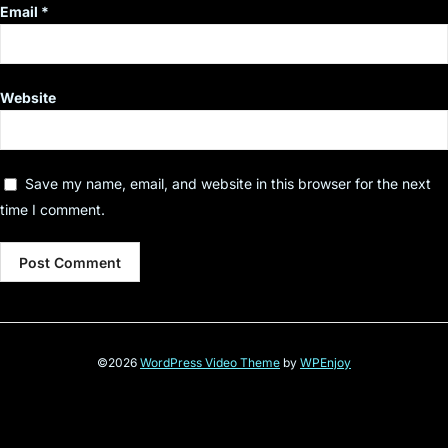
Email
*
Website
Save my name, email, and website in this browser for the next
time I comment.
©2026
WordPress Video Theme
by
WPEnjoy