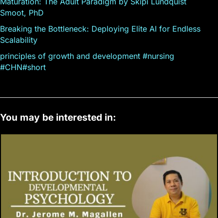
Maturation: The Adult Paradigm by Skipi Lundquist
Smoot, PhD
Breaking the Bottleneck: Deploying Elite AI for Endless
Scalability
principles of growth and development #nursing
#CHN#short
You may be interested in: