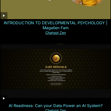
INTRODUCTION TO DEVELOPMENTAL PSYCHOLOGY |
Magallen Fam
Chatgpt Zen
AI Readiness: Can your Data Power an AI System?
Chatgpt Zen