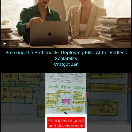
Breaking the Bottleneck: Deploying Elite AI for Endless
Scalability
Chatgpt Zen