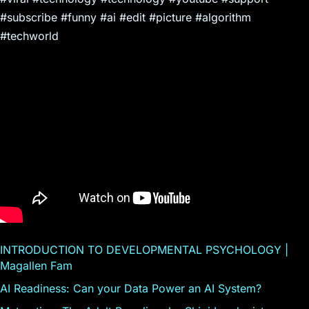
#subscribe #funny #ai #edit #picture #algorithm
#techworld
INTRODUCTION TO DEVELOPMENTAL PSYCHOLOGY |
Magallen Fam
AI Readiness: Can your Data Power an AI System?