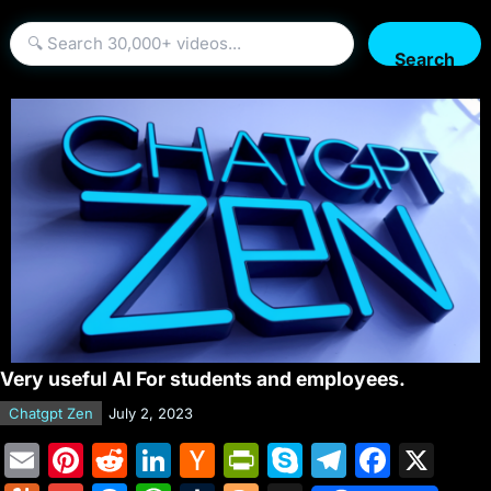
Search
Very useful AI For students and employees.
Chatgpt Zen
July 2, 2023
E
Pi
R
Li
H
Pr
S
T
F
X