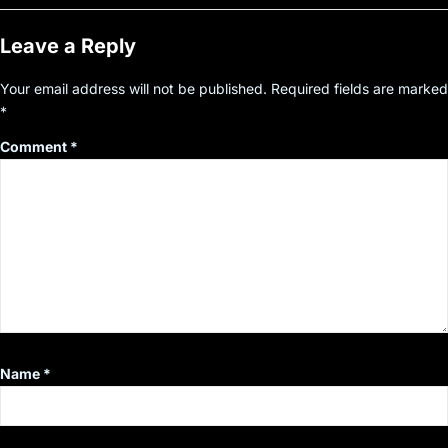
Leave a Reply
Your email address will not be published.
Required fields are marked
*
Comment
*
Name
*