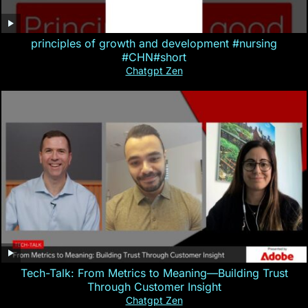
principles of growth and development #nursing
#CHN#short
Chatgpt Zen
Tech-Talk: From Metrics to Meaning—Building Trust
Through Customer Insight
Chatgpt Zen