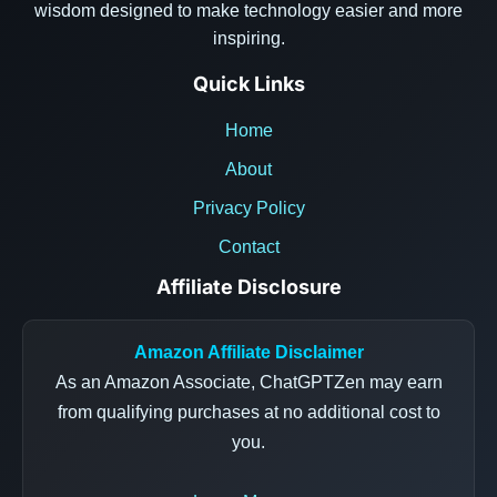
wisdom designed to make technology easier and more
inspiring.
Quick Links
Home
About
Privacy Policy
Contact
Affiliate Disclosure
Amazon Affiliate Disclaimer
As an Amazon Associate, ChatGPTZen may earn
from qualifying purchases at no additional cost to
you.