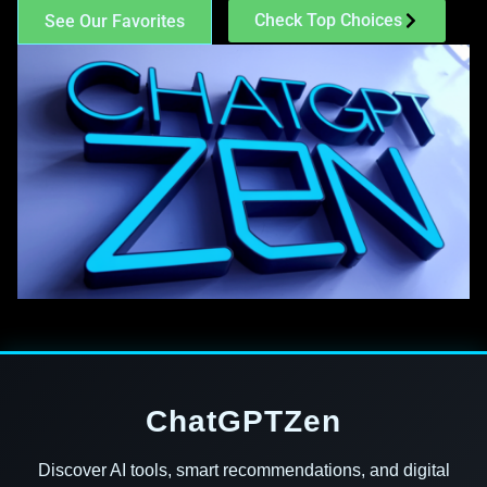
Check Top Choices
See Our Favorites
ChatGPTZen
Discover AI tools, smart recommendations, and digital