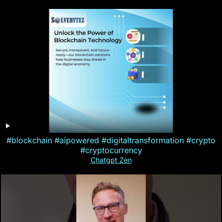
#blockchain #aipowered #digitaltransformation #crypto
#cryptocurrency
Chatgpt Zen