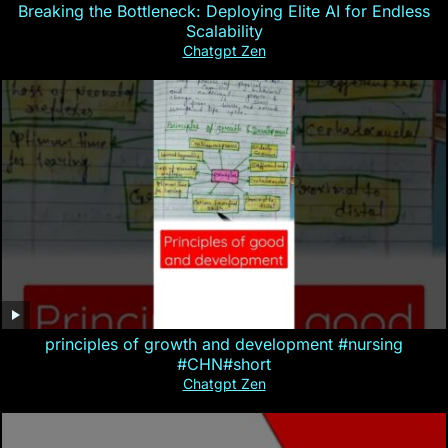
Breaking the Bottleneck: Deploying Elite AI for Endless
Scalability
Chatgpt Zen
principles of growth and development #nursing
#CHN#short
Chatgpt Zen