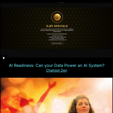
AI Readiness: Can your Data Power an AI System?
Chatgpt Zen