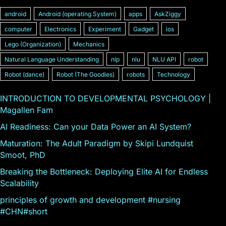
android
Android (operating System)
apps
AskZiggy
computer
Electronics
Experiment
Gadget
ios
Lego (Organization)
Mechanics
Natural Language Understanding
nlp
nlu
NLU API
robot
Robot (dance)
Robot (The Goodies)
robots
Technology
INTRODUCTION TO DEVELOPMENTAL PSYCHOLOGY |
Magallen Fam
AI Readiness: Can your Data Power an AI System?
Maturation: The Adult Paradigm by Skipi Lundquist
Smoot, PhD
Breaking the Bottleneck: Deploying Elite AI for Endless
Scalability
principles of growth and development #nursing
#CHN#short