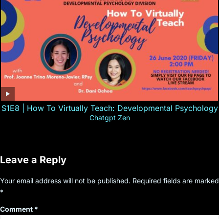
S1E8 | How To Virtually Teach: Developmental Psychology
Chatgpt Zen
Leave a Reply
Your email address will not be published.
Required fields are marked
*
Comment
*