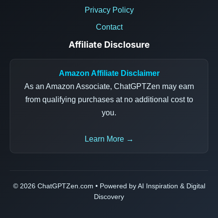
Privacy Policy
Contact
Affiliate Disclosure
Amazon Affiliate Disclaimer
As an Amazon Associate, ChatGPTZen may earn
from qualifying purchases at no additional cost to
you.
Learn More →
© 2026 ChatGPTZen.com • Powered by AI Inspiration & Digital
Discovery