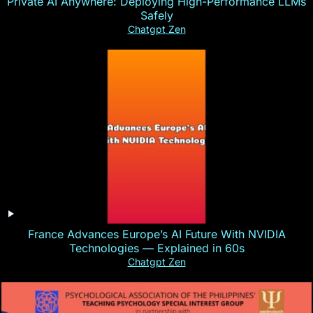
Private AI Anywhere: Deploying High-Performance LLMs
Safely
Chatgpt Zen
France Advances Europe’s AI Future With NVIDIA
Technologies — Explained in 60s
Chatgpt Zen