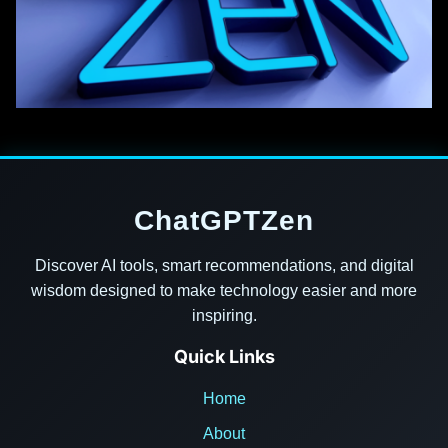
ChatGPTZen
Discover AI tools, smart recommendations, and digital
wisdom designed to make technology easier and more
inspiring.
Quick Links
Home
About