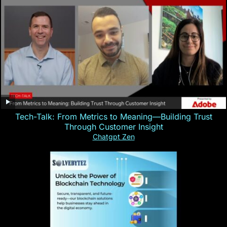
Tech-Talk: From Metrics to Meaning—Building Trust
Through Customer Insight
Chatgpt Zen