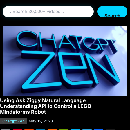
Search
Using Ask Ziggy Natural Language
Understanding API to Control a LEGO
Mindstorms Robot
Chatgpt Zen
May 15, 2023