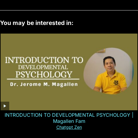
You may be interested in:
INTRODUCTION TO DEVELOPMENTAL PSYCHOLOGY |
Magallen Fam
Chatgpt Zen