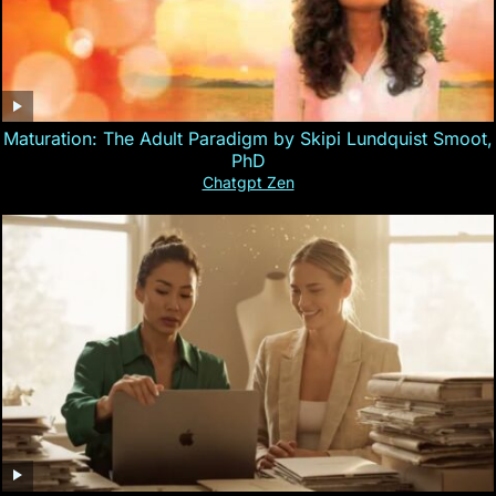
Maturation: The Adult Paradigm by Skipi Lundquist Smoot,
PhD
Chatgpt Zen