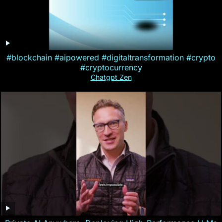
#blockchain #aipowered #digitaltransformation #crypto
#cryptocurrency
Chatgpt Zen