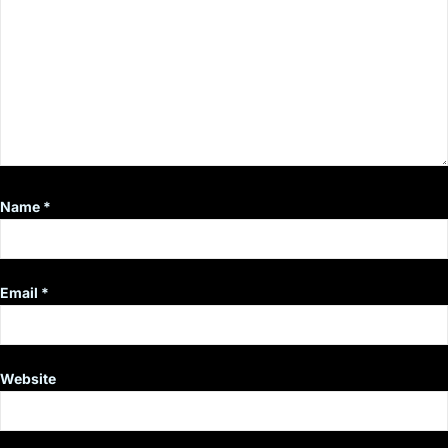
Name
*
Email
*
Website