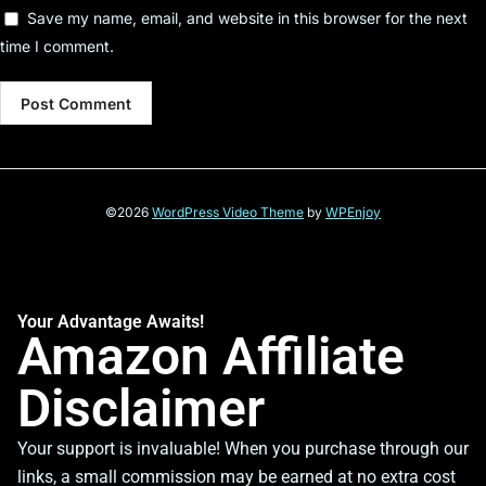
Save my name, email, and website in this browser for the next
time I comment.
©2026
WordPress Video Theme
by
WPEnjoy
Your Advantage Awaits!
Amazon Affiliate
Disclaimer
Your support is invaluable! When you purchase through our
links, a small commission may be earned at no extra cost