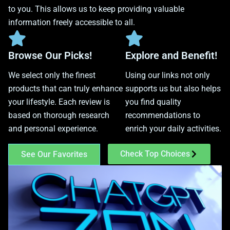
to you. This allows us to keep providing valuable
information freely accessible to all.
Browse Our Picks!
Explore and Benefit!
We select only the finest
Using our links not only
products that can truly enhance
supports us but also helps
your lifestyle. Each review is
you find quality
based on thorough research
recommendations to
and personal experience.
enrich your daily activities.
Check Top Choices
See Our Favorites