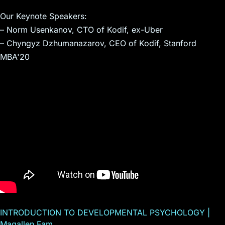
Our Keynote Speakers:
– Norm Usenkanov, CTO of Kodif, ex-Uber
– Chyngyz Dzhumanazarov, CEO of Kodif, Stanford
MBA'20
INTRODUCTION TO DEVELOPMENTAL PSYCHOLOGY |
Magallen Fam