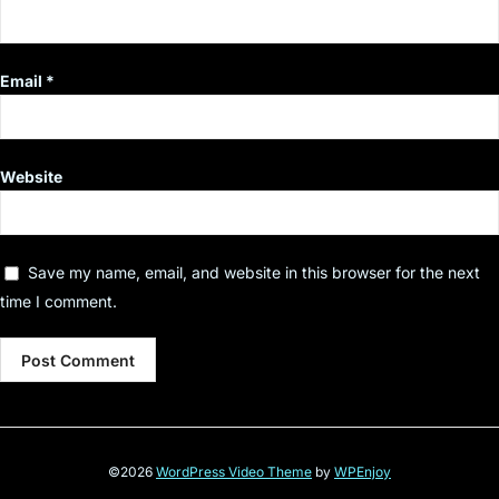
Email
*
Website
Save my name, email, and website in this browser for the next
time I comment.
©2026
WordPress Video Theme
by
WPEnjoy