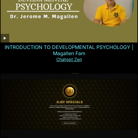
INTRODUCTION TO DEVELOPMENTAL PSYCHOLOGY |
Magallen Fam
Chatgpt Zen