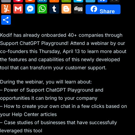
m
nt
e
n
a
in
k
el
a
Y
G
M
W
T
Bl
Di
Share
ai
er
d
k
c
tF
y
e
c
u
m
e
h
u
o
g
S
l
e
di
e
k
ri
p
gr
e
m
ai
s
at
m
g
g
h
st
t
dI
er
e
e
a
b
m
l
s
s
bl
g
Kodif has already onboarded 40+ companies through
ar
n
N
n
m
o
Support ChatGPT Playground! Attend a webinar by our
ly
e
A
r
er
e
co-founders this Thursday, April 13 to learn more about
e
dl
o
n
p
the features and capabilities of this newly developed
w
y
k
g
p
tool that can transform your customer support.
s
er
During the webinar, you will learn about:
– Power of Support ChatGPT Playground and
opportunities it can bring to your company
– How to create your own chat in a few clicks based on
your Help Center articles
– Case studies of businesses that have successfully
leveraged this tool