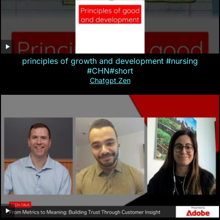
principles of growth and development #nursing
#CHN#short
Chatgpt Zen