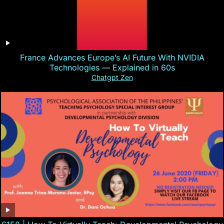
France Advances Europe’s AI Future With NVIDIA
Technologies — Explained in 60s
Chatgpt Zen