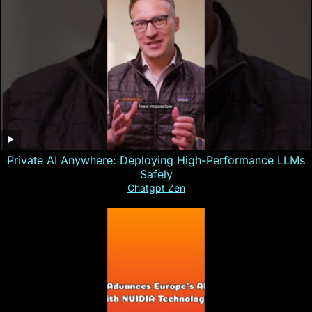
Private AI Anywhere: Deploying High-Performance LLMs
Safely
Chatgpt Zen