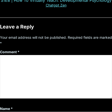
S1E8 | How To Virtually Teach: Developmental Psychology
Chatgpt Zen
Leave a Reply
Your email address will not be published.
Required fields are marked
*
Comment
*
Name
*