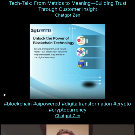
Tech-Talk: From Metrics to Meaning—Building Trust
Through Customer Insight
Chatgpt Zen
#blockchain #aipowered #digitaltransformation #crypto
#cryptocurrency
Chatgpt Zen