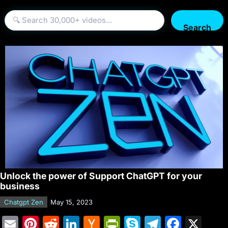
Search
Unlock the power of Support ChatGPT for your
business
Chatgpt Zen
May 15, 2023
E
Pi
R
Li
H
Pr
S
T
F
X