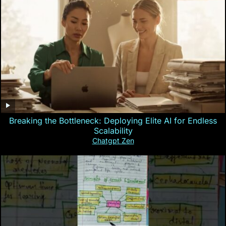
Breaking the Bottleneck: Deploying Elite AI for Endless
Scalability
Chatgpt Zen