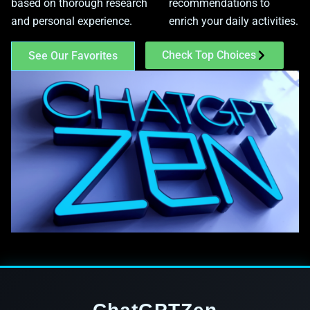
based on thorough research
recommendations to
and personal experience.
enrich your daily activities.
Check Top Choices
See Our Favorites