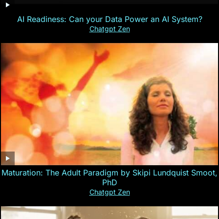
AI Readiness: Can your Data Power an AI System?
Chatgpt Zen
Maturation: The Adult Paradigm by Skipi Lundquist Smoot,
PhD
Chatgpt Zen