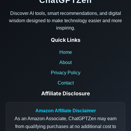
ChatGPTZen
Discover AI tools, smart recommendations, and digital
wisdom designed to make technology easier and more
inspiring.
Quick Links
Home
About
Privacy Policy
Contact
Affiliate Disclosure
Amazon Affiliate Disclaimer
As an Amazon Associate, ChatGPTZen may earn
from qualifying purchases at no additional cost to