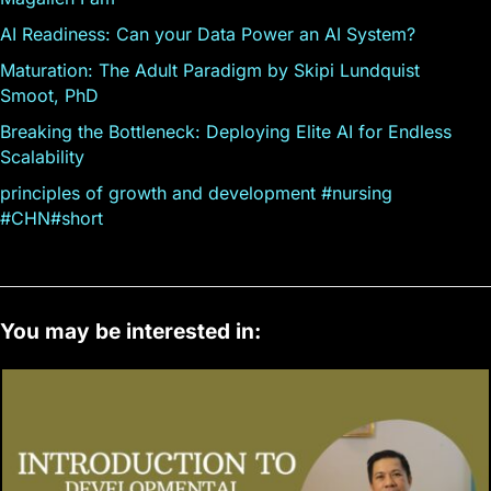
AI Readiness: Can your Data Power an AI System?
Maturation: The Adult Paradigm by Skipi Lundquist
Smoot, PhD
Breaking the Bottleneck: Deploying Elite AI for Endless
Scalability
principles of growth and development #nursing
#CHN#short
You may be interested in: