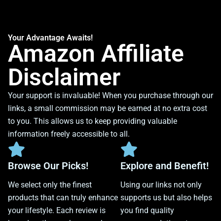
Your Advantage Awaits!
Amazon Affiliate
Disclaimer
Your support is invaluable! When you purchase through our
links, a small commission may be earned at no extra cost
to you. This allows us to keep providing valuable
information freely accessible to all.
Browse Our Picks!
Explore and Benefit!
We select only the finest
Using our links not only
products that can truly enhance
supports us but also helps
your lifestyle. Each review is
you find quality