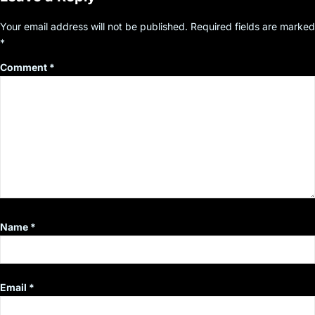
Your email address will not be published.
Required fields are marked
*
Comment
*
Name
*
Email
*