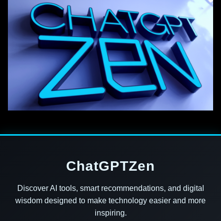
ChatGPTZen
Discover AI tools, smart recommendations, and digital
wisdom designed to make technology easier and more
inspiring.