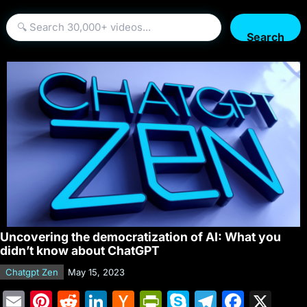
Search
Uncovering the democratization of AI: What you
didn’t know about ChatGPT
Chatgpt Zen
May 15, 2023
E
Pi
R
Li
H
Pr
S
T
F
X