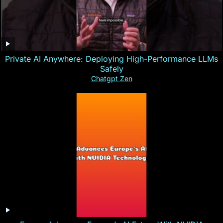
Private AI Anywhere: Deploying High-Performance LLMs
Safely
Chatgpt Zen