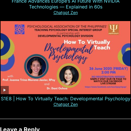
France Advances Europe’s AI Future With NVIDIA
Technologies — Explained in 60s
Chatgpt Zen
S1E8 | How To Virtually Teach: Developmental Psychology
Chatgpt Zen
Leave a Reply