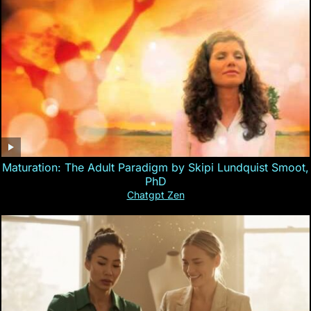
Maturation: The Adult Paradigm by Skipi Lundquist Smoot,
PhD
Chatgpt Zen