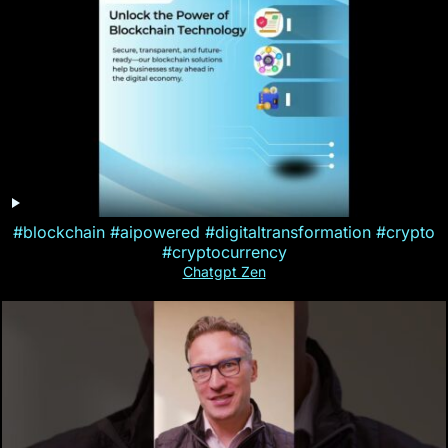
#blockchain #aipowered #digitaltransformation #crypto
#cryptocurrency
Chatgpt Zen