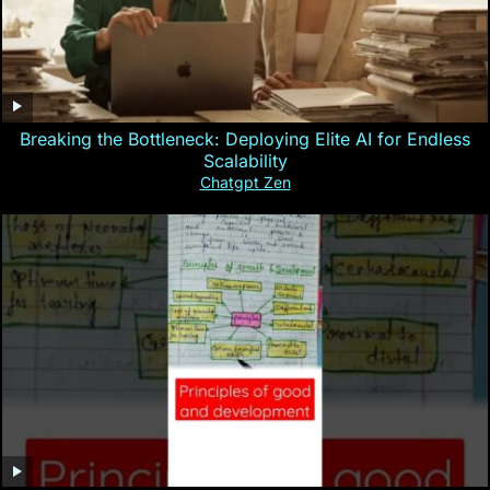
Breaking the Bottleneck: Deploying Elite AI for Endless
Scalability
Chatgpt Zen