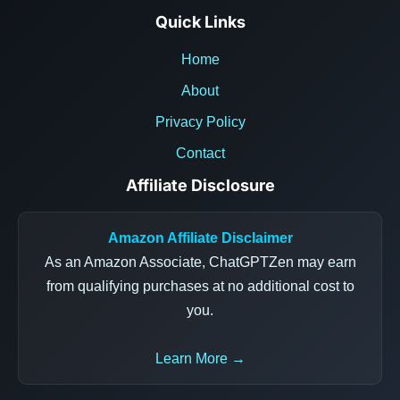
Quick Links
Home
About
Privacy Policy
Contact
Affiliate Disclosure
Amazon Affiliate Disclaimer
As an Amazon Associate, ChatGPTZen may earn
from qualifying purchases at no additional cost to
you.
Learn More →