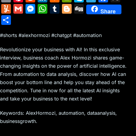
m
nt
e
n
a
in
k
el
a
Y
G
M
W
T
Bl
Di
Share
ai
er
d
k
c
tF
y
e
c
u
m
e
h
u
o
g
S
l
e
di
e
k
ri
p
gr
e
m
ai
s
at
m
g
g
h
st
t
dI
er
e
e
a
b
m
l
s
s
bl
g
#shorts #alexhormozi #chatgpt #automation
ar
n
N
n
m
o
ly
e
A
r
er
e
Revolutionize your business with AI! In this exclusive
e
dl
o
n
p
interview, business coach Alex Hormozi shares game-
w
y
k
g
p
changing insights on the power of artificial intelligence.
s
er
From automation to data analysis, discover how AI can
boost your bottom line and help you stay ahead of the
competition. Tune in now for all the latest AI insights
and take your business to the next level!
Keywords: AlexHormozi, automation, dataanalysis,
businessgrowth.