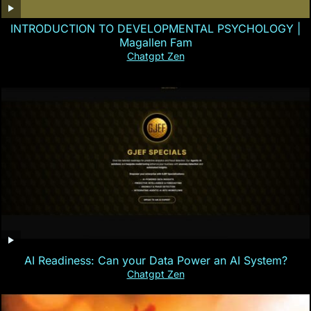
INTRODUCTION TO DEVELOPMENTAL PSYCHOLOGY |
Magallen Fam
Chatgpt Zen
AI Readiness: Can your Data Power an AI System?
Chatgpt Zen