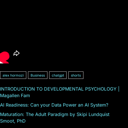
alex hormozi
Business
chatgpt
shorts
INTRODUCTION TO DEVELOPMENTAL PSYCHOLOGY |
Magallen Fam
AI Readiness: Can your Data Power an AI System?
Maturation: The Adult Paradigm by Skipi Lundquist
Smoot, PhD