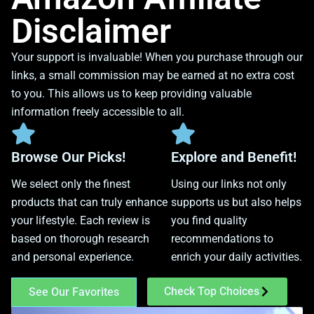
Disclaimer
Your support is invaluable! When you purchase through our
links, a small commission may be earned at no extra cost
to you. This allows us to keep providing valuable
information freely accessible to all.
Browse Our Picks!
Explore and Benefit!
We select only the finest
Using our links not only
products that can truly enhance
supports us but also helps
your lifestyle. Each review is
you find quality
based on thorough research
recommendations to
and personal experience.
enrich your daily activities.
Check Top Choices
See Our Favorites