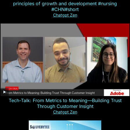
principles of growth and development #nursing
#CHN#short
Chatgpt Zen
Tech-Talk: From Metrics to Meaning—Building Trust
Through Customer Insight
Chatgpt Zen