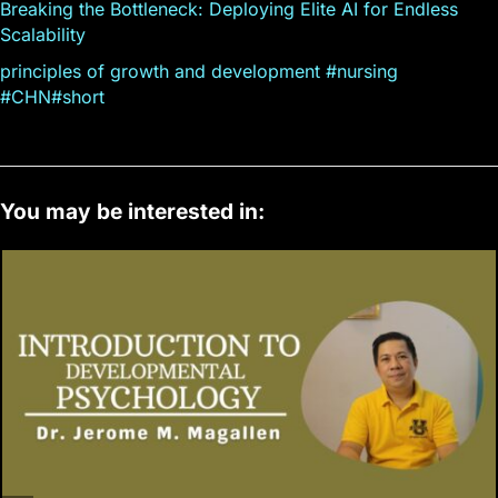
Breaking the Bottleneck: Deploying Elite AI for Endless
Scalability
principles of growth and development #nursing
#CHN#short
You may be interested in: