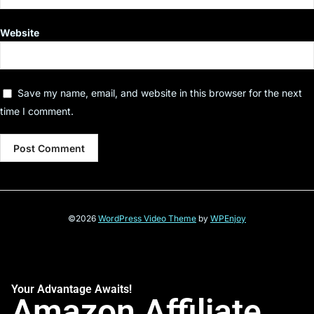
Website
Save my name, email, and website in this browser for the next
time I comment.
©2026
WordPress Video Theme
by
WPEnjoy
Your Advantage Awaits!
Amazon Affiliate