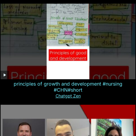
principles of growth and development #nursing
#CHN#short
Chatgpt Zen