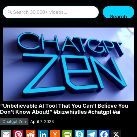
Search
“Unbelievable AI Tool That You Can’t Believe You
Don’t Know About!” #bizwhistles #chatgpt #ai
Chatgpt Zen
April 7, 2023
E
Pi
R
Li
H
Pr
S
T
F
X