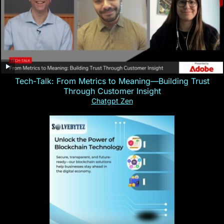
Tech-Talk: From Metrics to Meaning—Building Trust
Through Customer Insight
Chatgpt Zen