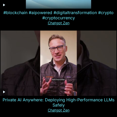
#blockchain #aipowered #digitaltransformation #crypto
#cryptocurrency
Chatgpt Zen
Private AI Anywhere: Deploying High-Performance LLMs
Safely
Chatgpt Zen