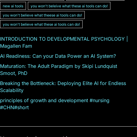
new ai tools
you won't beleive what these ai tools can do!
you won't believe what theese ai tools can do!
you won't believe what these ai tools can do!
INTRODUCTION TO DEVELOPMENTAL PSYCHOLOGY |
Magallen Fam
AI Readiness: Can your Data Power an AI System?
Maturation: The Adult Paradigm by Skipi Lundquist
Smoot, PhD
Breaking the Bottleneck: Deploying Elite AI for Endless
Scalability
principles of growth and development #nursing
#CHN#short