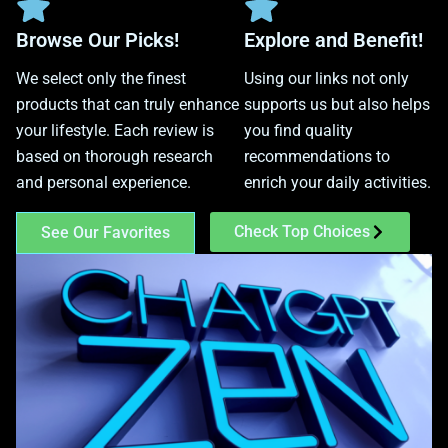
Browse Our Picks!
Explore and Benefit!
We select only the finest
Using our links not only
products that can truly enhance
supports us but also helps
your lifestyle. Each review is
you find quality
based on thorough research
recommendations to
and personal experience.
enrich your daily activities.
Check Top Choices
See Our Favorites