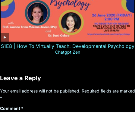
S1E8 | How To Virtually Teach: Developmental Psychology
Chatgpt Zen
Leave a Reply
Your email address will not be published.
Required fields are marked
*
Comment
*