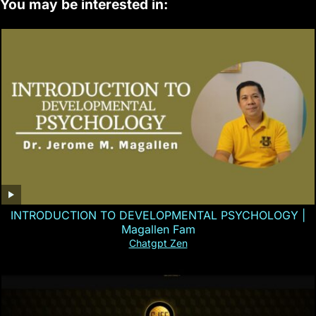
You may be interested in:
INTRODUCTION TO DEVELOPMENTAL PSYCHOLOGY |
Magallen Fam
Chatgpt Zen