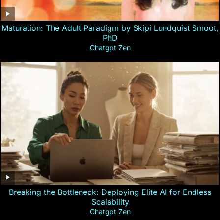
Maturation: The Adult Paradigm by Skipi Lundquist Smoot,
PhD
Chatgpt Zen
Breaking the Bottleneck: Deploying Elite AI for Endless
Scalability
Chatgpt Zen