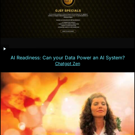
AI Readiness: Can your Data Power an AI System?
Chatgpt Zen