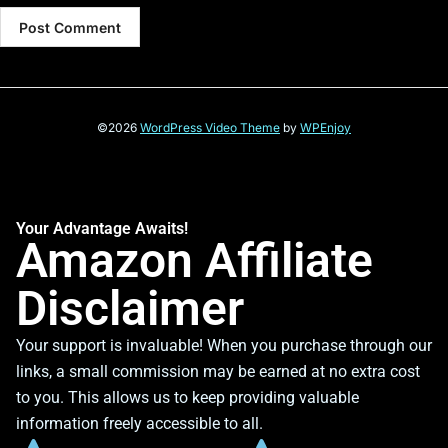
©2026
WordPress Video Theme
by
WPEnjoy
Your Advantage Awaits!
Amazon Affiliate
Disclaimer
Your support is invaluable! When you purchase through our
links, a small commission may be earned at no extra cost
to you. This allows us to keep providing valuable
information freely accessible to all.