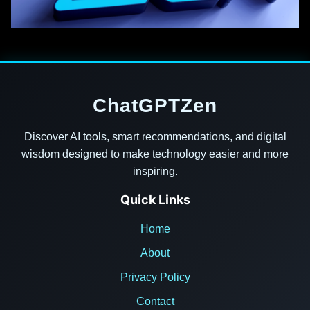
ChatGPTZen
Discover AI tools, smart recommendations, and digital
wisdom designed to make technology easier and more
inspiring.
Quick Links
Home
About
Privacy Policy
Contact