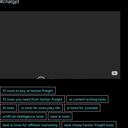
#chatgpt
10 tools to buy at harbor freight
10 tools you need from harbor freight
ai content writing tools
AI tools
ai tools for everyday life
ai tools for youtube
artificial intelligence tools
best ai tools
best ai tools for affiliate marketing
best cheap harbor freight tools