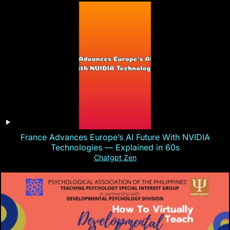
France Advances Europe’s AI Future With NVIDIA
Technologies — Explained in 60s
Chatgpt Zen