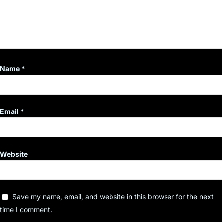
Name
*
Email
*
Website
Save my name, email, and website in this browser for the next
time I comment.