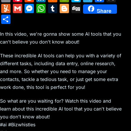
m
nt
e
n
a
in
k
el
a
Y
G
M
W
T
Bl
Di
Share
ai
er
d
k
c
tF
y
e
c
u
m
e
h
u
o
g
S
l
e
di
e
k
ri
p
gr
e
m
ai
s
at
m
g
g
h
st
t
dI
er
e
e
a
b
m
l
s
s
bl
g
In this video, we're gonna show some AI tools that you
ar
n
N
n
m
o
can't believe you don't know about!
ly
e
A
r
er
e
e
dl
o
n
p
These incredible AI tools can help you with a variety of
w
y
k
g
p
different tasks, including data entry, online research,
s
er
and more. So whether you need to manage your
contacts, tackle a tedious task, or just get some extra
work done, this tool is perfect for you!
So what are you waiting for? Watch this video and
learn about this incredible AI tool that you can't believe
you don't know about!
#ai #Bizwhistles