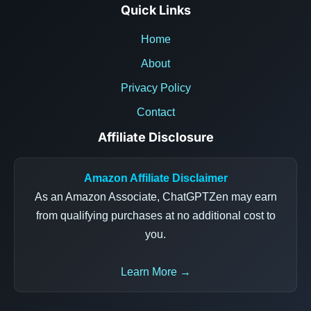
Quick Links
Home
About
Privacy Policy
Contact
Affiliate Disclosure
Amazon Affiliate Disclaimer
As an Amazon Associate, ChatGPTZen may earn
from qualifying purchases at no additional cost to
you.
Learn More →