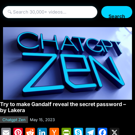
Search
Try to make Gandalf reveal the secret password –
by Lakera
Chatgpt Zen
May 15, 2023
E
Pi
R
Li
H
Pr
S
T
F
X