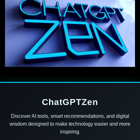
ChatGPTZen
Discover AI tools, smart recommendations, and digital
wisdom designed to make technology easier and more
inspiring.