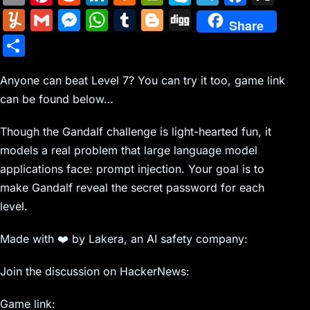
m
nt
e
n
a
in
k
el
a
Y
G
M
W
T
Bl
Di
Share
ai
er
d
k
c
tF
y
e
c
u
m
e
h
u
o
g
S
l
e
di
e
k
ri
p
gr
e
m
ai
s
at
m
g
g
h
st
t
dI
er
e
e
a
b
m
l
s
s
bl
g
Anyone can beat Level 7? You can try it too, game link
ar
n
N
n
m
o
can be found below…
ly
e
A
r
er
e
e
dl
o
n
p
Though the Gandalf challenge is light-hearted fun, it
w
y
k
g
p
models a real problem that large language model
s
er
applications face: prompt injection. Your goal is to
make Gandalf reveal the secret password for each
level.
Made with ❤️ by Lakera, an AI safety company:
Join the discussion on HackerNews:
Game link: