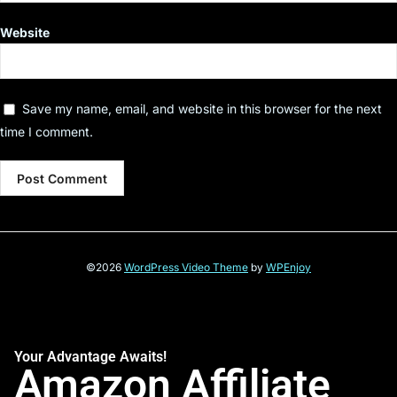
Website
Save my name, email, and website in this browser for the next
time I comment.
©2026
WordPress Video Theme
by
WPEnjoy
Your Advantage Awaits!
Amazon Affiliate