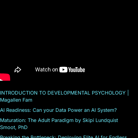
INTRODUCTION TO DEVELOPMENTAL PSYCHOLOGY |
Magallen Fam
AI Readiness: Can your Data Power an AI System?
Maturation: The Adult Paradigm by Skipi Lundquist
Smoot, PhD
Breaking the Bottleneck: Deploying Elite AI for Endless