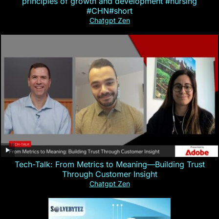
principles of growth and development #nursing
#CHN#short
Chatgpt Zen
Tech-Talk: From Metrics to Meaning—Building Trust
Through Customer Insight
Chatgpt Zen