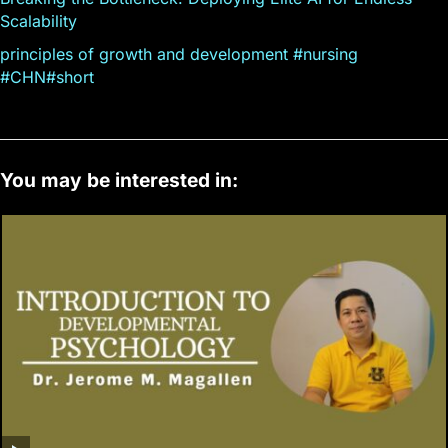
Scalability
principles of growth and development #nursing
#CHN#short
You may be interested in: