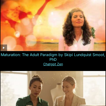
Maturation: The Adult Paradigm by Skipi Lundquist Smoot,
PhD
Chatgpt Zen