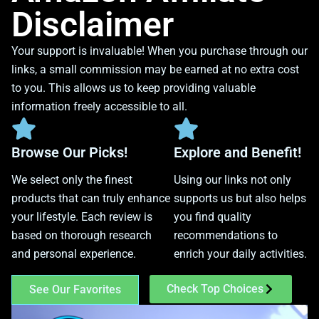
Disclaimer
Your support is invaluable! When you purchase through our
links, a small commission may be earned at no extra cost
to you. This allows us to keep providing valuable
information freely accessible to all.
Browse Our Picks!
Explore and Benefit!
We select only the finest
Using our links not only
products that can truly enhance
supports us but also helps
your lifestyle. Each review is
you find quality
based on thorough research
recommendations to
and personal experience.
enrich your daily activities.
Check Top Choices
See Our Favorites