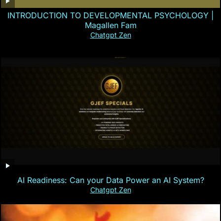
INTRODUCTION TO DEVELOPMENTAL PSYCHOLOGY |
Magallen Fam
Chatgpt Zen
AI Readiness: Can your Data Power an AI System?
Chatgpt Zen