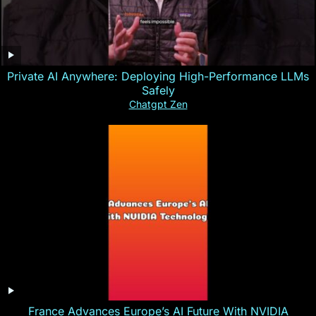
Private AI Anywhere: Deploying High-Performance LLMs
Safely
Chatgpt Zen
France Advances Europe’s AI Future With NVIDIA