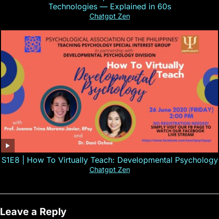
Technologies — Explained in 60s
Chatgpt Zen
S1E8 | How To Virtually Teach: Developmental Psychology
Chatgpt Zen
Leave a Reply