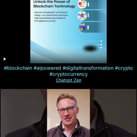
#blockchain #aipowered #digitaltransformation #crypto
#cryptocurrency
Chatgpt Zen