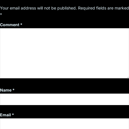
Your email address will not be published.
Required fields are marked
*
Comment
*
Name
*
Email
*