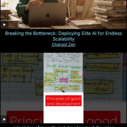
Breaking the Bottleneck: Deploying Elite AI for Endless
Scalability
Chatgpt Zen