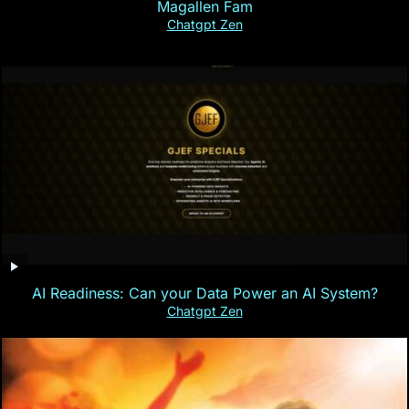
Magallen Fam
Chatgpt Zen
AI Readiness: Can your Data Power an AI System?
Chatgpt Zen