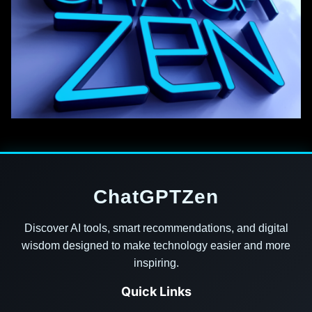
ChatGPTZen
Discover AI tools, smart recommendations, and digital
wisdom designed to make technology easier and more
inspiring.
Quick Links