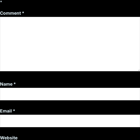
*
Comment
*
Name
*
Email
*
Website