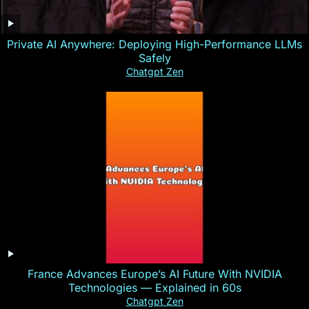
Private AI Anywhere: Deploying High-Performance LLMs
Safely
Chatgpt Zen
France Advances Europe’s AI Future With NVIDIA
Technologies — Explained in 60s
Chatgpt Zen