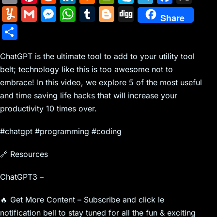
m
nt
e
n
a
in
k
el
a
Y
G
M
W
T
Bl
Di
Share
ai
er
d
k
c
tF
y
e
c
u
m
e
h
u
o
g
S
l
e
di
e
k
ri
p
gr
e
m
ai
s
at
m
g
g
h
st
t
dI
er
e
e
a
b
m
l
s
s
bl
g
ChatGPT is the ultimate tool to add to your utility tool
ar
n
N
n
m
o
belt; technology like this is too awesome not to
ly
e
A
r
er
e
embrace! In this video, we explore 5 of the most useful
e
dl
o
n
p
and time saving life hacks that will increase your
w
y
k
g
p
productivity 10 times over.
s
er
#chatgpt #programming #coding
🔗 Resources
ChatGPT3 –
🔥 Get More Content – Subscribe and click le
notification bell to stay tuned for all the fun & exciting