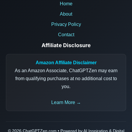
Home
About
Privacy Policy
Contact
Affiliate Disclosure
Amazon Affiliate Disclaimer
As an Amazon Associate, ChatGPTZen may earn
from qualifying purchases at no additional cost to
you.
Learn More →
© 2026 ChatGPTZen.com • Powered by AI Inspiration & Digital