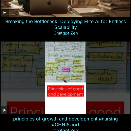
Breaking the Bottleneck: Deploying Elite AI for Endless
Scalability
Chatgpt Zen
principles of growth and development #nursing
#CHN#short
Chatgpt Zen