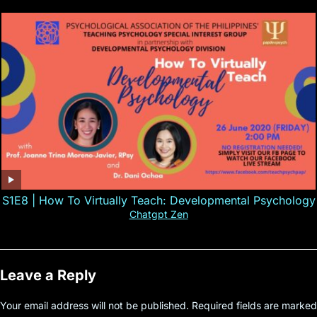
S1E8 | How To Virtually Teach: Developmental Psychology
Chatgpt Zen
Leave a Reply
Your email address will not be published.
Required fields are marked