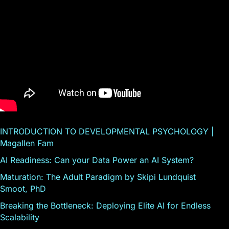
INTRODUCTION TO DEVELOPMENTAL PSYCHOLOGY |
Magallen Fam
AI Readiness: Can your Data Power an AI System?
Maturation: The Adult Paradigm by Skipi Lundquist
Smoot, PhD
Breaking the Bottleneck: Deploying Elite AI for Endless
Scalability