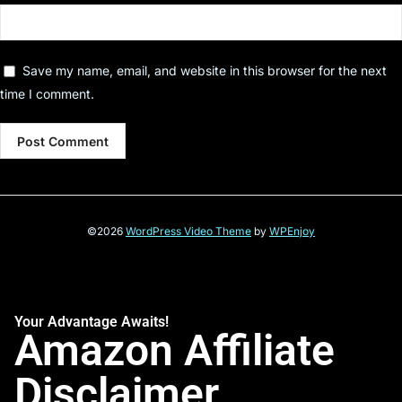
Save my name, email, and website in this browser for the next
time I comment.
©2026
WordPress Video Theme
by
WPEnjoy
Your Advantage Awaits!
Amazon Affiliate
Disclaimer