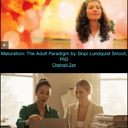
Maturation: The Adult Paradigm by Skipi Lundquist Smoot,
PhD
Chatgpt Zen