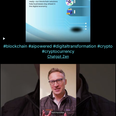
#blockchain #aipowered #digitaltransformation #crypto
#cryptocurrency
Chatgpt Zen