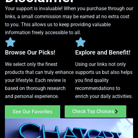
Your support is invaluable! When you purchase through our
links, a small commission may be earned at no extra cost
to you. This allows us to keep providing valuable
information freely accessible to all.
Browse Our Picks!
Explore and Benefit!
We select only the finest
Using our links not only
products that can truly enhance
supports us but also helps
your lifestyle. Each review is
you find quality
based on thorough research
recommendations to
and personal experience.
enrich your daily activities.
Check Top Choices
See Our Favorites