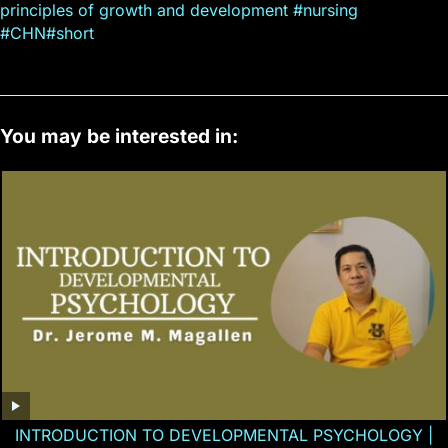
principles of growth and development #nursing
#CHN#short
You may be interested in:
INTRODUCTION TO DEVELOPMENTAL PSYCHOLOGY |