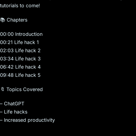
tutorials to come!
📚 Chapters
00:00 Introduction
00:21 Life hack 1
02:03 Life hack 2
03:34 Life hack 3
06:42 Life hack 4
09:48 Life hack 5
🔖 Topics Covered
– ChatGPT
– Life hacks
– Increased productivity