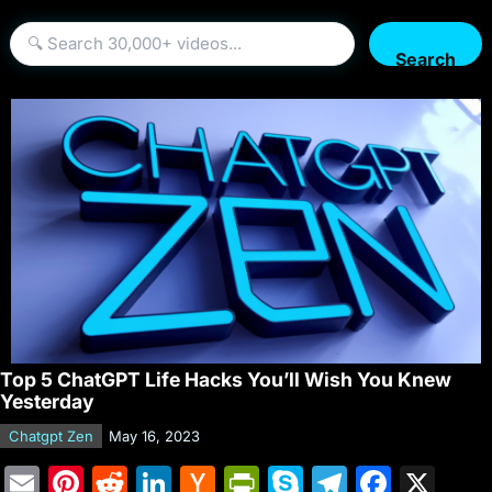
Search
Top 5 ChatGPT Life Hacks You’ll Wish You Knew
Yesterday
Chatgpt Zen
May 16, 2023
E
Pi
R
Li
H
Pr
S
T
F
X