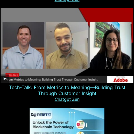
Tech-Talk: From Metrics to Meaning—Building Trust
Through Customer Insight
Chatgpt Zen