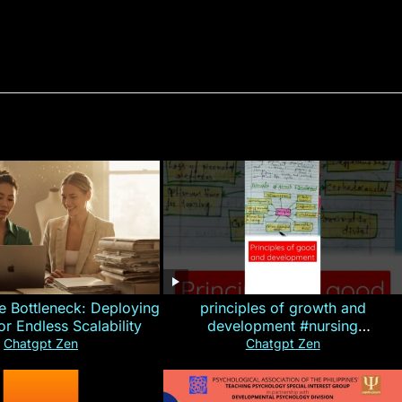
e Bottleneck: Deploying
principles of growth and
for Endless Scalability
development #nursing
#CHN#short
Chatgpt Zen
Chatgpt Zen