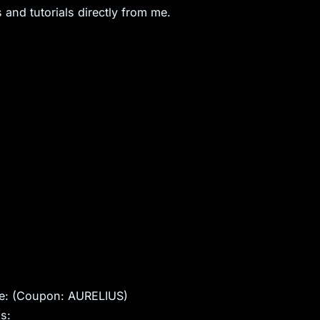
 and tutorials directly from me.
ite: (Coupon: AURELIUS)
s: