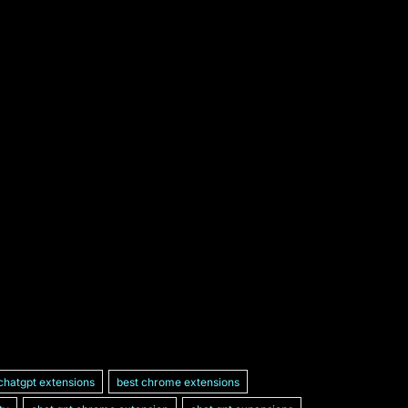
chatgpt extensions
best chrome extensions