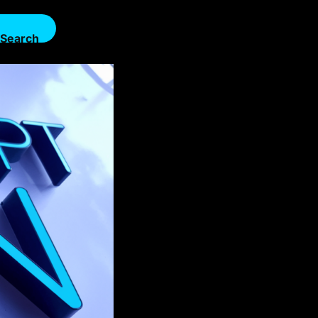
Search