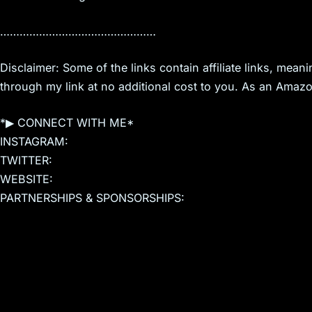
…………………………………………
Disclaimer: Some of the links contain affiliate links, mea
through my link at no additional cost to you. As an Amazo
*▶ CONNECT WITH ME*
INSTAGRAM:
TWITTER:
WEBSITE:
PARTNERSHIPS & SPONSORSHIPS: