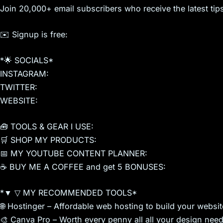
Join 20,000+ email subscribers who receive the latest tips
✉️ Signup is free:
*🌟 SOCIALS*
INSTAGRAM:
TWITTER:
WEBSITE:
🧰 TOOLS & GEAR I USE:
🛒 SHOP MY PRODUCTS:
📅 MY YOUTUBE CONTENT PLANNER:
☕ BUY ME A COFFEE and get 5 BONUSES:
*▼ ▽ MY RECOMMENDED TOOLS*
🌐 Hostinger – Affordable web hosting to build your webs
🎨 Canva Pro – Worth every penny all all your design need