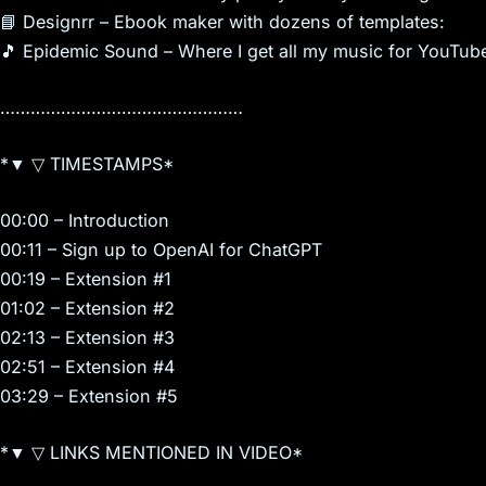
📘 Designrr – Ebook maker with dozens of templates:
🎵 Epidemic Sound – Where I get all my music for YouTub
…………………………………………
*▼ ▽ TIMESTAMPS*
00:00 – Introduction
00:11 – Sign up to OpenAI for ChatGPT
00:19 – Extension #1
01:02 – Extension #2
02:13 – Extension #3
02:51 – Extension #4
03:29 – Extension #5
*▼ ▽ LINKS MENTIONED IN VIDEO*