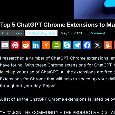
Top 5 ChatGPT Chrome Extensions to Max
Chatgpt Zen
chatgptzen_i214yi
May 16, 2023
·
0 Comment
E
Pi
R
Li
H
Pr
S
T
F
X
m
nt
e
n
a
in
k
el
a
I researched a number of ChatGPT Chrome extensions, and 
ai
er
d
k
c
tF
y
e
c
have found. With these Chrome extensions for ChatGPT, yo
l
e
di
e
k
ri
p
gr
e
level up your use of ChatGPT. All the extensions are free t
st
t
dI
er
e
e
a
b
Extensions for Chrome that will help to speed up your da
n
N
n
m
o
throughout your day. Enjoy!
e
dl
o
A list of all the ChatGPT Chrome extensions is listed belo
w
y
k
s
*▼ ▽ JOIN THE COMMUNITY – THE PRODUCTIVE DIGITA