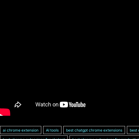
ai chrome extension
AI tools
best chatgpt chrome extensions
best 