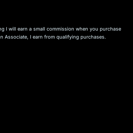
ning I will earn a small commission when you purchase
n Associate, I earn from qualifying purchases.