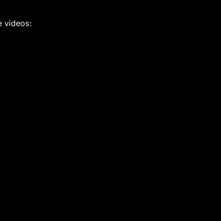
e videos: