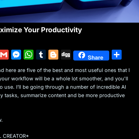
imize Your Productivity
Y
G
M
W
T
Bl
Di
S
Share
u
m
e
h
u
o
g
h
here are five of the best and most useful ones that I
m
ai
s
at
m
g
g
ar
ur workflow will be a whole lot smoother, and you'll
m
l
s
s
bl
g
e
o use. I’ll be going through a number of incredible AI
ly
e
A
r
er
ily tasks, summarize content and be more productive
n
p
g
p
w.
er
L CREATOR*