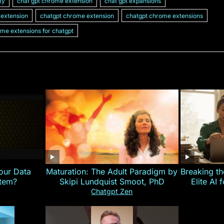
ty
chat gpt chrome extension
chat gpt expansions
 extension
chatgpt chrome extension
chatgpt chrome extensions
me extensions for chatgpt
our Data
Maturation: The Adult Paradigm by
Breaking th
stem?
Skipi Lundquist Smoot, PhD
Elite AI 
Chatgpt Zen