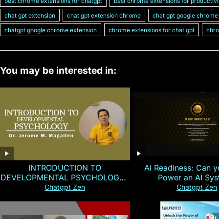
best chrome extensions for chatgpt
best chrome extensions for productivi
chat gpt extension
chat gpt extension chrome
chat gpt google chrome
chatgpt google chrome extension
chrome extensions for chat gpt
chro
You may be interested in:
INTRODUCTION TO
AI Readiness: Can y
DEVELOPMENTAL PSYCHOLOGY |
Power an AI Sy
Magallen Fam
Chatgpt Zen
Chatgpt Zen