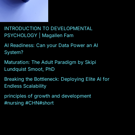
INTRODUCTION TO DEVELOPMENTAL
PSYCHOLOGY | Magallen Fam
AI Readiness: Can your Data Power an AI
System?
Maturation: The Adult Paradigm by Skipi
Lundquist Smoot, PhD
Breaking the Bottleneck: Deploying Elite AI for
Endless Scalability
principles of growth and development
#nursing #CHN#short