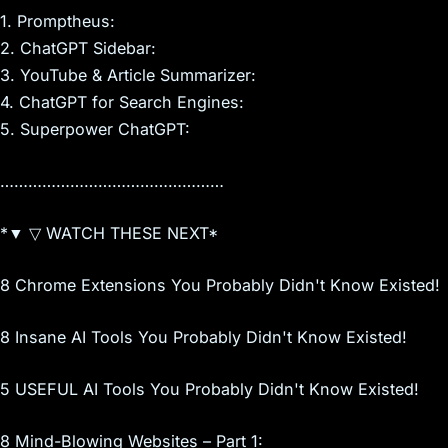
1. Promptheus:
2. ChatGPT Sidebar:
3. YouTube & Article Summarizer:
4. ChatGPT for Search Engines:
5. Superpower ChatGPT:
…………………………………………
*▼ ▽ WATCH THESE NEXT*
8 Chrome Extensions You Probably Didn't Know Existed!
8 Insane AI Tools You Probably Didn't Know Existed!
5 USEFUL AI Tools You Probably Didn't Know Existed!
8 Mind-Blowing Websites – Part 1: