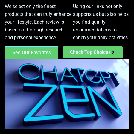
We select only the finest
Using our links not only
products that can truly enhance
supports us but also helps
your lifestyle. Each review is
you find quality
based on thorough research
recommendations to
and personal experience.
enrich your daily activities.
Check Top Choices
See Our Favorites