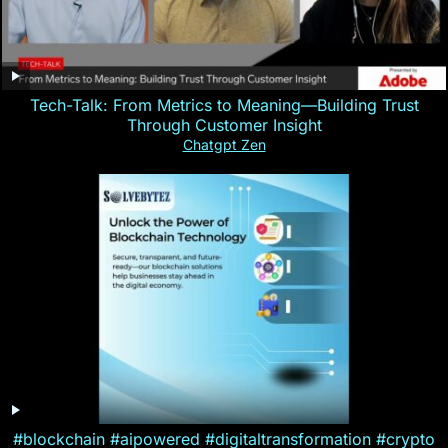
Tech-Talk: From Metrics to Meaning—Building Trust
Through Customer Insight
Chatgpt Zen
#blockchain #aipowered #digitaltransformation #crypto