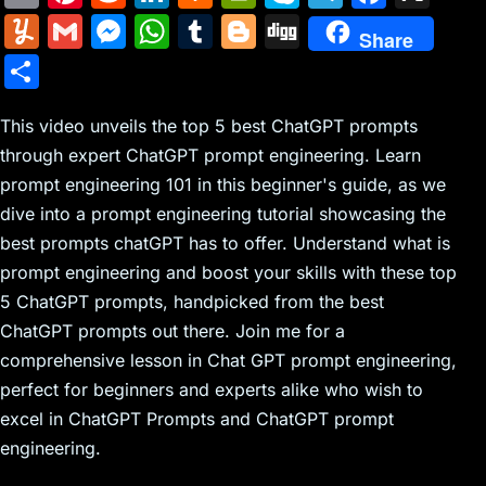
m
nt
e
n
a
in
k
el
a
Y
G
M
W
T
Bl
Di
Share
ai
er
d
k
c
tF
y
e
c
u
m
e
h
u
o
g
S
l
e
di
e
k
ri
p
gr
e
m
ai
s
at
m
g
g
h
st
t
dI
er
e
e
a
b
m
l
s
s
bl
g
This video unveils the top 5 best ChatGPT prompts
ar
n
N
n
m
o
through expert ChatGPT prompt engineering. Learn
ly
e
A
r
er
e
prompt engineering 101 in this beginner's guide, as we
e
dl
o
n
p
dive into a prompt engineering tutorial showcasing the
w
y
k
g
p
best prompts chatGPT has to offer. Understand what is
s
er
prompt engineering and boost your skills with these top
5 ChatGPT prompts, handpicked from the best
ChatGPT prompts out there. Join me for a
comprehensive lesson in Chat GPT prompt engineering,
perfect for beginners and experts alike who wish to
excel in ChatGPT Prompts and ChatGPT prompt
engineering.