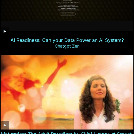
AI Readiness: Can your Data Power an AI System?
Chatgpt Zen
Maturation: The Adult Paradigm by Skipi Lundquist Smoot,