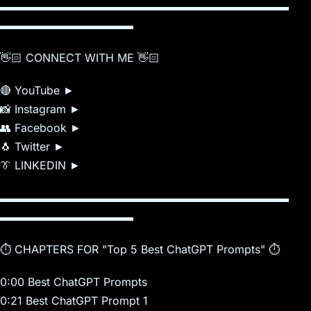
▬▬▬▬▬▬▬▬▬▬▬▬▬▬▬▬▬▬▬▬▬▬▬▬▬▬
▬▬▬▬▬▬▬▬▬▬▬▬
👋🏻 CONNECT WITH ME 👋🏻
🔴 YouTube ►
📸 Instagram ►
👥 Facebook ►
🐧 Twitter ►
👔 LINKEDIN ►
▬▬▬▬▬▬▬▬▬▬▬▬▬▬▬▬▬▬▬▬▬▬▬▬▬▬
▬▬▬▬▬▬▬▬▬▬▬▬
⏱️ CHAPTERS FOR "Top 5 Best ChatGPT Prompts" ⏱️
0:00 Best ChatGPT Prompts
0:21 Best ChatGPT Prompt 1