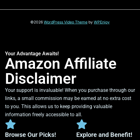
©2026
WordPress Video Theme
by
WPEnjoy
Your Advantage Awaits!
Amazon Affiliate
Disclaimer
Your support is invaluable! When you purchase through our
links, a small commission may be earned at no extra cost
to you. This allows us to keep providing valuable
information freely accessible to all.
Browse Our Picks!
Explore and Benefit!