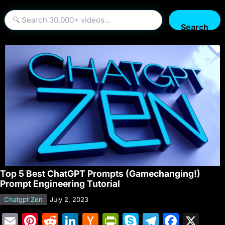
Search
Top 5 Best ChatGPT Prompts (Gamechanging!)
Prompt Engineering Tutorial
Chatgpt Zen
July 2, 2023
E
Pi
R
Li
H
Pr
S
T
F
X