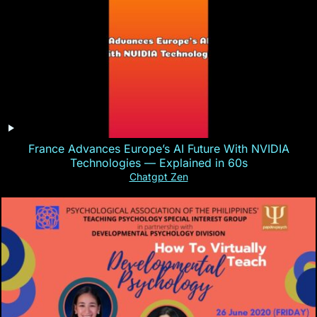
France Advances Europe’s AI Future With NVIDIA
Technologies — Explained in 60s
Chatgpt Zen