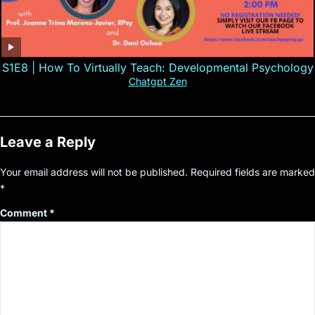
S1E8 | How To Virtually Teach: Developmental Psychology
Chatgpt Zen
Leave a Reply
Your email address will not be published.
Required fields are marked
*
Comment
*