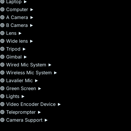
🟢 Laptop ►
🟢 Computer ►
🟢 A Camera ►
🟢 B Camera ►
🟢 Lens ►
🟢 Wide lens ►
🟢 Tripod ►
🟢 Gimbal ►
🟢 Wired Mic System ►
🟢 Wireless Mic System ►
🟢 Lavalier Mic ►
🟢 Green Screen ►
🟢 Lights ►
🟢 Video Encoder Device ►
🟢 Teleprompter ►
🟢 Camera Support ►