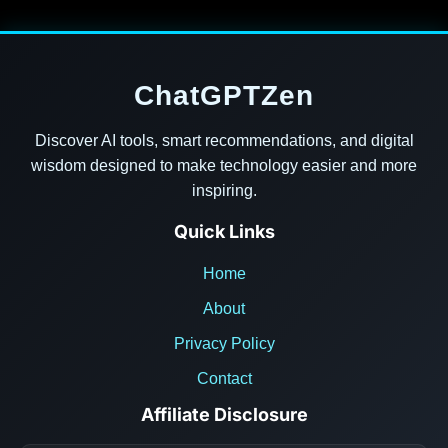
ChatGPTZen
Discover AI tools, smart recommendations, and digital
wisdom designed to make technology easier and more
inspiring.
Quick Links
Home
About
Privacy Policy
Contact
Affiliate Disclosure