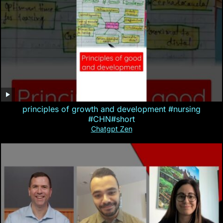
principles of growth and development #nursing
#CHN#short
Chatgpt Zen