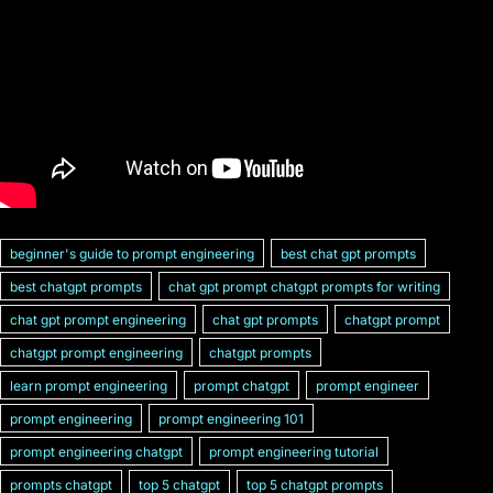
beginner's guide to prompt engineering
best chat gpt prompts
best chatgpt prompts
chat gpt prompt chatgpt prompts for writing
chat gpt prompt engineering
chat gpt prompts
chatgpt prompt
chatgpt prompt engineering
chatgpt prompts
learn prompt engineering
prompt chatgpt
prompt engineer
prompt engineering
prompt engineering 101
prompt engineering chatgpt
prompt engineering tutorial
prompts chatgpt
top 5 chatgpt
top 5 chatgpt prompts