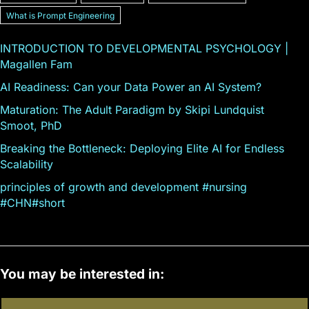
What is Prompt Engineering
INTRODUCTION TO DEVELOPMENTAL PSYCHOLOGY |
Magallen Fam
AI Readiness: Can your Data Power an AI System?
Maturation: The Adult Paradigm by Skipi Lundquist
Smoot, PhD
Breaking the Bottleneck: Deploying Elite AI for Endless
Scalability
principles of growth and development #nursing
#CHN#short
You may be interested in: