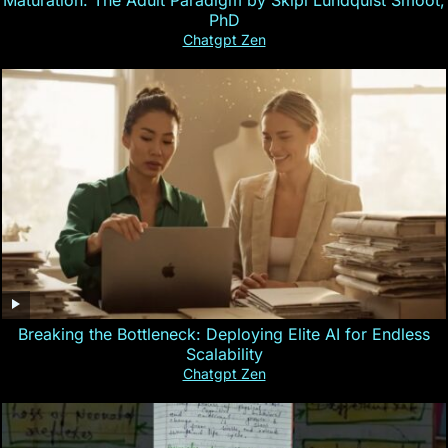
PhD
Chatgpt Zen
Breaking the Bottleneck: Deploying Elite AI for Endless
Scalability
Chatgpt Zen