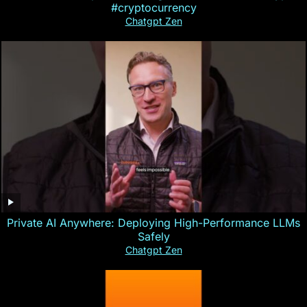
#cryptocurrency
Chatgpt Zen
Private AI Anywhere: Deploying High-Performance LLMs
Safely
Chatgpt Zen