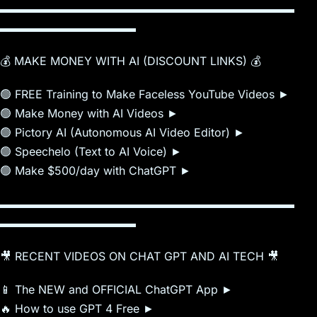
▬▬▬▬▬▬▬▬▬▬▬▬▬▬▬▬▬▬▬▬▬▬▬▬▬▬
▬▬▬▬▬▬▬▬▬▬▬▬
💰 MAKE MONEY WITH AI (DISCOUNT LINKS) 💰
🟢 FREE Training to Make Faceless YouTube Videos ►
🟢 Make Money with AI Videos ►
🟢 Pictory AI (Autonomous AI Video Editor) ►
🟢 Speechelo (Text to AI Voice) ►
🟢 Make $500/day with ChatGPT ►
▬▬▬▬▬▬▬▬▬▬▬▬▬▬▬▬▬▬▬▬▬▬▬▬▬▬
▬▬▬▬▬▬▬▬▬▬▬▬
🎥 RECENT VIDEOS ON CHAT GPT AND AI TECH 🎥
📱 The NEW and OFFICIAL ChatGPT App ►
🔥 How to use GPT 4 Free ►