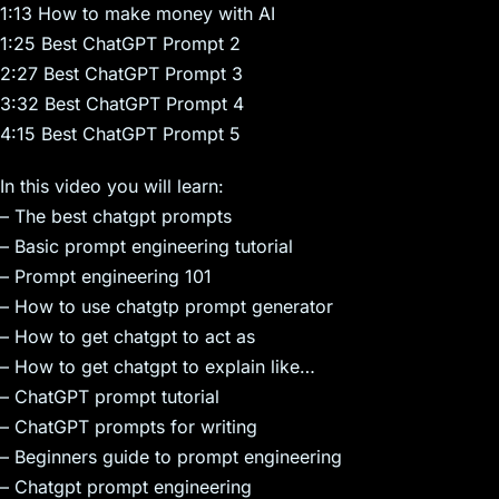
1:13 How to make money with AI
1:25 Best ChatGPT Prompt 2
2:27 Best ChatGPT Prompt 3
3:32 Best ChatGPT Prompt 4
4:15 Best ChatGPT Prompt 5
In this video you will learn:
– The best chatgpt prompts
– Basic prompt engineering tutorial
– Prompt engineering 101
– How to use chatgtp prompt generator
– How to get chatgpt to act as
– How to get chatgpt to explain like…
– ChatGPT prompt tutorial
– ChatGPT prompts for writing
– Beginners guide to prompt engineering
– Chatgpt prompt engineering