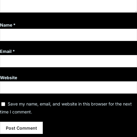
Name
*
Email
*
Website
Save my name, email, and website in this browser for the next
time I comment.