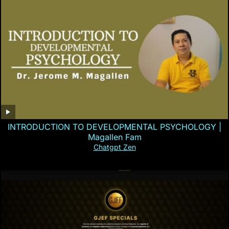
INTRODUCTION TO DEVELOPMENTAL PSYCHOLOGY |
Magallen Fam
Chatgpt Zen