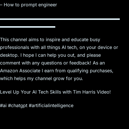
– How to prompt engineer
▬▬▬▬▬▬▬▬▬▬▬▬▬▬▬▬▬▬▬▬▬▬▬▬▬▬
▬▬▬▬▬▬▬▬▬▬▬▬
This channel aims to inspire and educate busy
professionals with all things AI tech, on your device or
desktop. I hope I can help you out, and please
comment with any questions or feedback! As an
Amazon Associate I earn from qualifying purchases,
which helps my channel grow for you.
Level Up Your AI Tech Skills with Tim Harris Video!
#ai #chatgpt #artificialintelligence