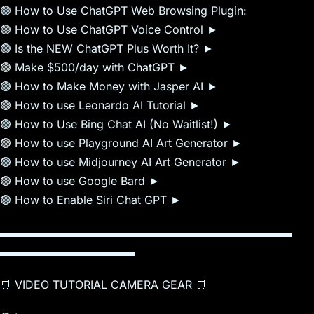
🟢 How to Use ChatGPT Web Browsing Plugin:
🟢 How to Use ChatGPT Voice Control ►
🟢 Is the NEW ChatGPT Plus Worth It? ►
🟢 Make $500/day with ChatGPT ►
🟢 How to Make Money with Jasper AI ►
🟢 How to use Leonardo AI Tutorial ►
🟢 How to Use Bing Chat AI (No Waitlist!) ►
🟢 How to use Playground AI Art Generator ►
🟢 How to use Midjourney AI Art Generator ►
🟢 How to use Google Bard ►
🟢 How to Enable Siri Chat GPT ►
▬▬▬▬▬▬▬▬▬▬▬▬▬▬▬▬▬▬▬▬▬▬▬▬▬▬
▬▬▬▬▬▬▬▬▬▬▬▬
🛒 VIDEO TUTORIAL CAMERA GEAR 🛒