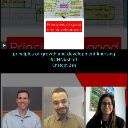
principles of growth and development #nursing
#CHN#short
Chatgpt Zen