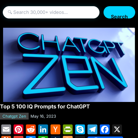
Search
Top 5 100 IQ Prompts for ChatGPT
Chatgpt Zen
May 16, 2023
E
Pi
R
Li
H
Pr
S
T
F
X