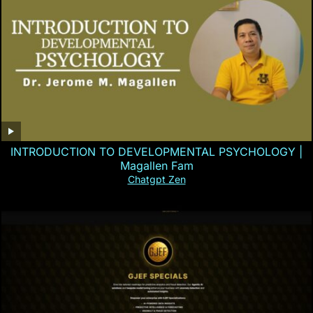
INTRODUCTION TO DEVELOPMENTAL PSYCHOLOGY |
Magallen Fam
Chatgpt Zen