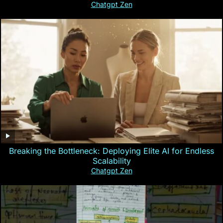
Chatgpt Zen
Breaking the Bottleneck: Deploying Elite AI for Endless
Scalability
Chatgpt Zen