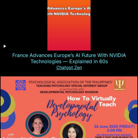
France Advances Europe’s AI Future With NVIDIA
Technologies — Explained in 60s
Chatgpt Zen