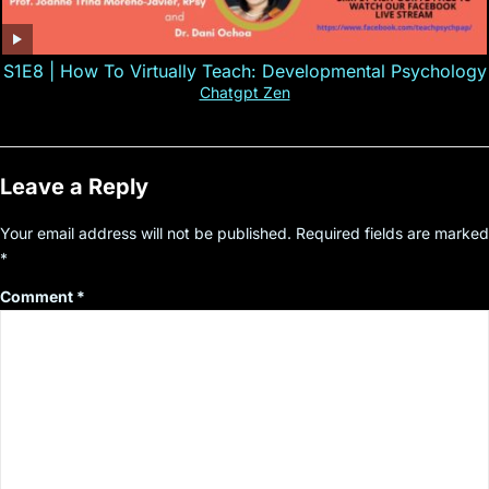
S1E8 | How To Virtually Teach: Developmental Psychology
Chatgpt Zen
Leave a Reply
Your email address will not be published.
Required fields are marked
*
Comment
*