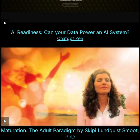
AI Readiness: Can your Data Power an AI System?
Chatgpt Zen
Maturation: The Adult Paradigm by Skipi Lundquist Smoot,
PhD