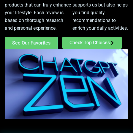
products that can truly enhance
supports us but also helps
your lifestyle. Each review is
you find quality
based on thorough research
recommendations to
and personal experience.
enrich your daily activities.
Check Top Choices
See Our Favorites