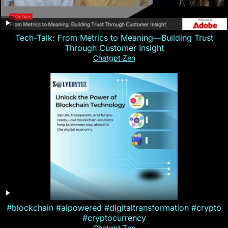
Tech-Talk: From Metrics to Meaning—Building Trust
Through Customer Insight
Chatgpt Zen
#blockchain #aipowered #digitaltransformation #crypto
#cryptocurrency
Chatgpt Zen