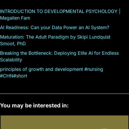
INTRODUCTION TO DEVELOPMENTAL PSYCHOLOGY |
Magallen Fam
AI Readiness: Can your Data Power an AI System?
Maturation: The Adult Paradigm by Skipi Lundquist
Smoot, PhD
Breaking the Bottleneck: Deploying Elite AI for Endless
Scalability
principles of growth and development #nursing
#CHN#short
You may be interested in: