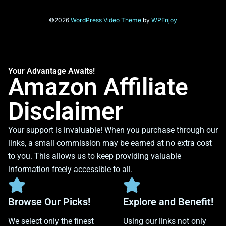
©2026
WordPress Video Theme
by
WPEnjoy
Your Advantage Awaits!
Amazon Affiliate
Disclaimer
Your support is invaluable! When you purchase through our
links, a small commission may be earned at no extra cost
to you. This allows us to keep providing valuable
information freely accessible to all.
Browse Our Picks!
Explore and Benefit!
We select only the finest
Using our links not only