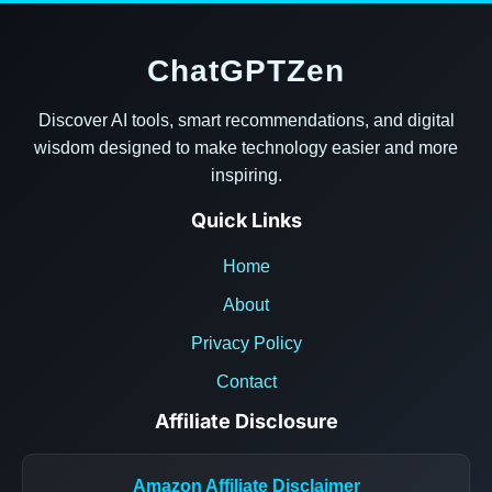
ChatGPTZen
Discover AI tools, smart recommendations, and digital
wisdom designed to make technology easier and more
inspiring.
Quick Links
Home
About
Privacy Policy
Contact
Affiliate Disclosure
Amazon Affiliate Disclaimer