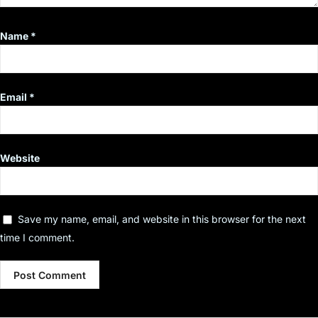
Name
*
Email
*
Website
Save my name, email, and website in this browser for the next
time I comment.