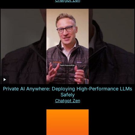
Private AI Anywhere: Deploying High-Performance LLMs
Safely
Chatgpt Zen