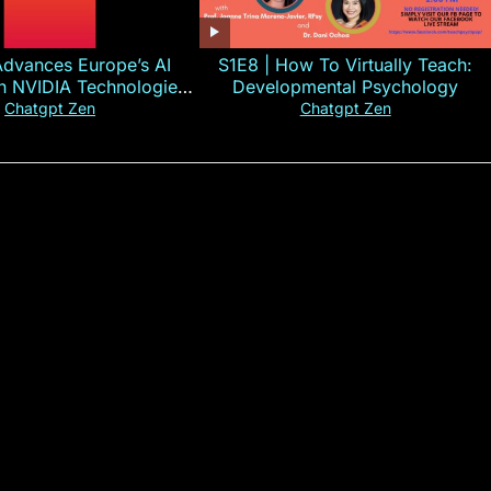
Advances Europe’s AI
S1E8 | How To Virtually Teach:
th NVIDIA Technologies
Developmental Psychology
xplained in 60s
Chatgpt Zen
Chatgpt Zen