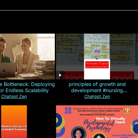
e Bottleneck: Deploying
principles of growth and
for Endless Scalability
development #nursing
#CHN#short
Chatgpt Zen
Chatgpt Zen