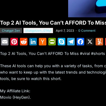
Top 2 AI Tools, You Can’t AFFORD To Miss
Chatgpt Zen
chatgptzen_i214yi
April 7, 2023
·
0 Comment
E
Pi
R
Li
H
Pr
S
T
F
X
m
nt
e
n
a
in
k
el
a
Top 2 AI Tools, You Can't AFFORD To Miss #viral #shorts
ai
er
d
k
c
tF
y
e
c
l
e
di
e
k
ri
p
gr
e
These AI tools can help you with a variety of tasks, from c
st
t
dI
er
e
e
a
b
who want to keep up with the latest trends and technologie
n
N
n
m
o
tools, be sure to watch this short.
e
dl
o
My Affiliate Link:
w
y
k
Movio (HeyGen).
s