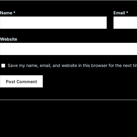
Name
*
Email
*
Website
Save my name, email, and website in this browser for the next t