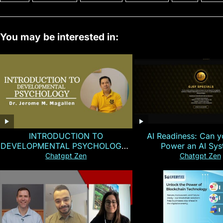
You may be interested in:
INTRODUCTION TO
AI Readiness: Can y
DEVELOPMENTAL PSYCHOLOGY |
Power an AI Sy
Magallen Fam
Chatgpt Zen
Chatgpt Zen