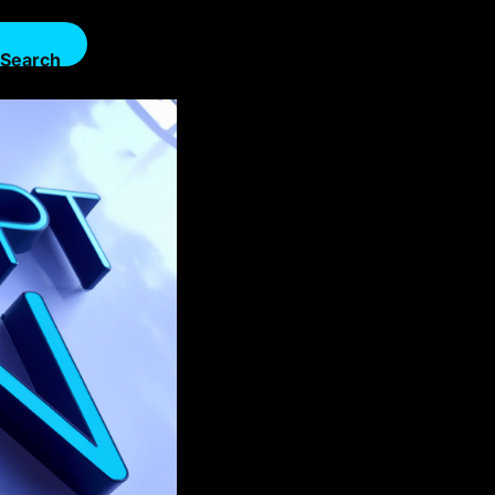
Search