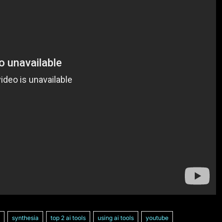
synthesia
top 2 ai tools
using ai tools
youtube