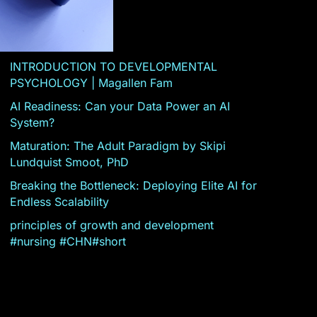
INTRODUCTION TO DEVELOPMENTAL
PSYCHOLOGY | Magallen Fam
AI Readiness: Can your Data Power an AI
System?
Maturation: The Adult Paradigm by Skipi
Lundquist Smoot, PhD
Breaking the Bottleneck: Deploying Elite AI for
Endless Scalability
principles of growth and development
#nursing #CHN#short