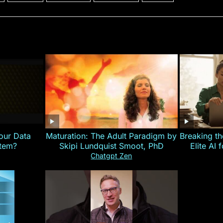
our Data
Maturation: The Adult Paradigm by
Breaking th
stem?
Skipi Lundquist Smoot, PhD
Elite AI 
Chatgpt Zen