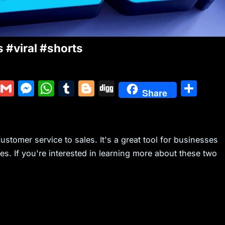
 #viral #shorts
Y
G
M
W
T
Bl
Di
S
Share
u
m
e
h
u
o
g
h
m
ai
s
at
m
g
g
ar
m
l
s
s
bl
g
e
ustomer service to sales. It's a great tool for businesses
ly
e
A
r
er
s. If you're interested in learning more about these two
n
p
g
p
er