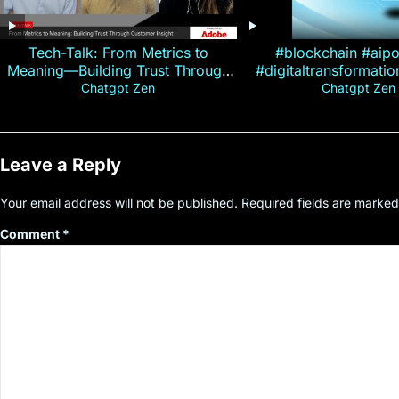
Tech-Talk: From Metrics to
#blockchain #aip
Meaning—Building Trust Through
#digitaltransformati
Customer Insight
#cryptocurre
Chatgpt Zen
Chatgpt Zen
Leave a Reply
Your email address will not be published.
Required fields are marke
Comment
*