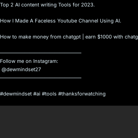
Top 2 AI content writing Tools for 2023.
How I Made A Faceless Youtube Channel Using AI.
How to make money from chatgpt | earn $1000 with chatg
————————————————–
Follow me on Instagram:
​ @dewmindset27
————————————————–
#dewmindset #ai #tools #thanksforwatching