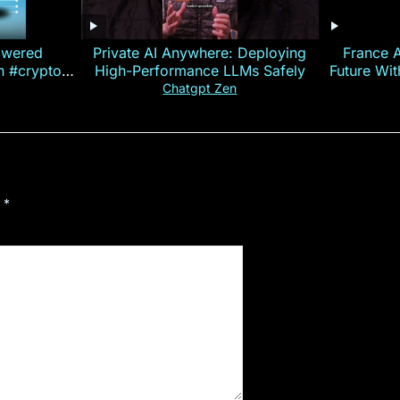
owered
Private AI Anywhere: Deploying
France 
on #crypto
High-Performance LLMs Safely
Future Wi
ncy
— E
Chatgpt Zen
d
*