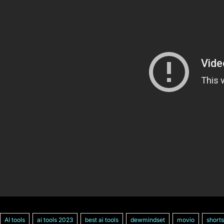
AI tools
ai tools 2023
best ai tools
dewmindset
movio
shorts