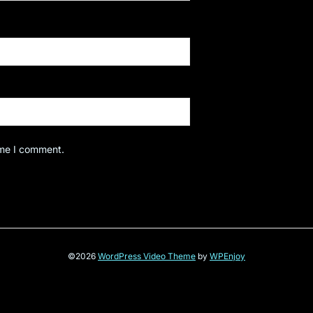
ime I comment.
©2026
WordPress Video Theme
by
WPEnjoy