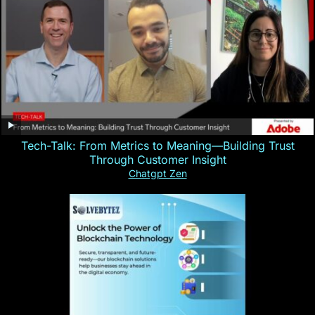
Tech-Talk: From Metrics to Meaning—Building Trust
Through Customer Insight
Chatgpt Zen