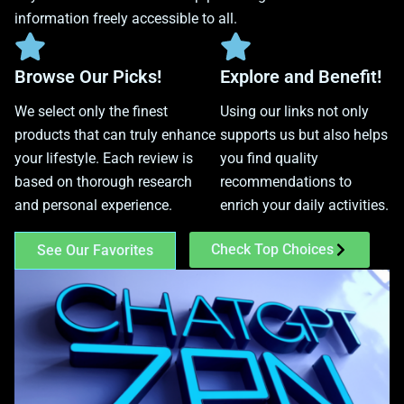
information freely accessible to all.
Browse Our Picks!
Explore and Benefit!
We select only the finest
Using our links not only
products that can truly enhance
supports us but also helps
your lifestyle. Each review is
you find quality
based on thorough research
recommendations to
and personal experience.
enrich your daily activities.
Check Top Choices
See Our Favorites