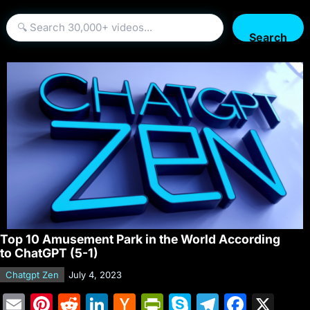
Search
Top 10 Amusement Park in the World According
to ChatGPT (5-1)
Chatgpt Zen
July 4, 2023
E
Pi
R
Li
H
Pr
S
T
F
X