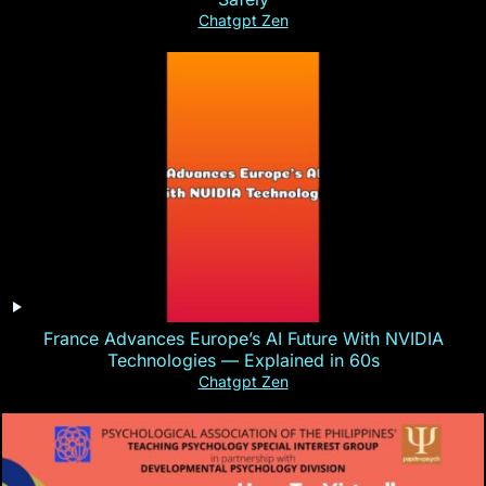
Chatgpt Zen
France Advances Europe’s AI Future With NVIDIA
Technologies — Explained in 60s
Chatgpt Zen