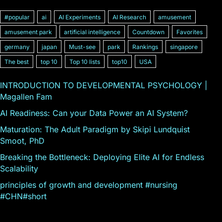
#popular
ai
AI Experiments
AI Research
amusement
amusement park
artificial intelligence
Countdown
Favorites
germany
japan
Must-see
park
Rankings
singapore
The best
top 10
Top 10 lists
top10
USA
INTRODUCTION TO DEVELOPMENTAL PSYCHOLOGY |
Magallen Fam
AI Readiness: Can your Data Power an AI System?
Maturation: The Adult Paradigm by Skipi Lundquist
Smoot, PhD
Breaking the Bottleneck: Deploying Elite AI for Endless
Scalability
principles of growth and development #nursing
#CHN#short