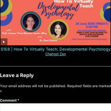
S1E8 | How To Virtually Teach: Developmental Psychology
Chatgpt Zen
Leave a Reply
Your email address will not be published.
Required fields are marked
*
Comment
*