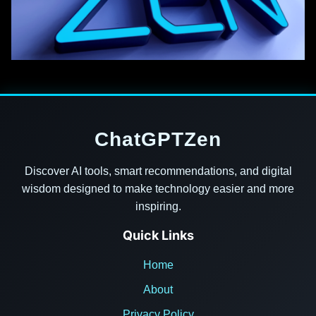
ChatGPTZen
Discover AI tools, smart recommendations, and digital
wisdom designed to make technology easier and more
inspiring.
Quick Links
Home
About
Privacy Policy