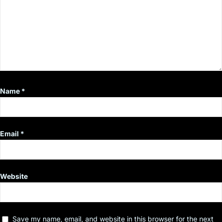
Name
*
Email
*
Website
Save my name, email, and website in this browser for the next