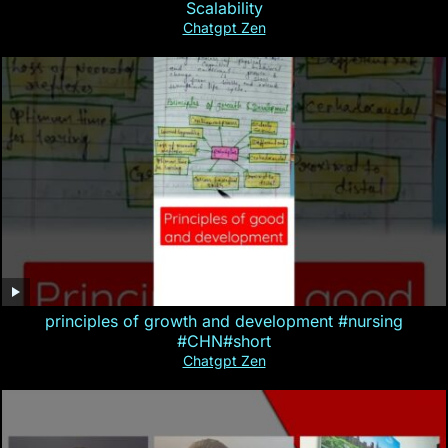
Scalability
Chatgpt Zen
principles of growth and development #nursing
#CHN#short
Chatgpt Zen