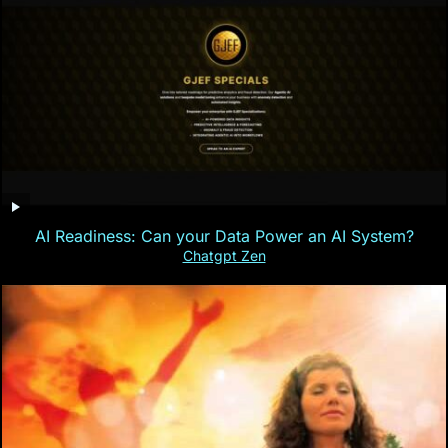
AI Readiness: Can your Data Power an AI System?
Chatgpt Zen