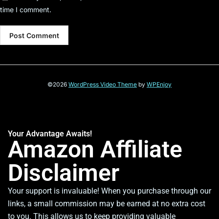
time I comment.
©2026
WordPress Video Theme
by
WPEnjoy
Your Advantage Awaits!
Amazon Affiliate
Disclaimer
Your support is invaluable! When you purchase through our
links, a small commission may be earned at no extra cost
to you. This allows us to keep providing valuable