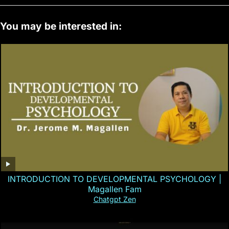
You may be interested in:
INTRODUCTION TO DEVELOPMENTAL PSYCHOLOGY |
Magallen Fam
Chatgpt Zen