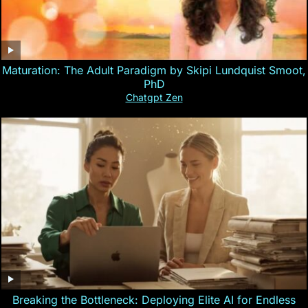
Maturation: The Adult Paradigm by Skipi Lundquist Smoot,
PhD
Chatgpt Zen
Breaking the Bottleneck: Deploying Elite AI for Endless