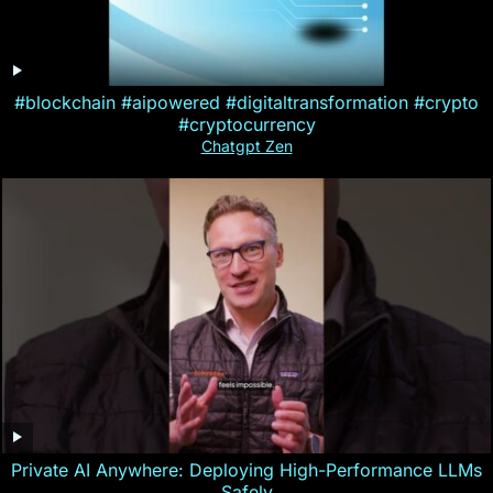
#blockchain #aipowered #digitaltransformation #crypto
#cryptocurrency
Chatgpt Zen
Private AI Anywhere: Deploying High-Performance LLMs
Safely