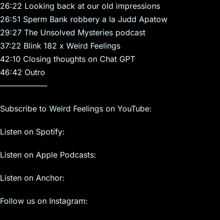
26:22 Looking back at our old impressions
26:51 Sperm Bank robbery a la Judd Apatow
29:27 The Unsolved Mysteries podcast
37:22 Blink 182 x Weird Feelings
42:10 Closing thoughts on Chat GPT
46:42 Outro
——————
Subscribe to Weird Feelings on YouTube:
Listen on Spotify:
Listen on Apple Podcasts:
Listen on Anchor:
Follow us on Instagram: