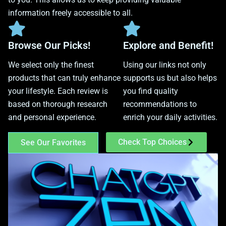
information freely accessible to all.
Browse Our Picks!
Explore and Benefit!
We select only the finest
Using our links not only
products that can truly enhance
supports us but also helps
your lifestyle. Each review is
you find quality
based on thorough research
recommendations to
and personal experience.
enrich your daily activities.
Check Top Choices
See Our Favorites