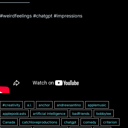
——————–
#weirdfeelings #chatgpt #impressions
#creativity
a.i.
anchor
andrewsantino
applemusic
applepodcasts
artificial intelligence
badfriends
bobbylee
Canada
catchloveproductions
chatgpt
comedy
criterion