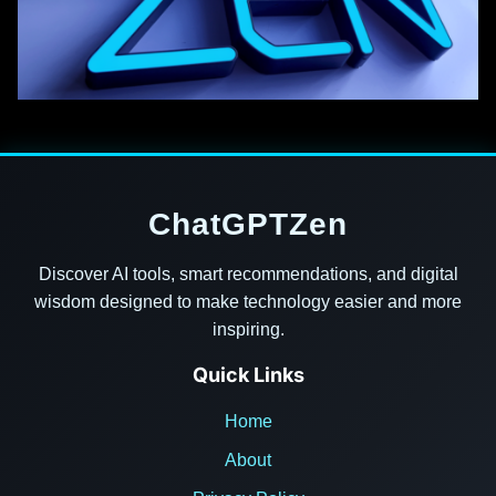
ChatGPTZen
Discover AI tools, smart recommendations, and digital
wisdom designed to make technology easier and more
inspiring.
Quick Links
Home
About