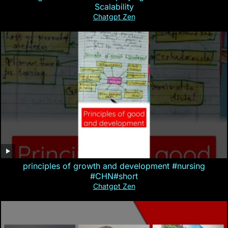
Scalability
Chatgpt Zen
principles of growth and development #nursing
#CHN#short
Chatgpt Zen