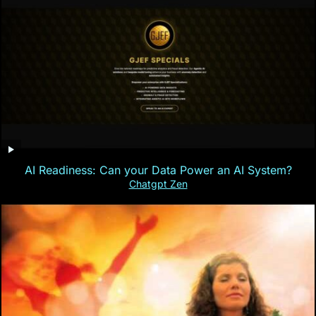
AI Readiness: Can your Data Power an AI System?
Chatgpt Zen