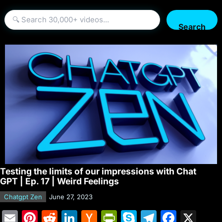
Search
Testing the limits of our impressions with Chat
GPT | Ep. 17 | Weird Feelings
Chatgpt Zen
June 27, 2023
E
Pi
R
Li
H
Pr
S
T
F
X