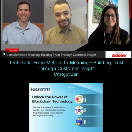
Tech-Talk: From Metrics to Meaning—Building Trust
Through Customer Insight
Chatgpt Zen