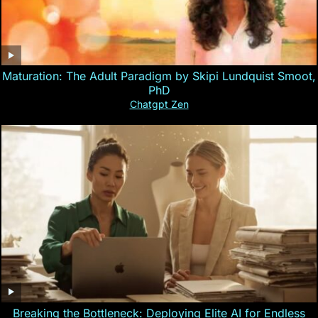
Maturation: The Adult Paradigm by Skipi Lundquist Smoot,
PhD
Chatgpt Zen
Breaking the Bottleneck: Deploying Elite AI for Endless