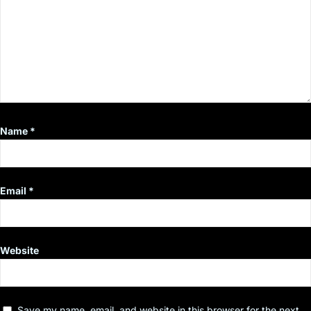
Name
*
Email
*
Website
Save my name, email, and website in this browser for the next