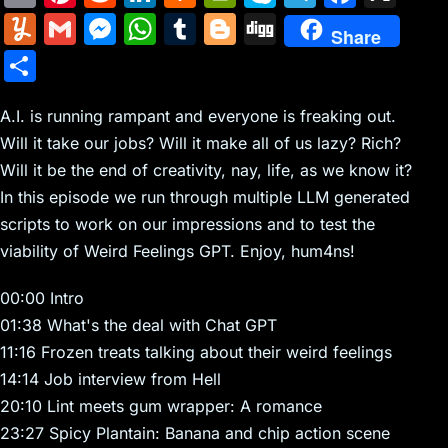
m
nt
e
n
a
in
k
el
a
Y
G
M
W
T
Bl
Di
Share
ai
er
d
k
c
tF
y
e
c
u
m
e
h
u
o
g
S
l
e
di
e
k
ri
p
gr
e
m
ai
s
at
m
g
g
h
st
t
dI
er
e
e
a
b
m
l
s
s
bl
g
A.I. is running rampant and everyone is freaking out.
ar
n
N
n
m
o
Will it take our jobs? Will it make all of us lazy? Rich?
ly
e
A
r
er
e
Will it be the end of creativity, nay, life, as we know it?
e
dl
o
n
p
In this episode we run through multiple LLM generated
w
y
k
g
p
scripts to work on our impressions and to test the
s
er
viability of Weird Feelings GPT. Enjoy, hum4ns!
00:00 Intro
01:38 What's the deal with Chat GPT
11:16 Frozen treats talking about their weird feelings
14:14 Job interview from Hell
20:10 Lint meets gum wrapper: A romance
23:27 Spicy Plantain: Banana and chip action scene