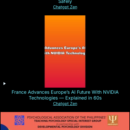
Safely
Chatgpt Zen
France Advances Europe’s AI Future With NVIDIA
Technologies — Explained in 60s
Chatgpt Zen