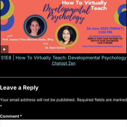
S1E8 | How To Virtually Teach: Developmental Psychology
Chatgpt Zen
Leave a Reply
Your email address will not be published.
Required fields are marked
*
Comment
*