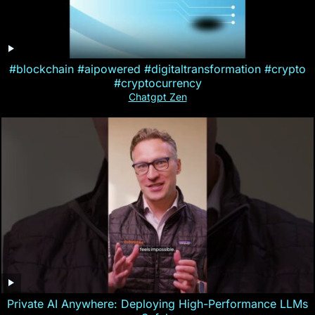
#blockchain #aipowered #digitaltransformation #crypto
#cryptocurrency
Chatgpt Zen
Private AI Anywhere: Deploying High-Performance LLMs