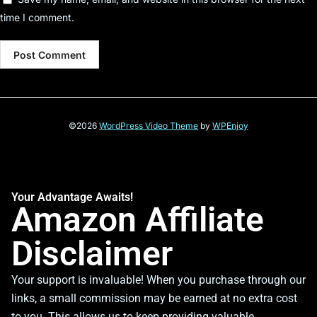
time I comment.
©2026
WordPress Video Theme
by
WPEnjoy
Your Advantage Awaits!
Amazon Affiliate
Disclaimer
Your support is invaluable! When you purchase through our
links, a small commission may be earned at no extra cost
to you. This allows us to keep providing valuable