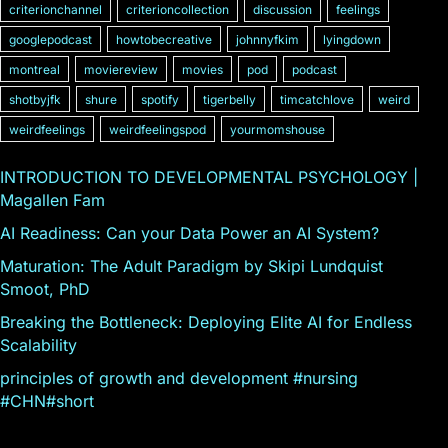
criterionchannel
criterioncollection
discussion
feelings
googlepodcast
howtobecreative
johnnyfkim
lyingdown
montreal
moviereview
movies
pod
podcast
shotbyjfk
shure
spotify
tigerbelly
timcatchlove
weird
weirdfeelings
weirdfeelingspod
yourmomshouse
INTRODUCTION TO DEVELOPMENTAL PSYCHOLOGY |
Magallen Fam
AI Readiness: Can your Data Power an AI System?
Maturation: The Adult Paradigm by Skipi Lundquist
Smoot, PhD
Breaking the Bottleneck: Deploying Elite AI for Endless
Scalability
principles of growth and development #nursing
#CHN#short