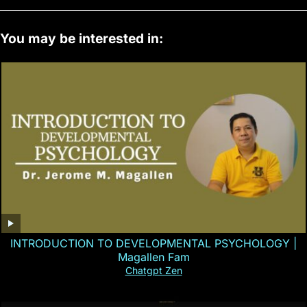
You may be interested in:
INTRODUCTION TO DEVELOPMENTAL PSYCHOLOGY |
Magallen Fam
Chatgpt Zen