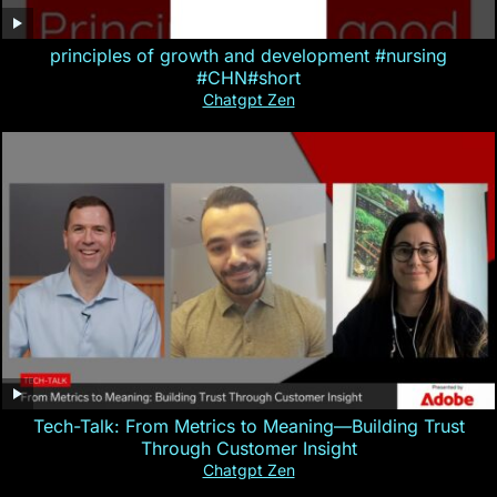
principles of growth and development #nursing
#CHN#short
Chatgpt Zen
Tech-Talk: From Metrics to Meaning—Building Trust
Through Customer Insight
Chatgpt Zen