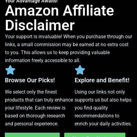
Your Advantage Awaits!
Amazon Affiliate
Disclaimer
Your support is invaluable! When you purchase through our
links, a small commission may be earned at no extra cost
to you. This allows us to keep providing valuable
information freely accessible to all.
Browse Our Picks!
Explore and Benefit!
We select only the finest
Using our links not only
products that can truly enhance
supports us but also helps
your lifestyle. Each review is
you find quality
based on thorough research
recommendations to
and personal experience.
enrich your daily activities.