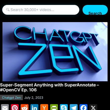
Search
Super-Segment Anything with SuperAnnotate –
#OpenCV Ep. 106
Chatgpt Zen
July 2, 2023
E
Pi
R
Li
H
Pr
S
T
F
X