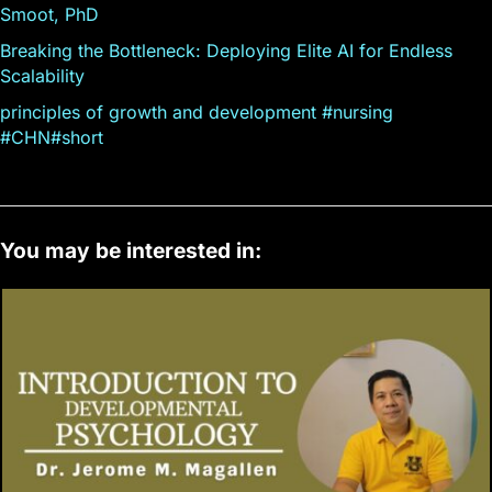
Smoot, PhD
Breaking the Bottleneck: Deploying Elite AI for Endless
Scalability
principles of growth and development #nursing
#CHN#short
You may be interested in: