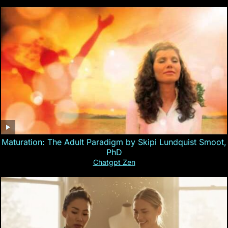
Maturation: The Adult Paradigm by Skipi Lundquist Smoot,
PhD
Chatgpt Zen