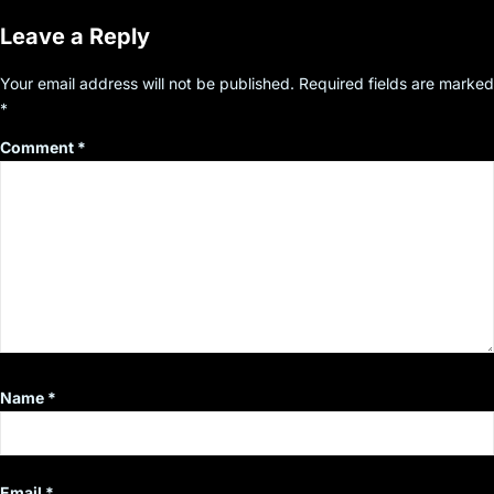
Leave a Reply
Your email address will not be published.
Required fields are marked
*
Comment
*
Name
*
Email
*