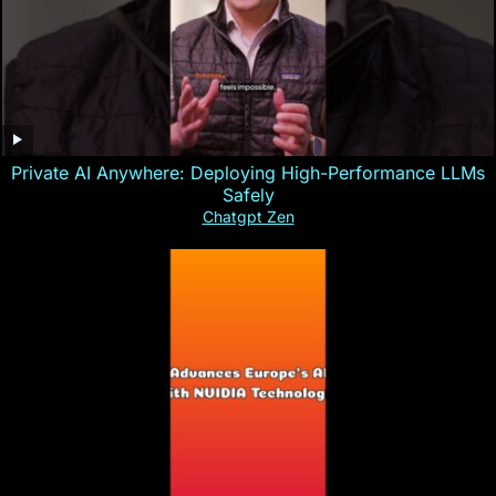
Private AI Anywhere: Deploying High-Performance LLMs
Safely
Chatgpt Zen