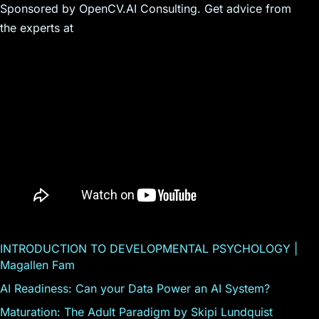
Sponsored by OpenCV.AI Consulting. Get advice from
the experts at
INTRODUCTION TO DEVELOPMENTAL PSYCHOLOGY |
Magallen Fam
AI Readiness: Can your Data Power an AI System?
Maturation: The Adult Paradigm by Skipi Lundquist