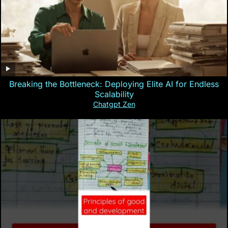
Breaking the Bottleneck: Deploying Elite AI for Endless
Scalability
Chatgpt Zen