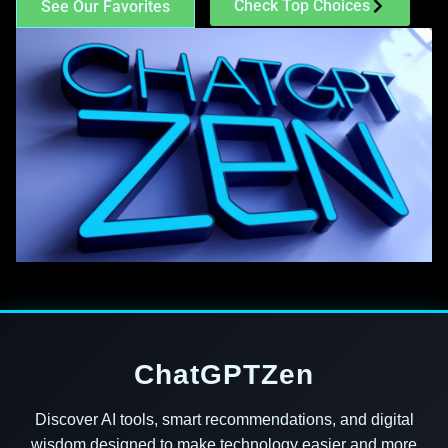
Check Top Choices
See Our Favorites
ChatGPTZen
Discover AI tools, smart recommendations, and digital
wisdom designed to make technology easier and more