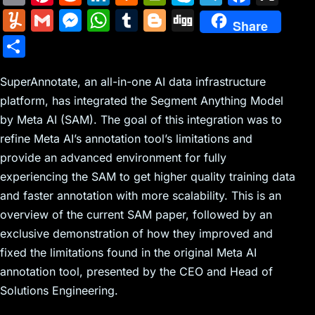
m
nt
e
n
a
in
k
el
a
Y
G
M
W
T
Bl
Di
Share
ai
er
d
k
c
tF
y
e
c
u
m
e
h
u
o
g
S
l
e
di
e
k
ri
p
gr
e
m
ai
s
at
m
g
g
h
st
t
dI
er
e
e
a
b
m
l
s
s
bl
g
SuperAnnotate, an all-in-one AI data infrastructure
ar
n
N
n
m
o
platform, has integrated the Segment Anything Model
ly
e
A
r
er
e
by Meta AI (SAM). The goal of this integration was to
e
dl
o
n
p
refine Meta AI’s annotation tool’s limitations and
w
y
k
g
p
provide an advanced environment for fully
s
er
experiencing the SAM to get higher quality training data
and faster annotation with more scalability. This is an
overview of the current SAM paper, followed by an
exclusive demonstration of how they improved and
fixed the limitations found in the original Meta AI
annotation tool, presented by the CEO and Head of
Solutions Engineering.