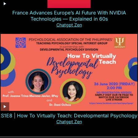
France Advances Europe’s AI Future With NVIDIA
Technologies — Explained in 60s
Chatgpt Zen
S1E8 | How To Virtually Teach: Developmental Psychology
Chatgpt Zen