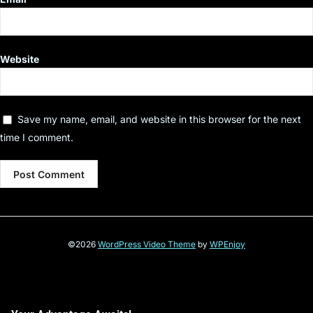
Website
Save my name, email, and website in this browser for the next
time I comment.
©2026
WordPress Video Theme
by
WPEnjoy