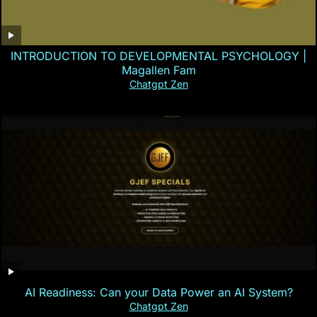
INTRODUCTION TO DEVELOPMENTAL PSYCHOLOGY |
Magallen Fam
Chatgpt Zen
AI Readiness: Can your Data Power an AI System?
Chatgpt Zen