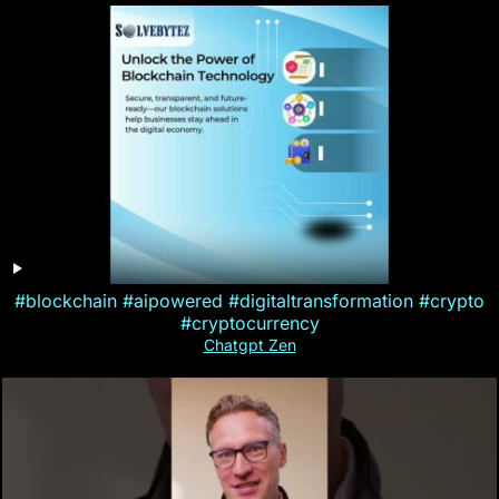
#blockchain #aipowered #digitaltransformation #crypto
#cryptocurrency
Chatgpt Zen