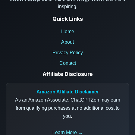
inspiring.
Quick Links
Home
About
Privacy Policy
Contact
Affiliate Disclosure
Amazon Affiliate Disclaimer
As an Amazon Associate, ChatGPTZen may earn
from qualifying purchases at no additional cost to
you.
Learn More →