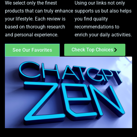
We select only the finest
Using our links not only
products that can truly enhance
supports us but also helps
your lifestyle. Each review is
you find quality
based on thorough research
recommendations to
and personal experience.
enrich your daily activities.
Check Top Choices
See Our Favorites