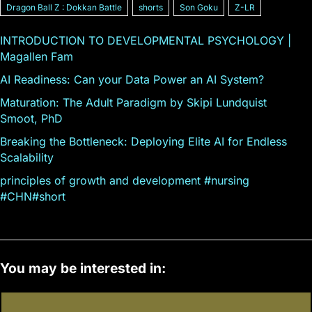
Dragon Ball Z : Dokkan Battle
shorts
Son Goku
Z-LR
INTRODUCTION TO DEVELOPMENTAL PSYCHOLOGY |
Magallen Fam
AI Readiness: Can your Data Power an AI System?
Maturation: The Adult Paradigm by Skipi Lundquist
Smoot, PhD
Breaking the Bottleneck: Deploying Elite AI for Endless
Scalability
principles of growth and development #nursing
#CHN#short
You may be interested in: