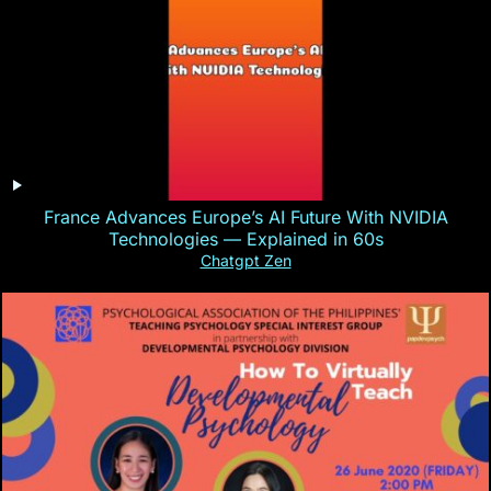
France Advances Europe’s AI Future With NVIDIA
Technologies — Explained in 60s
Chatgpt Zen