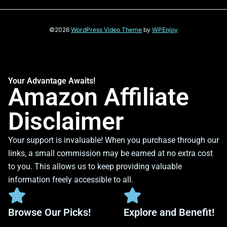
©2026
WordPress Video Theme
by
WPEnjoy
Your Advantage Awaits!
Amazon Affiliate
Disclaimer
Your support is invaluable! When you purchase through our
links, a small commission may be earned at no extra cost
to you. This allows us to keep providing valuable
information freely accessible to all.
Browse Our Picks!
Explore and Benefit!