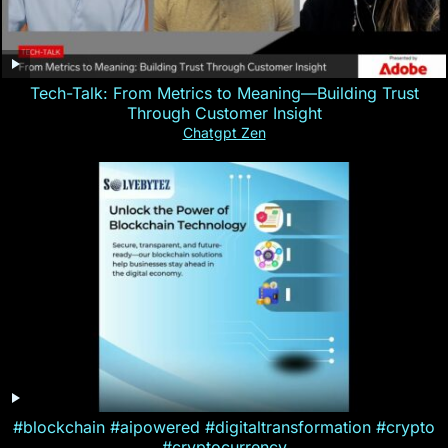
Tech-Talk: From Metrics to Meaning—Building Trust
Through Customer Insight
Chatgpt Zen
#blockchain #aipowered #digitaltransformation #crypto
#cryptocurrency