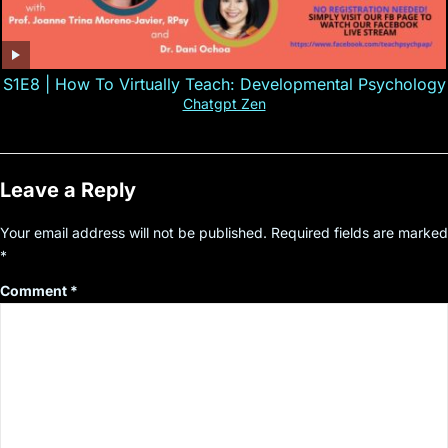
S1E8 | How To Virtually Teach: Developmental Psychology
Chatgpt Zen
Leave a Reply
Your email address will not be published.
Required fields are marked
*
Comment
*