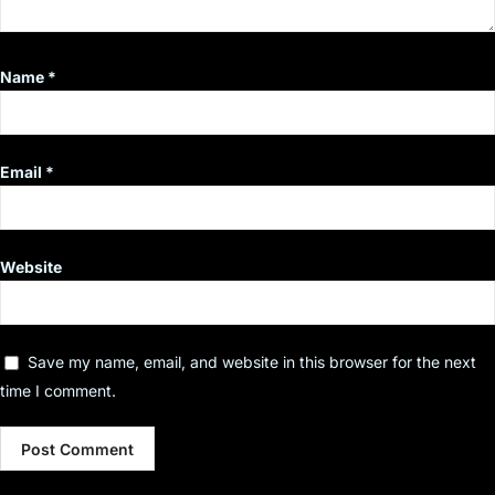
Name
*
Email
*
Website
Save my name, email, and website in this browser for the next
time I comment.