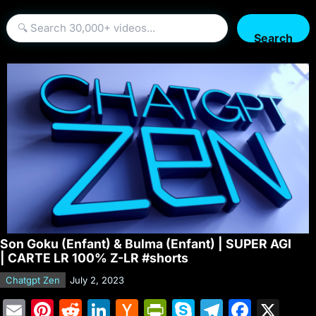
Search
Son Goku (Enfant) & Bulma (Enfant) | SUPER AGI
| CARTE LR 100% Z-LR #shorts
Chatgpt Zen
July 2, 2023
E
Pi
R
Li
H
Pr
S
T
F
X