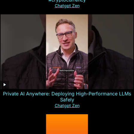
Chatgpt Zen
Private AI Anywhere: Deploying High-Performance LLMs
Safely
Chatgpt Zen