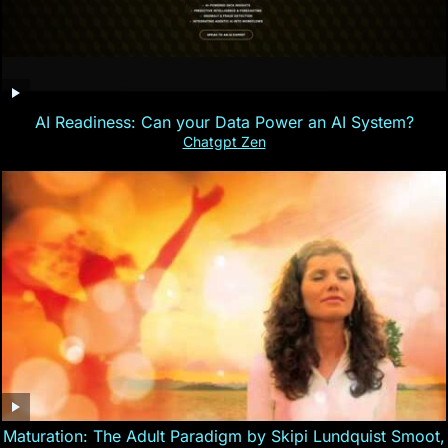
AI Readiness: Can your Data Power an AI System?
Chatgpt Zen
Maturation: The Adult Paradigm by Skipi Lundquist Smoot,