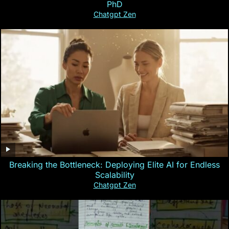
PhD
Chatgpt Zen
Breaking the Bottleneck: Deploying Elite AI for Endless
Scalability
Chatgpt Zen