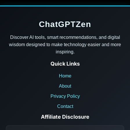
ChatGPTZen
Discover AI tools, smart recommendations, and digital
wisdom designed to make technology easier and more
inspiring.
Quick Links
Home
About
Privacy Policy
Contact
Affiliate Disclosure