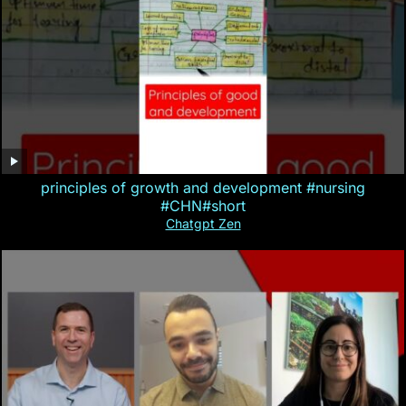
principles of growth and development #nursing
#CHN#short
Chatgpt Zen