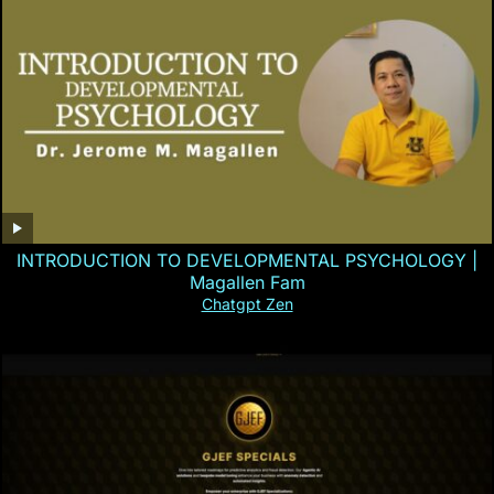
INTRODUCTION TO DEVELOPMENTAL PSYCHOLOGY |
Magallen Fam
Chatgpt Zen