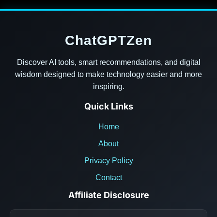
ChatGPTZen
Discover AI tools, smart recommendations, and digital
wisdom designed to make technology easier and more
inspiring.
Quick Links
Home
About
Privacy Policy
Contact
Affiliate Disclosure