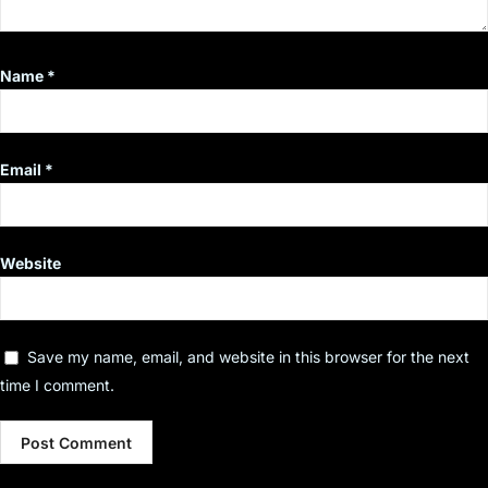
Name
*
Email
*
Website
Save my name, email, and website in this browser for the next
time I comment.