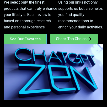
We select only the finest
Using our links not only
products that can truly enhance
supports us but also helps
your lifestyle. Each review is
you find quality
based on thorough research
recommendations to
and personal experience.
enrich your daily activities.
Check Top Choices
See Our Favorites