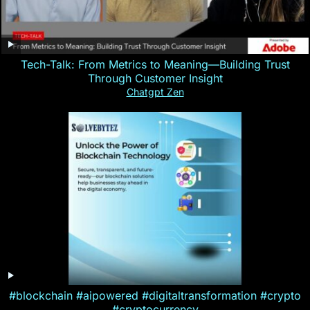
Tech-Talk: From Metrics to Meaning—Building Trust
Through Customer Insight
Chatgpt Zen
#blockchain #aipowered #digitaltransformation #crypto
#cryptocurrency