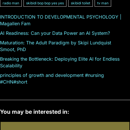
radio man
skibidi bop bop yes yes
skibidi toilet
tv man
INTRODUCTION TO DEVELOPMENTAL PSYCHOLOGY |
Magallen Fam
AI Readiness: Can your Data Power an AI System?
Maturation: The Adult Paradigm by Skipi Lundquist
Smoot, PhD
Breaking the Bottleneck: Deploying Elite AI for Endless
Scalability
principles of growth and development #nursing
#CHN#short
You may be interested in: