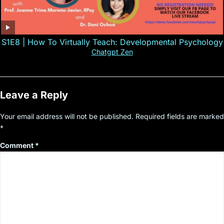
S1E8 | How To Virtually Teach: Developmental Psychology
Chatgpt Zen
Leave a Reply
Your email address will not be published.
Required fields are marked
*
Comment
*