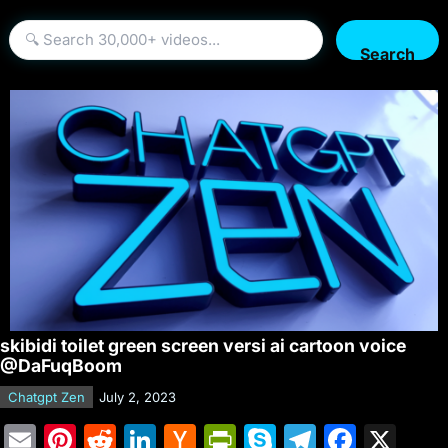
Search
skibidi toilet green screen versi ai cartoon voice
@DaFuqBoom
Chatgpt Zen
July 2, 2023
E
Pi
R
Li
H
Pr
S
T
F
X