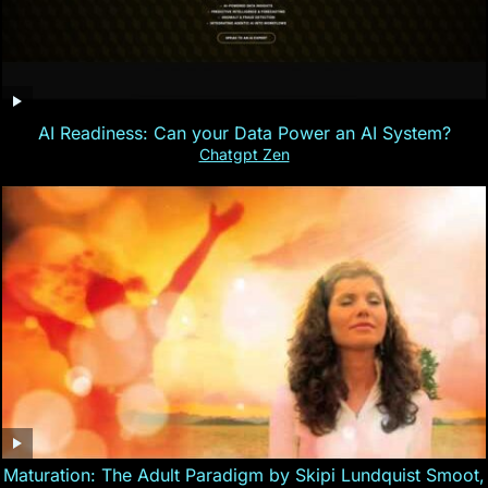
AI Readiness: Can your Data Power an AI System?
Chatgpt Zen
Maturation: The Adult Paradigm by Skipi Lundquist Smoot,