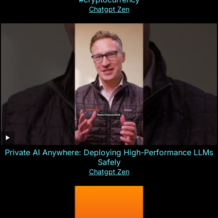
Chatgpt Zen
Private AI Anywhere: Deploying High-Performance LLMs
Safely
Chatgpt Zen