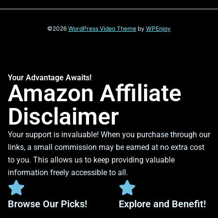
©2026
WordPress Video Theme
by
WPEnjoy
Your Advantage Awaits!
Amazon Affiliate
Disclaimer
Your support is invaluable! When you purchase through our
links, a small commission may be earned at no extra cost
to you. This allows us to keep providing valuable
information freely accessible to all.
Browse Our Picks!
Explore and Benefit!