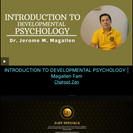
INTRODUCTION TO DEVELOPMENTAL PSYCHOLOGY |
Magallen Fam
Chatgpt Zen