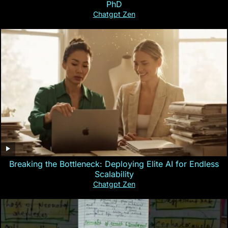
PhD
Chatgpt Zen
Breaking the Bottleneck: Deploying Elite AI for Endless
Scalability
Chatgpt Zen