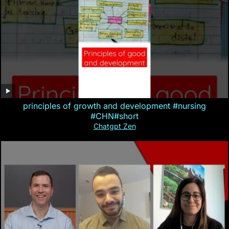
principles of growth and development #nursing
#CHN#short
Chatgpt Zen