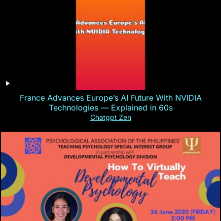
France Advances Europe’s AI Future With NVIDIA
Technologies — Explained in 60s
Chatgpt Zen