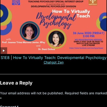
S1E8 | How To Virtually Teach: Developmental Psychology
Chatgpt Zen
Leave a Reply
Your email address will not be published.
Required fields are marked
*
Comment
*