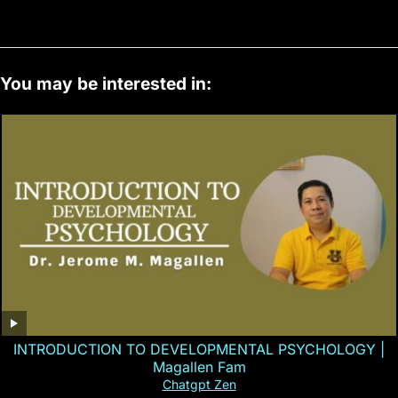
You may be interested in:
INTRODUCTION TO DEVELOPMENTAL PSYCHOLOGY |
Magallen Fam
Chatgpt Zen