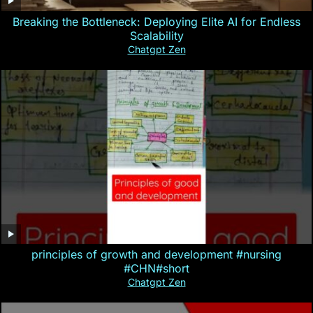
Breaking the Bottleneck: Deploying Elite AI for Endless
Scalability
Chatgpt Zen
principles of growth and development #nursing
#CHN#short
Chatgpt Zen