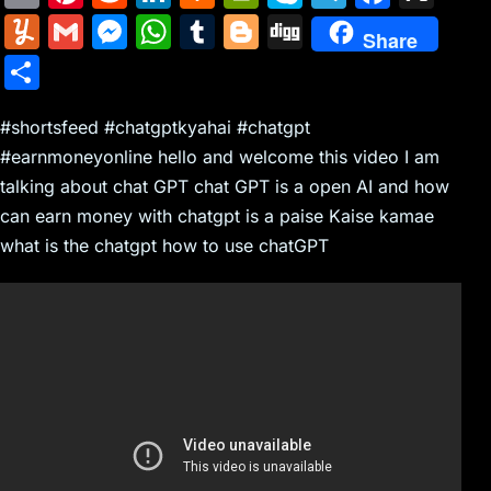
m
nt
e
n
a
in
k
el
a
Y
G
M
W
T
Bl
Di
Share
ai
er
d
k
c
tF
y
e
c
u
m
e
h
u
o
g
S
l
e
di
e
k
ri
p
gr
e
m
ai
s
at
m
g
g
h
st
t
dI
er
e
e
a
b
m
l
s
s
bl
g
#shortsfeed #chatgptkyahai #chatgpt
ar
n
N
n
m
o
#earnmoneyonline hello and welcome this video I am
ly
e
A
r
er
e
talking about chat GPT chat GPT is a open AI and how
e
dl
o
n
p
can earn money with chatgpt is a paise Kaise kamae
w
y
k
g
p
what is the chatgpt how to use chatGPT
s
er