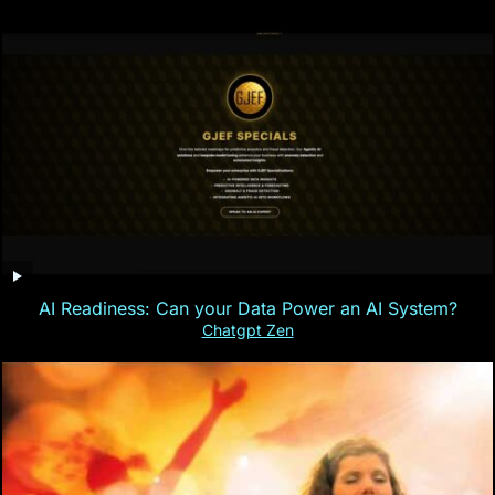
AI Readiness: Can your Data Power an AI System?
Chatgpt Zen