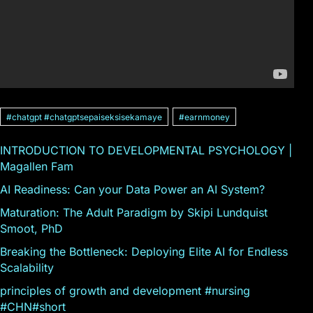
#chatgpt #chatgptsepaiseksisekamaye
#earnmoney
INTRODUCTION TO DEVELOPMENTAL PSYCHOLOGY |
Magallen Fam
AI Readiness: Can your Data Power an AI System?
Maturation: The Adult Paradigm by Skipi Lundquist
Smoot, PhD
Breaking the Bottleneck: Deploying Elite AI for Endless
Scalability
principles of growth and development #nursing
#CHN#short