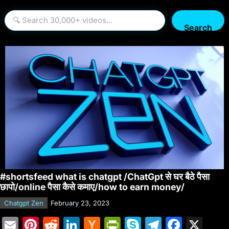
Search
#shortsfeed what is chatgpt /ChatGpt से घर बैठे पैसा
छापो/online पैसा कैसे कमाए/how to earn money/
Chatgpt Zen
February 23, 2023
E
Pi
R
Li
H
Pr
S
T
F
X