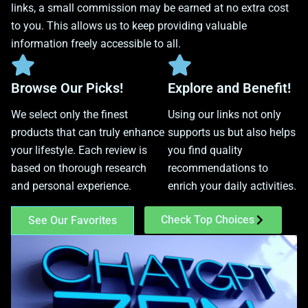
links, a small commission may be earned at no extra cost
to you. This allows us to keep providing valuable
information freely accessible to all.
Browse Our Picks!
Explore and Benefit!
We select only the finest
Using our links not only
products that can truly enhance
supports us but also helps
your lifestyle. Each review is
you find quality
based on thorough research
recommendations to
and personal experience.
enrich your daily activities.
Check Top Choices
See Our Favorites