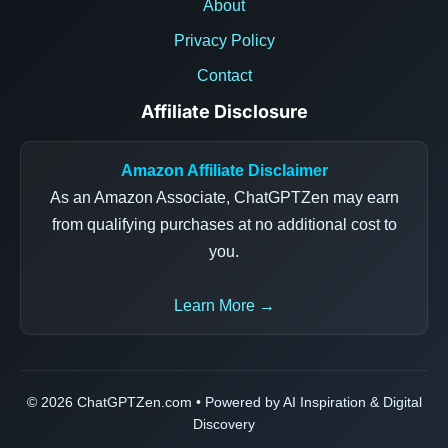
About
Privacy Policy
Contact
Affiliate Disclosure
Amazon Affiliate Disclaimer
As an Amazon Associate, ChatGPTZen may earn
from qualifying purchases at no additional cost to
you.
Learn More →
© 2026 ChatGPTZen.com • Powered by AI Inspiration & Digital
Discovery