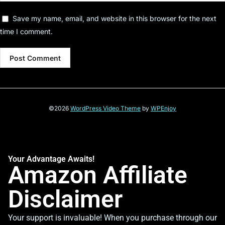
Save my name, email, and website in this browser for the next
time I comment.
©2026
WordPress Video Theme
by
WPEnjoy
Your Advantage Awaits!
Amazon Affiliate
Disclaimer
Your support is invaluable! When you purchase through our