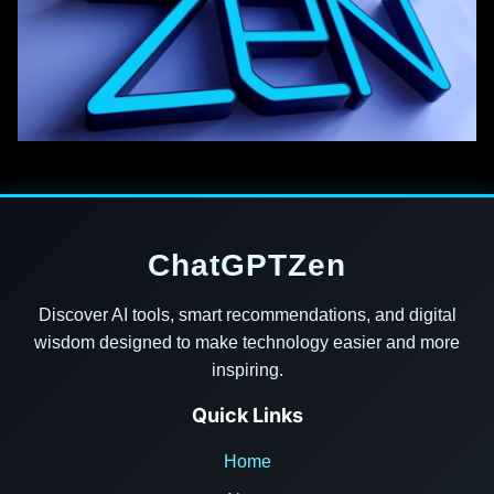
ChatGPTZen
Discover AI tools, smart recommendations, and digital
wisdom designed to make technology easier and more
inspiring.
Quick Links
Home