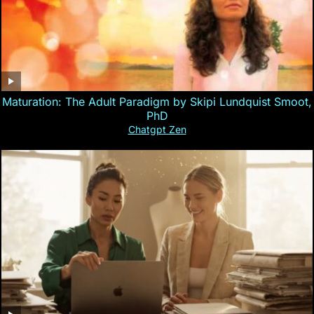
Maturation: The Adult Paradigm by Skipi Lundquist Smoot,
PhD
Chatgpt Zen