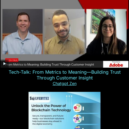
Tech-Talk: From Metrics to Meaning—Building Trust
Through Customer Insight
Chatgpt Zen