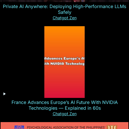
Private AI Anywhere: Deploying High-Performance LLMs
Safely
Chatgpt Zen
France Advances Europe’s AI Future With NVIDIA
Technologies — Explained in 60s
Chatgpt Zen