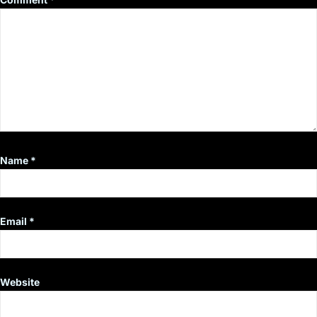
Name
*
Email
*
Website