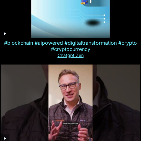
#blockchain #aipowered #digitaltransformation #crypto
#cryptocurrency
Chatgpt Zen