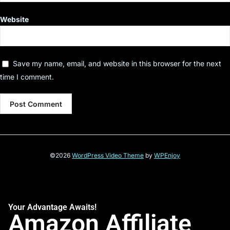
Website
Save my name, email, and website in this browser for the next
time I comment.
©2026
WordPress Video Theme
by
WPEnjoy
Your Advantage Awaits!
Amazon Affiliate