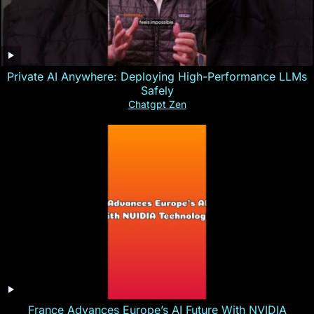
Private AI Anywhere: Deploying High-Performance LLMs
Safely
Chatgpt Zen
France Advances Europe’s AI Future With NVIDIA