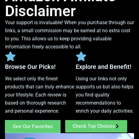
Disclaimer
Your support is invaluable! When you purchase through our
links, a small commission may be earned at no extra cost
to you. This allows us to keep providing valuable
information freely accessible to all.
Browse Our Picks!
Explore and Benefit!
We select only the finest
Using our links not only
products that can truly enhance
supports us but also helps
your lifestyle. Each review is
you find quality
based on thorough research
recommendations to
and personal experience.
enrich your daily activities.
Check Top Choices
See Our Favorites