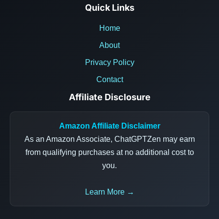
Quick Links
Home
About
Privacy Policy
Contact
Affiliate Disclosure
Amazon Affiliate Disclaimer
As an Amazon Associate, ChatGPTZen may earn
from qualifying purchases at no additional cost to
you.
Learn More →