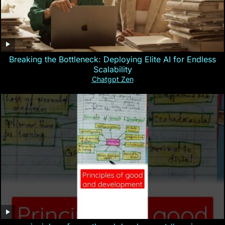
Breaking the Bottleneck: Deploying Elite AI for Endless
Scalability
Chatgpt Zen