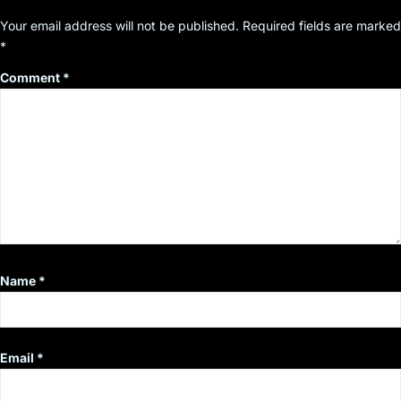
Your email address will not be published.
Required fields are marked
*
Comment
*
Name
*
Email
*