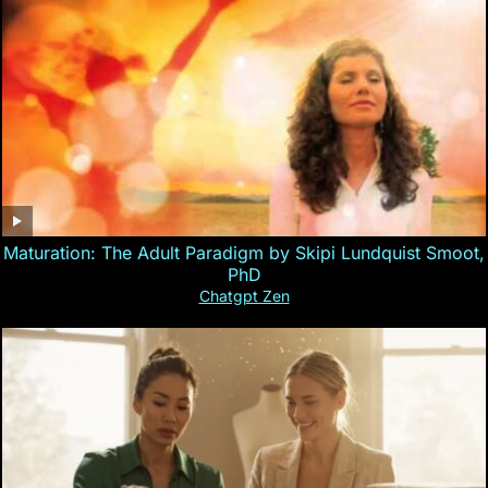
Maturation: The Adult Paradigm by Skipi Lundquist Smoot,
PhD
Chatgpt Zen