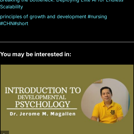
Scalability
principles of growth and development #nursing
#CHN#short
You may be interested in: