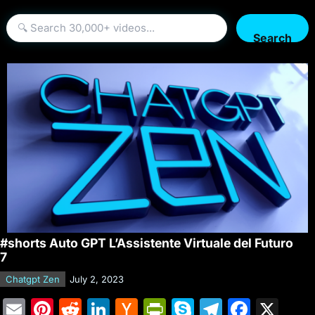
Search
#shorts Auto GPT L’Assistente Virtuale del Futuro
7
Chatgpt Zen
July 2, 2023
E
Pi
R
Li
H
Pr
S
T
F
X