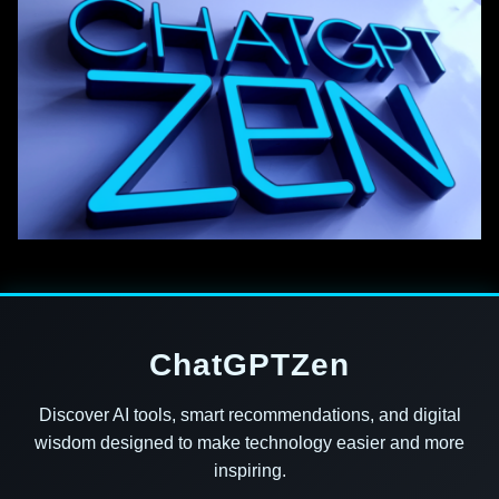
ChatGPTZen
Discover AI tools, smart recommendations, and digital
wisdom designed to make technology easier and more
inspiring.