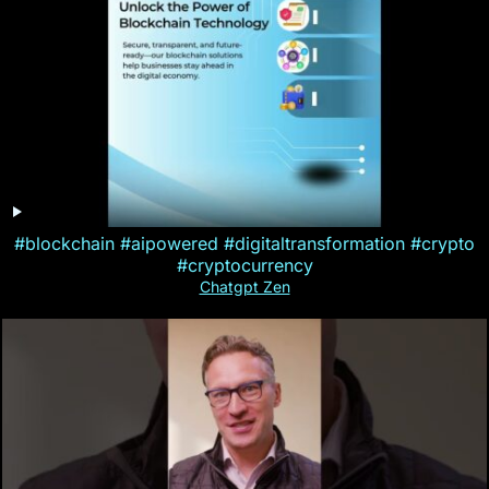
#blockchain #aipowered #digitaltransformation #crypto
#cryptocurrency
Chatgpt Zen