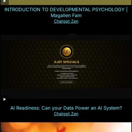
INTRODUCTION TO DEVELOPMENTAL PSYCHOLOGY |
Magallen Fam
Chatgpt Zen
AI Readiness: Can your Data Power an AI System?
Chatgpt Zen