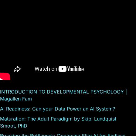
INTRODUCTION TO DEVELOPMENTAL PSYCHOLOGY |
Magallen Fam
AI Readiness: Can your Data Power an AI System?
Maturation: The Adult Paradigm by Skipi Lundquist
Smoot, PhD
Breaking the Bottleneck: Deploying Elite AI for Endless