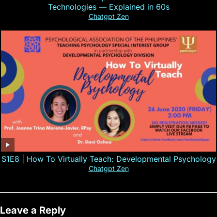
Technologies — Explained in 60s
Chatgpt Zen
S1E8 | How To Virtually Teach: Developmental Psychology
Chatgpt Zen
Leave a Reply