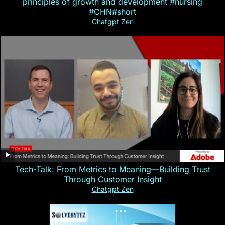
principles of growth and development #nursing
#CHN#short
Chatgpt Zen
Tech-Talk: From Metrics to Meaning—Building Trust
Through Customer Insight
Chatgpt Zen