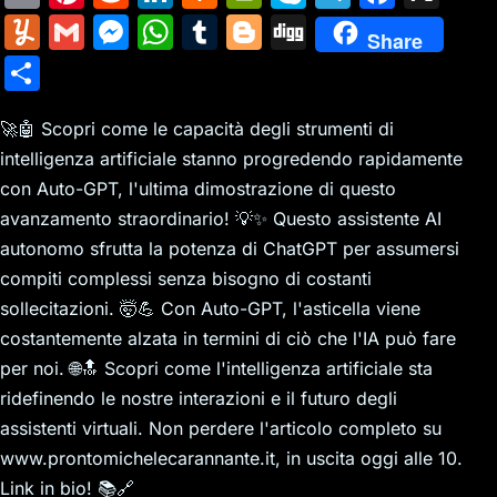
m
nt
e
n
a
in
k
el
a
Y
G
M
W
T
Bl
Di
Share
ai
er
d
k
c
tF
y
e
c
u
m
e
h
u
o
g
S
l
e
di
e
k
ri
p
gr
e
m
ai
s
at
m
g
g
h
st
t
dI
er
e
e
a
b
m
l
s
s
bl
g
🚀🤖 Scopri come le capacità degli strumenti di
ar
n
N
n
m
o
intelligenza artificiale stanno progredendo rapidamente
ly
e
A
r
er
e
con Auto-GPT, l'ultima dimostrazione di questo
e
dl
o
n
p
avanzamento straordinario! 💡✨ Questo assistente AI
w
y
k
g
p
autonomo sfrutta la potenza di ChatGPT per assumersi
s
er
compiti complessi senza bisogno di costanti
sollecitazioni. 🤯💪 Con Auto-GPT, l'asticella viene
costantemente alzata in termini di ciò che l'IA può fare
per noi. 🌐🔝 Scopri come l'intelligenza artificiale sta
ridefinendo le nostre interazioni e il futuro degli
assistenti virtuali. Non perdere l'articolo completo su
www.prontomichelecarannante.it, in uscita oggi alle 10.
Link in bio! 📚🔗