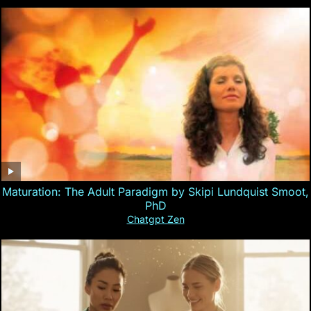
Maturation: The Adult Paradigm by Skipi Lundquist Smoot,
PhD
Chatgpt Zen