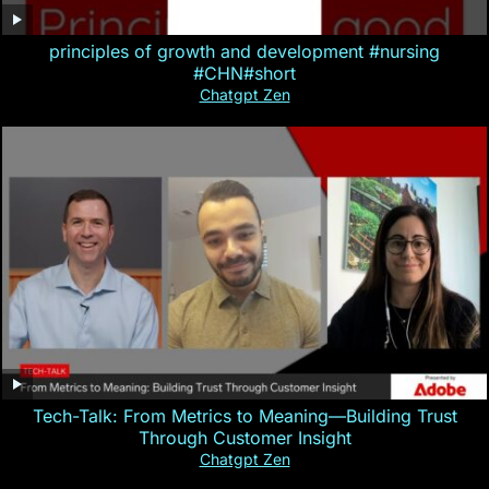
principles of growth and development #nursing
#CHN#short
Chatgpt Zen
Tech-Talk: From Metrics to Meaning—Building Trust
Through Customer Insight
Chatgpt Zen