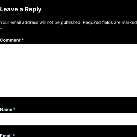
Leave a Reply
Your email address will not be published.
Required fields are marked
*
Comment
*
Name
*
Email
*