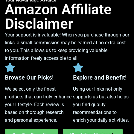
Amazon Affiliate
Disclaimer
Your support is invaluable! When you purchase through our
links, a small commission may be earned at no extra cost
to you. This allows us to keep providing valuable
information freely accessible to all.
Browse Our Picks!
Explore and Benefit!
We select only the finest
Using our links not only
products that can truly enhance
supports us but also helps
your lifestyle. Each review is
you find quality
based on thorough research
recommendations to
and personal experience.
enrich your daily activities.