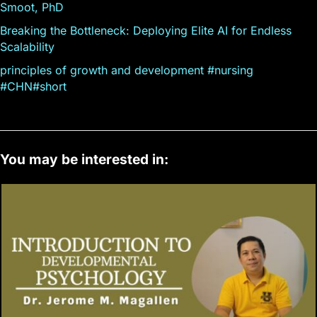
Smoot, PhD
Breaking the Bottleneck: Deploying Elite AI for Endless
Scalability
principles of growth and development #nursing
#CHN#short
You may be interested in: