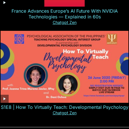
France Advances Europe’s AI Future With NVIDIA
Technologies — Explained in 60s
Chatgpt Zen
S1E8 | How To Virtually Teach: Developmental Psychology
Chatgpt Zen