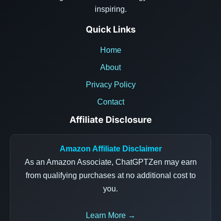
inspiring.
Quick Links
Home
About
Privacy Policy
Contact
Affiliate Disclosure
Amazon Affiliate Disclaimer
As an Amazon Associate, ChatGPTZen may earn
from qualifying purchases at no additional cost to
you.
Learn More →