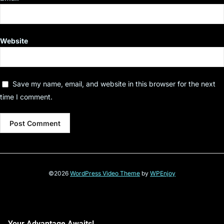
Website
Save my name, email, and website in this browser for the next
time I comment.
©2026
WordPress Video Theme
by
WPEnjoy
Your Advantage Awaits!