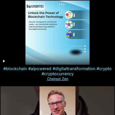
#blockchain #aipowered #digitaltransformation #crypto
#cryptocurrency
Chatgpt Zen