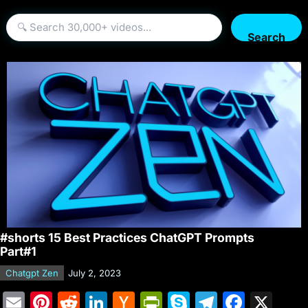
Search
#shorts 15 Best Practices ChatGPT Prompts
Part#1
Chatgpt Zen
July 2, 2023
E
Pi
R
Li
H
Pr
S
T
F
X