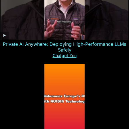
Private AI Anywhere: Deploying High-Performance LLMs
Safely
Chatgpt Zen