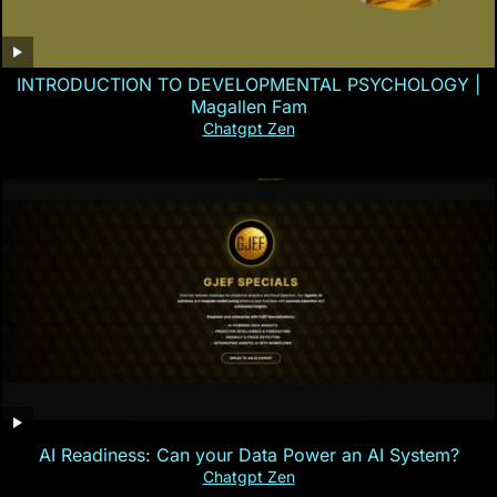
INTRODUCTION TO DEVELOPMENTAL PSYCHOLOGY |
Magallen Fam
Chatgpt Zen
AI Readiness: Can your Data Power an AI System?
Chatgpt Zen