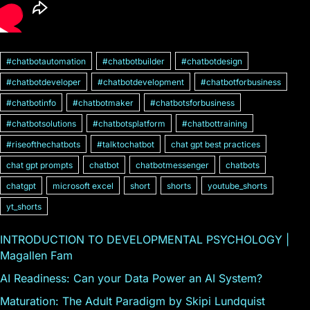
#chatbotautomation
#chatbotbuilder
#chatbotdesign
#chatbotdeveloper
#chatbotdevelopment
#chatbotforbusiness
#chatbotinfo
#chatbotmaker
#chatbotsforbusiness
#chatbotsolutions
#chatbotsplatform
#chatbottraining
#riseofthechatbots
#talktochatbot
chat gpt best practices
chat gpt prompts
chatbot
chatbotmessenger
chatbots
chatgpt
microsoft excel
short
shorts
youtube_shorts
yt_shorts
INTRODUCTION TO DEVELOPMENTAL PSYCHOLOGY |
Magallen Fam
AI Readiness: Can your Data Power an AI System?
Maturation: The Adult Paradigm by Skipi Lundquist