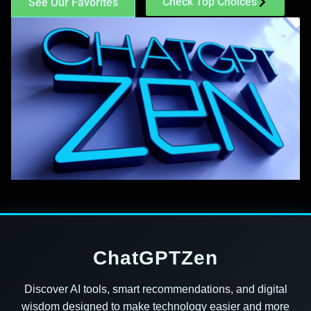
Check Top Choices
See Our Favorites
ChatGPTZen
Discover AI tools, smart recommendations, and digital
wisdom designed to make technology easier and more