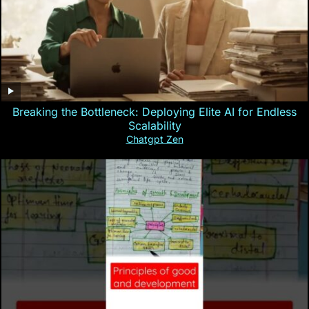
Breaking the Bottleneck: Deploying Elite AI for Endless
Scalability
Chatgpt Zen