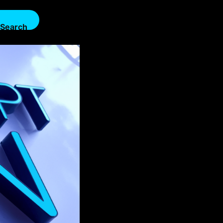
Search