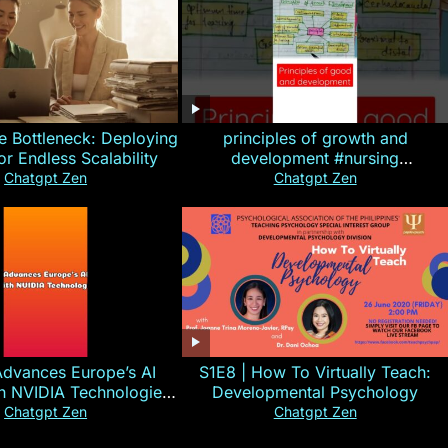
e Bottleneck: Deploying
principles of growth and
for Endless Scalability
development #nursing
#CHN#short
Chatgpt Zen
Chatgpt Zen
Advances Europe’s AI
S1E8 | How To Virtually Teach:
th NVIDIA Technologies
Developmental Psychology
xplained in 60s
Chatgpt Zen
Chatgpt Zen