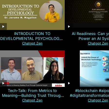
INTRODUCTION TO
AI Readiness: Can y
DEVELOPMENTAL PSYCHOLOGY |
Power an AI Sy
Magallen Fam
Chatgpt Zen
Chatgpt Zen
Tech-Talk: From Metrics to
#blockchain #aip
Meaning—Building Trust Through
#digitaltransformati
Customer Insight
#cryptocurre
Chatgpt Zen
Chatgpt Zen