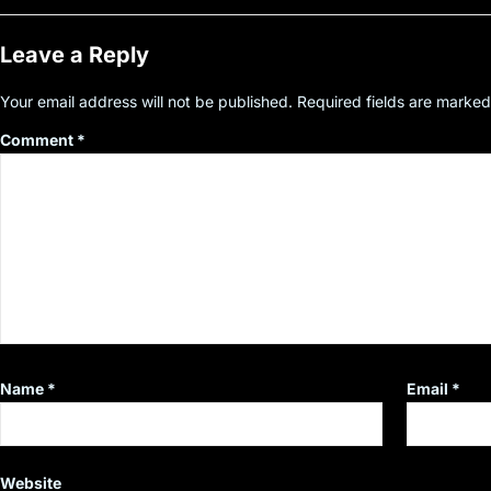
Leave a Reply
Your email address will not be published.
Required fields are marke
Comment
*
Name
*
Email
*
Website