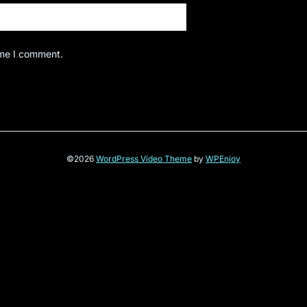
ime I comment.
©2026
WordPress Video Theme
by
WPEnjoy