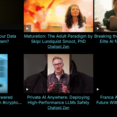
our Data
Maturation: The Adult Paradigm by
Breaking th
stem?
Skipi Lundquist Smoot, PhD
Elite AI 
Chatgpt Zen
owered
Private AI Anywhere: Deploying
France 
on #crypto
High-Performance LLMs Safely
Future Wi
ncy
— E
Chatgpt Zen