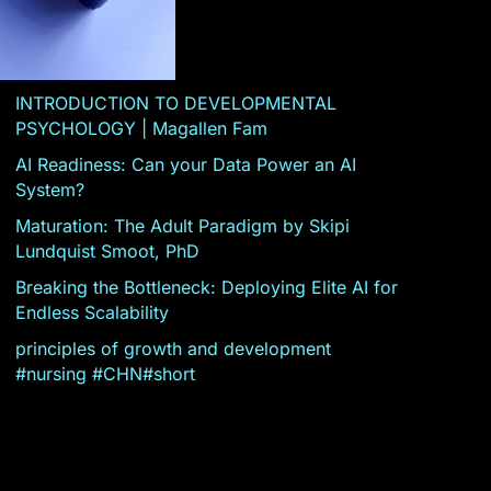
INTRODUCTION TO DEVELOPMENTAL
PSYCHOLOGY | Magallen Fam
AI Readiness: Can your Data Power an AI
System?
Maturation: The Adult Paradigm by Skipi
Lundquist Smoot, PhD
Breaking the Bottleneck: Deploying Elite AI for
Endless Scalability
principles of growth and development
#nursing #CHN#short