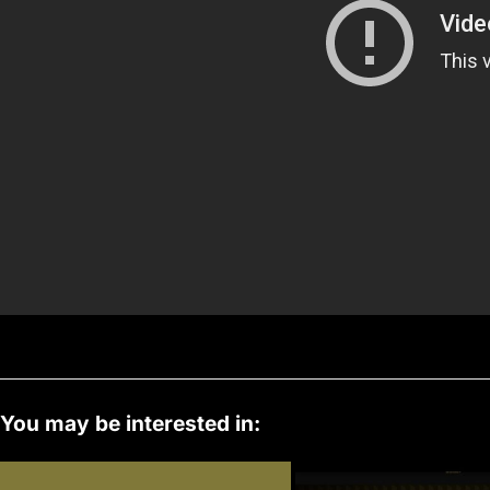
s
You may be interested in: