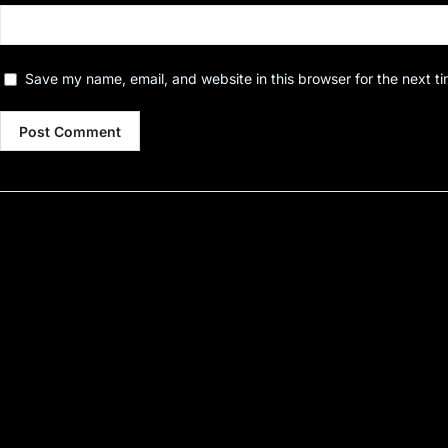
Save my name, email, and website in this browser for the next t