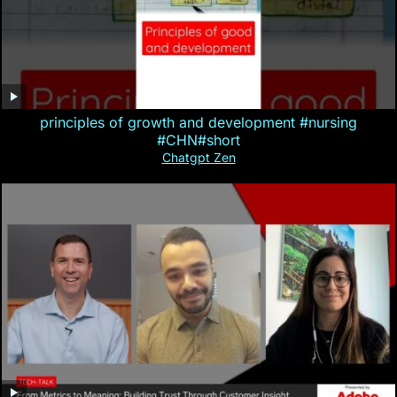
principles of growth and development #nursing
#CHN#short
Chatgpt Zen