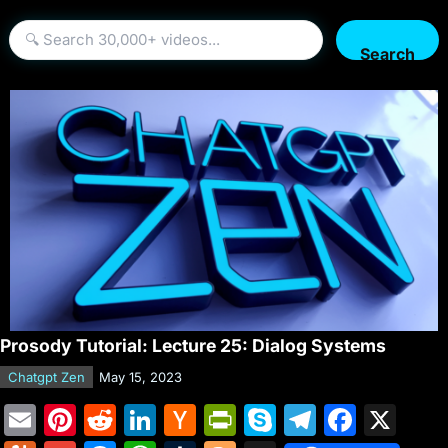
Search
Prosody Tutorial: Lecture 25: Dialog Systems
Chatgpt Zen
May 15, 2023
E
Pi
R
Li
H
Pr
S
T
F
X