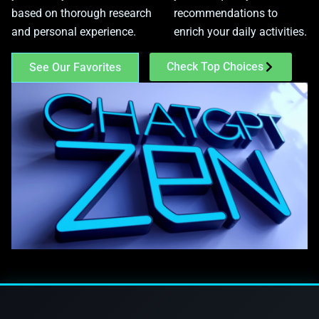
based on thorough research
recommendations to
and personal experience.
enrich your daily activities.
Check Top Choices
See Our Favorites