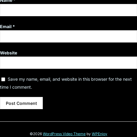
Name
*
Email
*
Website
Save my name, email, and website in this browser for the next
time I comment.
©2026
WordPress Video Theme
by
WPEnjoy