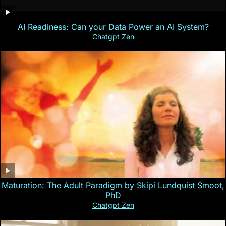
AI Readiness: Can your Data Power an AI System?
Chatgpt Zen
Maturation: The Adult Paradigm by Skipi Lundquist Smoot,
PhD
Chatgpt Zen