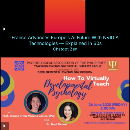
France Advances Europe’s AI Future With NVIDIA
Technologies — Explained in 60s
Chatgpt Zen