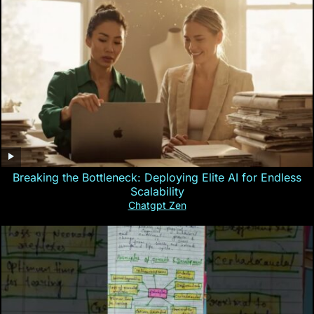
Breaking the Bottleneck: Deploying Elite AI for Endless
Scalability
Chatgpt Zen