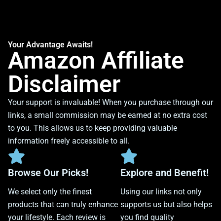
Your Advantage Awaits!
Amazon Affiliate
Disclaimer
Your support is invaluable! When you purchase through our
links, a small commission may be earned at no extra cost
to you. This allows us to keep providing valuable
information freely accessible to all.
Browse Our Picks!
Explore and Benefit!
We select only the finest
Using our links not only
products that can truly enhance
supports us but also helps
your lifestyle. Each review is
you find quality