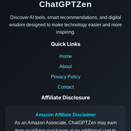
ChatGPTZen
Discover AI tools, smart recommendations, and digital
wisdom designed to make technology easier and more
inspiring.
Quick Links
Home
About
Privacy Policy
Contact
Affiliate Disclosure
Amazon Affiliate Disclaimer
As an Amazon Associate, ChatGPTZen may earn
from qualifying purchases at no additional cost to