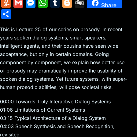
m
nt
e
n
a
in
k
el
a
Y
G
M
W
T
Bl
Di
Share
ai
er
d
k
c
tF
y
e
c
u
m
e
h
u
o
g
S
l
e
di
e
k
ri
p
gr
e
m
ai
s
at
m
g
g
h
st
t
dI
er
e
e
a
b
m
l
s
s
bl
g
This is Lecture 25 of our series on prosody. In recent
ar
n
N
n
m
o
years spoken dialog systems, smart speakers,
ly
e
A
r
er
e
intelligent agents, and their cousins have seen wide
e
dl
o
n
p
acceptance, but only in certain domains. Going
w
y
k
g
p
component by component, we explain how better use
s
er
of prosody may dramatically improve the usability of
spoken dialog systems. Yet future systems, with super-
human prosodic abilities, will pose societal risks.
00:00 Towards Truly Interactive Dialog Systems
01:06 Limitations of Current Systems
03:15 Typical Architecture of a Dialog System
04:03 Speech Synthesis and Speech Recognition,
revisited