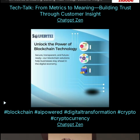
Tech-Talk: From Metrics to Meaning—Building Trust
Through Customer Insight
Chatgpt Zen
#blockchain #aipowered #digitaltransformation #crypto
#cryptocurrency
Chatgpt Zen