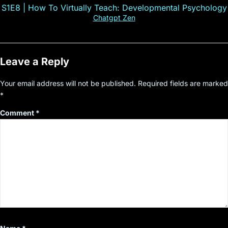
S1E8 | How To Virtually Teach: Developmental Psychology
Chatgpt Zen
Leave a Reply
Your email address will not be published.
Required fields are marked
*
Comment
*