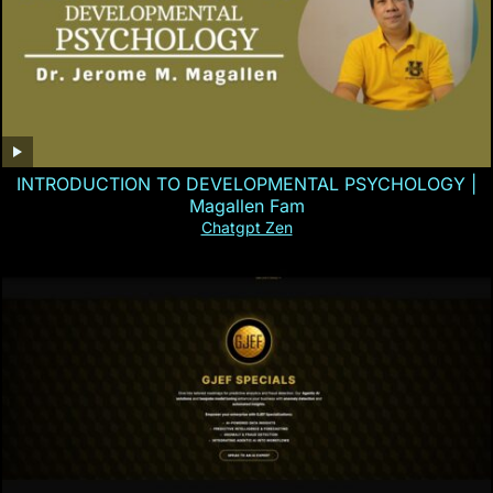
INTRODUCTION TO DEVELOPMENTAL PSYCHOLOGY |
Magallen Fam
Chatgpt Zen