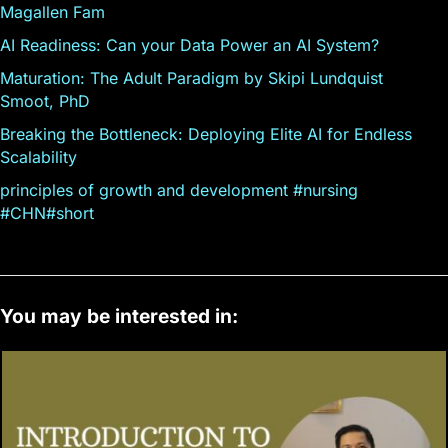
Magallen Fam
AI Readiness: Can your Data Power an AI System?
Maturation: The Adult Paradigm by Skipi Lundquist
Smoot, PhD
Breaking the Bottleneck: Deploying Elite AI for Endless
Scalability
principles of growth and development #nursing
#CHN#short
You may be interested in: