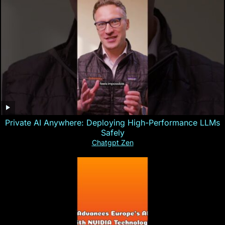
Private AI Anywhere: Deploying High-Performance LLMs
Safely
Chatgpt Zen