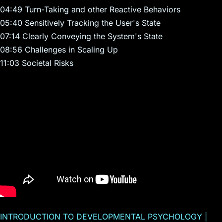
04:49 Turn-Taking and other Reactive Behaviors
05:40 Sensitively Tracking the User's State
07:14 Clearly Conveying the System's State
08:56 Challenges in Scaling Up
11:03 Societal Risks
INTRODUCTION TO DEVELOPMENTAL PSYCHOLOGY |