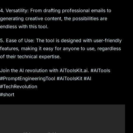
4. Versatility: From drafting professional emails to
generating creative content, the possibilities are
endless with this tool.
5. Ease of Use: The tool is designed with user-friendly
features, making it easy for anyone to use, regardless
of their technical expertise.
Join the AI revolution with AiToolsKit.ai. #AITools
#PromptEngineeringTool #AiToolsKit #AI
#TechRevolution
#short