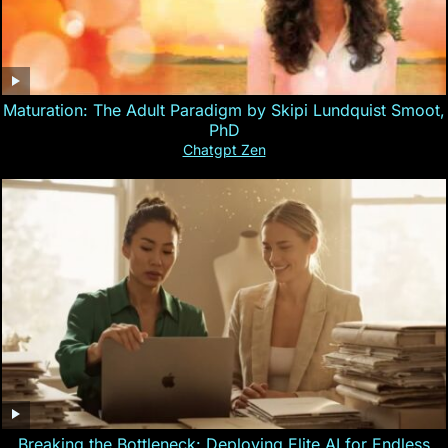
Maturation: The Adult Paradigm by Skipi Lundquist Smoot,
PhD
Chatgpt Zen
Breaking the Bottleneck: Deploying Elite AI for Endless