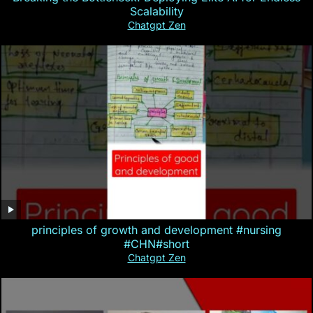
Scalability
Chatgpt Zen
principles of growth and development #nursing
#CHN#short
Chatgpt Zen