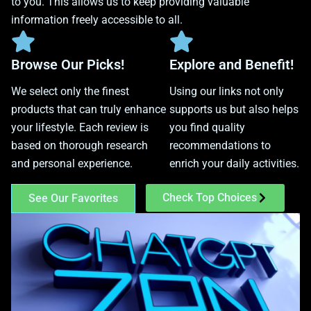
to you. This allows us to keep providing valuable
information freely accessible to all.
Browse Our Picks!
Explore and Benefit!
We select only the finest
Using our links not only
products that can truly enhance
supports us but also helps
your lifestyle. Each review is
you find quality
based on thorough research
recommendations to
and personal experience.
enrich your daily activities.
Check Top Choices
See Our Favorites