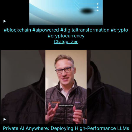
#blockchain #aipowered #digitaltransformation #crypto
#cryptocurrency
Chatgpt Zen
Private AI Anywhere: Deploying High-Performance LLMs