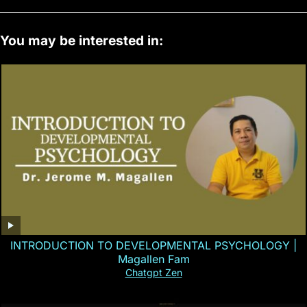
You may be interested in:
INTRODUCTION TO DEVELOPMENTAL PSYCHOLOGY |
Magallen Fam
Chatgpt Zen