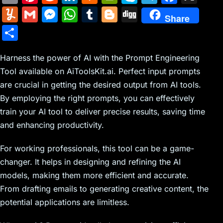
m
nt
e
n
a
in
k
el
a
Y
G
M
W
T
Bl
Di
Share
ai
er
d
k
c
tF
y
e
c
u
m
e
h
u
o
g
S
l
e
di
e
k
ri
p
gr
e
m
ai
s
at
m
g
g
h
st
t
dI
er
e
e
a
b
m
l
s
s
bl
g
Harness the power of AI with the Prompt Engineering
ar
n
N
n
m
o
Tool available on AiToolsKit.ai. Perfect input prompts
ly
e
A
r
er
e
are crucial in getting the desired output from AI tools.
e
dl
o
n
p
By employing the right prompts, you can effectively
w
y
k
g
p
train your AI tool to deliver precise results, saving time
s
er
and enhancing productivity.
For working professionals, this tool can be a game-
changer. It helps in designing and refining the AI
models, making them more efficient and accurate.
From drafting emails to generating creative content, the
potential applications are limitless.