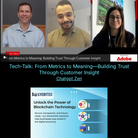
Tech-Talk: From Metrics to Meaning—Building Trust
Through Customer Insight
Chatgpt Zen