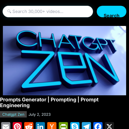
Search
Prompts Generator | Prompting | Prompt
Engineering
Chatgpt Zen
July 2, 2023
E
Pi
R
Li
H
Pr
S
T
F
X