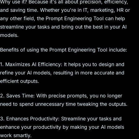
Why use it? Because it's all about precision, efficiency,
and saving time. Whether you're in IT, marketing, HR or
any other field, the Prompt Engineering Tool can help
streamline your tasks and bring out the best in your AI
models.
Benefits of using the Prompt Engineering Tool include:
1. Maximizes AI Efficiency: It helps you to design and
refine your AI models, resulting in more accurate and
efficient outputs.
2. Saves Time: With precise prompts, you no longer
need to spend unnecessary time tweaking the outputs.
3. Enhances Productivity: Streamline your tasks and
enhance your productivity by making your AI models
work smartly.