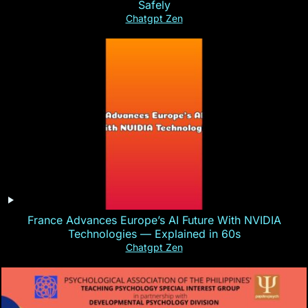
Safely
Chatgpt Zen
France Advances Europe’s AI Future With NVIDIA
Technologies — Explained in 60s
Chatgpt Zen