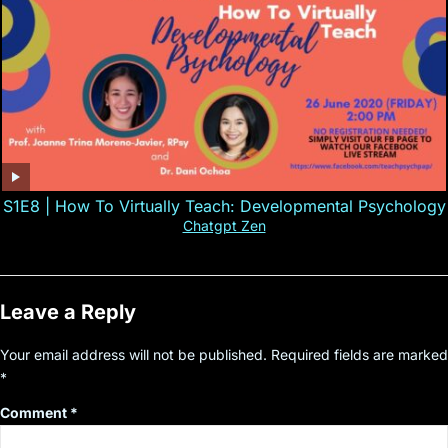
S1E8 | How To Virtually Teach: Developmental Psychology
Chatgpt Zen
Leave a Reply
Your email address will not be published.
Required fields are marked
*
Comment
*