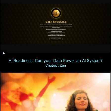
AI Readiness: Can your Data Power an AI System?
Chatgpt Zen