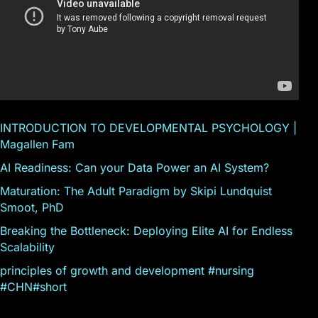
INTRODUCTION TO DEVELOPMENTAL PSYCHOLOGY |
Magallen Fam
AI Readiness: Can your Data Power an AI System?
Maturation: The Adult Paradigm by Skipi Lundquist
Smoot, PhD
Breaking the Bottleneck: Deploying Elite AI for Endless
Scalability
principles of growth and development #nursing
#CHN#short