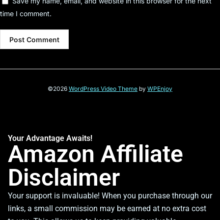
Save my name, email, and website in this browser for the next
time I comment.
©2026
WordPress Video Theme
by
WPEnjoy
Your Advantage Awaits!
Amazon Affiliate
Disclaimer
Your support is invaluable! When you purchase through our
links, a small commission may be earned at no extra cost