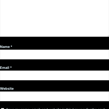
Name
*
Email
*
Website