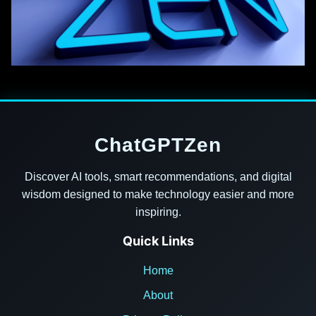
ChatGPTZen
Discover AI tools, smart recommendations, and digital
wisdom designed to make technology easier and more
inspiring.
Quick Links
Home
About