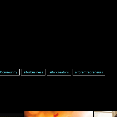
ICommunity
aiforbusiness
aiforcreators
aiforentrepreneurs