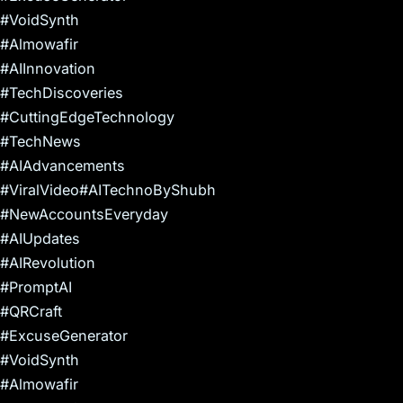
#VoidSynth
#Almowafir
#AIInnovation
#TechDiscoveries
#CuttingEdgeTechnology
#TechNews
#AIAdvancements
#ViralVideo#AITechnoByShubh
#NewAccountsEveryday
#AIUpdates
#AIRevolution
#PromptAI
#QRCraft
#ExcuseGenerator
#VoidSynth
#Almowafir