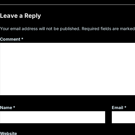
Leave a Reply
Your email address will not be published.
Required fields are marke
Comment
*
Name
*
Email
*
Website