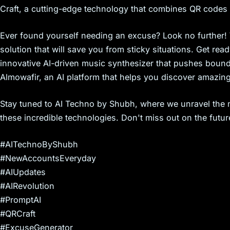
s
Craft, a cutting-edge technology that combines QR codes a
Ever found yourself needing an excuse? Look no further!
solution that will save you from sticky situations. Get rea
innovative AI-driven music synthesizer that pushes bounda
Almowafir, an AI platform that helps you discover amazin
Stay tuned to AI Techno by Shubh, where we unravel the m
these incredible technologies. Don't miss out on the futu
#AITechnoByShubh
#NewAccountsEveryday
#AIUpdates
#AIRevolution
#PromptAI
#QRCraft
#ExcuseGenerator