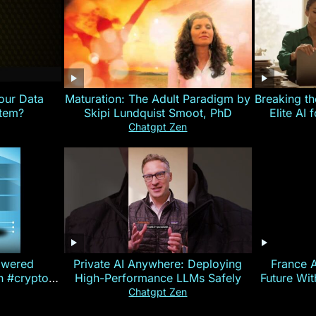
our Data
Maturation: The Adult Paradigm by
Breaking th
stem?
Skipi Lundquist Smoot, PhD
Elite AI 
Chatgpt Zen
owered
Private AI Anywhere: Deploying
France 
on #crypto
High-Performance LLMs Safely
Future Wi
ncy
— E
Chatgpt Zen