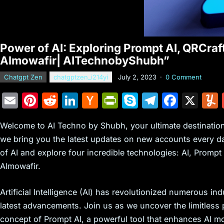
Power of AI: Exploring Prompt AI, QRCraf
Almowafir| AITechnobyShubh”
Chatgpt Zen
chatgptzen_i214yi
July 2, 2023
·
0 Comment
E
Pi
R
Li
H
Pr
S
T
F
X
m
nt
e
n
a
in
k
el
a
Welcome to AI Techno by Shubh, your ultimate destination f
ai
er
d
k
c
tF
y
e
c
we bring you the latest updates on new accounts every day.
l
e
di
e
k
ri
p
gr
e
of AI and explore four incredible technologies: AI, Prompt
st
t
dI
er
e
e
a
b
Almowafir.
n
N
n
m
o
e
dl
o
Artificial Intelligence (AI) has revolutionized numerous i
latest advancements. Join us as we uncover the limitless po
w
y
k
concept of Prompt AI, a powerful tool that enhances AI mod