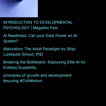
INTRODUCTION TO DEVELOPMENTAL
PSYCHOLOGY | Magallen Fam
AI Readiness: Can your Data Power an AI
System?
Maturation: The Adult Paradigm by Skipi
Lundquist Smoot, PhD
Breaking the Bottleneck: Deploying Elite AI for
Endless Scalability
principles of growth and development
#nursing #CHN#short