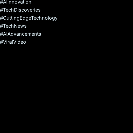
#AIInnovation
#TechDiscoveries
#CuttingEdgeTechnology
#TechNews
#AIAdvancements
#ViralVideo