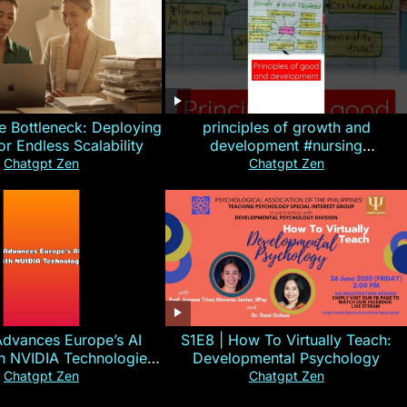
e Bottleneck: Deploying
principles of growth and
for Endless Scalability
development #nursing
#CHN#short
Chatgpt Zen
Chatgpt Zen
Advances Europe’s AI
S1E8 | How To Virtually Teach:
th NVIDIA Technologies
Developmental Psychology
xplained in 60s
Chatgpt Zen
Chatgpt Zen