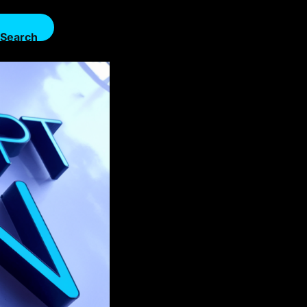
Search