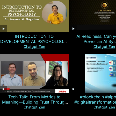
INTRODUCTION TO
AI Readiness: Can y
DEVELOPMENTAL PSYCHOLOGY |
Power an AI Sy
Magallen Fam
Chatgpt Zen
Chatgpt Zen
Tech-Talk: From Metrics to
#blockchain #aip
Meaning—Building Trust Through
#digitaltransformati
Customer Insight
#cryptocurre
Chatgpt Zen
Chatgpt Zen