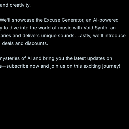
nd creativity.
 We'll showcase the Excuse Generator, an AI-powered
dy to dive into the world of music with Void Synth, an
ries and delivers unique sounds. Lastly, we'll introduce
g deals and discounts.
ysteries of AI and bring you the latest updates on
re—subscribe now and join us on this exciting journey!