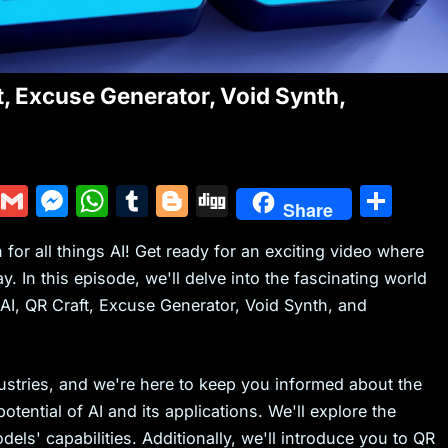
t, Excuse Generator, Void Synth,
Y
G
M
W
T
Bl
Di
S
Share
u
m
e
h
u
o
g
h
or all things AI! Get ready for an exciting video where
m
ai
s
at
m
g
g
ar
 In this episode, we'll delve into the fascinating world
m
l
s
s
bl
g
e
 AI, QR Craft, Excuse Generator, Void Synth, and
ly
e
A
r
er
n
p
g
p
ndustries, and we're here to keep you informed about the
tential of AI and its applications. We'll explore the
er
els' capabilities. Additionally, we'll introduce you to QR