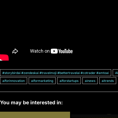
#storybirdai #zendeskai #travelmoji #bettertravelai #cotrader #amtoai
A
aiforinnovation
aiformarketing
aiforstartups
ainews
aitrends
You may be interested in: