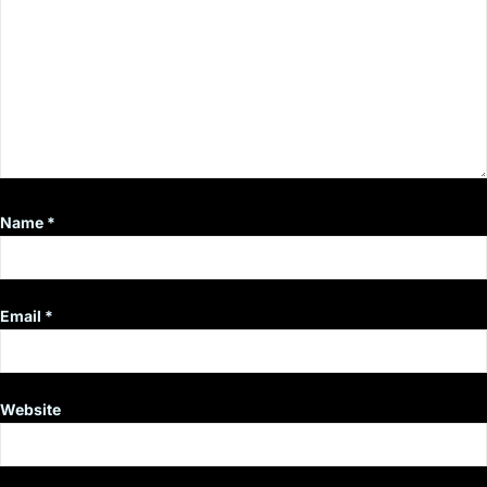
Name
*
Email
*
Website