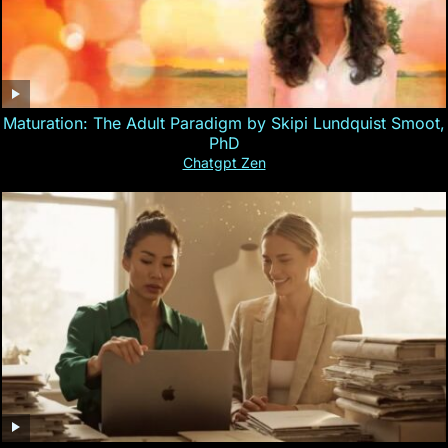
Maturation: The Adult Paradigm by Skipi Lundquist Smoot,
PhD
Chatgpt Zen