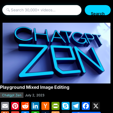
Search
Playground Mixed Image Editing
Chatgpt Zen
July 2, 2023
E
Pi
R
Li
H
Pr
S
T
F
X