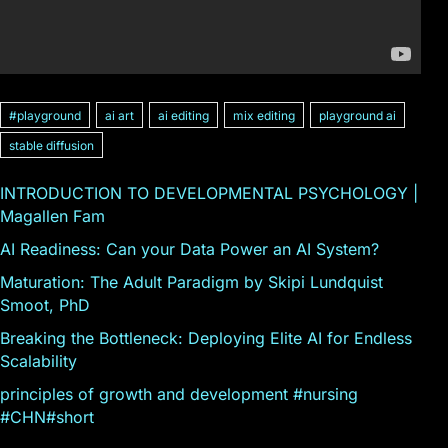
#playground
ai art
ai editing
mix editing
playground ai
stable diffusion
INTRODUCTION TO DEVELOPMENTAL PSYCHOLOGY |
Magallen Fam
AI Readiness: Can your Data Power an AI System?
Maturation: The Adult Paradigm by Skipi Lundquist
Smoot, PhD
Breaking the Bottleneck: Deploying Elite AI for Endless
Scalability
principles of growth and development #nursing
#CHN#short