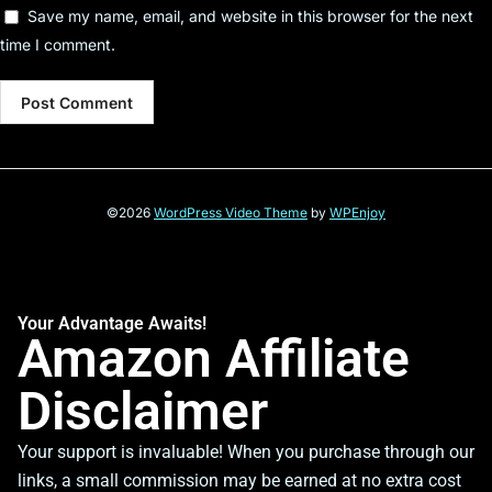
Save my name, email, and website in this browser for the next
time I comment.
©2026
WordPress Video Theme
by
WPEnjoy
Your Advantage Awaits!
Amazon Affiliate
Disclaimer
Your support is invaluable! When you purchase through our
links, a small commission may be earned at no extra cost