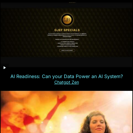
AI Readiness: Can your Data Power an AI System?
Chatgpt Zen