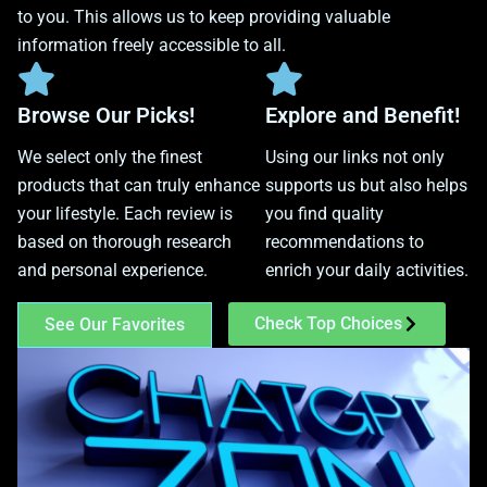
to you. This allows us to keep providing valuable
information freely accessible to all.
Browse Our Picks!
Explore and Benefit!
We select only the finest
Using our links not only
products that can truly enhance
supports us but also helps
your lifestyle. Each review is
you find quality
based on thorough research
recommendations to
and personal experience.
enrich your daily activities.
Check Top Choices
See Our Favorites