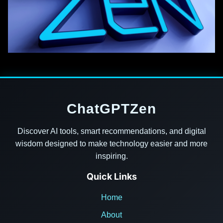
ChatGPTZen
Discover AI tools, smart recommendations, and digital
wisdom designed to make technology easier and more
inspiring.
Quick Links
Home
About