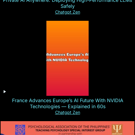
Safely
Chatgpt Zen
France Advances Europe’s AI Future With NVIDIA
Technologies — Explained in 60s
Chatgpt Zen