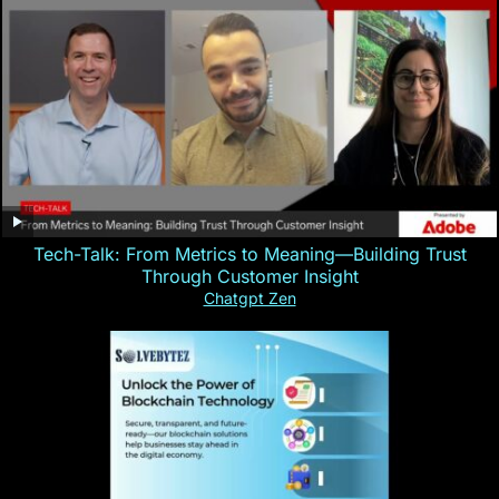
Tech-Talk: From Metrics to Meaning—Building Trust
Through Customer Insight
Chatgpt Zen