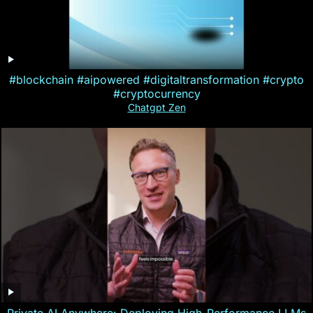
#blockchain #aipowered #digitaltransformation #crypto
#cryptocurrency
Chatgpt Zen
Private AI Anywhere: Deploying High-Performance LLMs