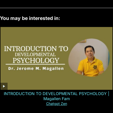
You may be interested in:
INTRODUCTION TO DEVELOPMENTAL PSYCHOLOGY |
Magallen Fam
Chatgpt Zen