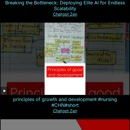
Breaking the Bottleneck: Deploying Elite AI for Endless
Scalability
Chatgpt Zen
principles of growth and development #nursing
#CHN#short
Chatgpt Zen