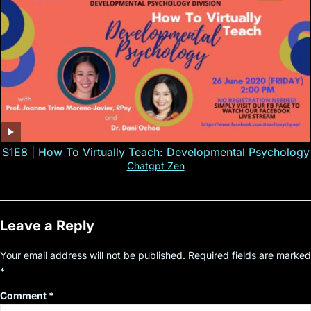
S1E8 | How To Virtually Teach: Developmental Psychology
Chatgpt Zen
Leave a Reply
Your email address will not be published.
Required fields are marked
*
Comment
*