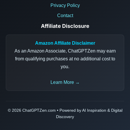
Privacy Policy
Contact
Affiliate Disclosure
Amazon Affiliate Disclaimer
As an Amazon Associate, ChatGPTZen may earn
from qualifying purchases at no additional cost to
you.
Learn More →
© 2026 ChatGPTZen.com • Powered by AI Inspiration & Digital
Discovery