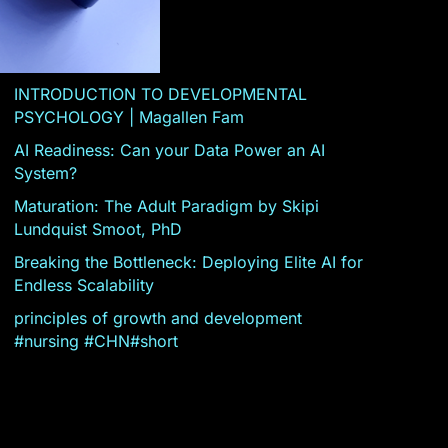
INTRODUCTION TO DEVELOPMENTAL
PSYCHOLOGY | Magallen Fam
AI Readiness: Can your Data Power an AI
System?
Maturation: The Adult Paradigm by Skipi
Lundquist Smoot, PhD
Breaking the Bottleneck: Deploying Elite AI for
Endless Scalability
principles of growth and development
#nursing #CHN#short