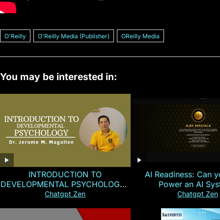
O'Reilly
O'Reilly Media (Publisher)
OReilly Media
You may be interested in:
INTRODUCTION TO
AI Readiness: Can y
DEVELOPMENTAL PSYCHOLOGY |
Power an AI Sy
Magallen Fam
Chatgpt Zen
Chatgpt Zen