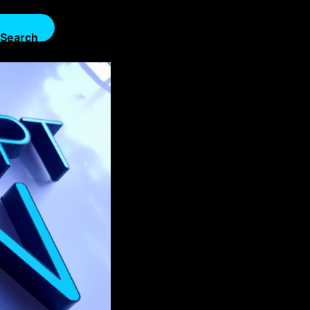
Search