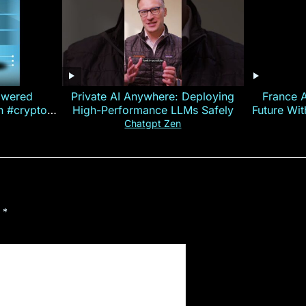
owered
Private AI Anywhere: Deploying
France 
on #crypto
High-Performance LLMs Safely
Future Wi
ncy
— E
Chatgpt Zen
d
*