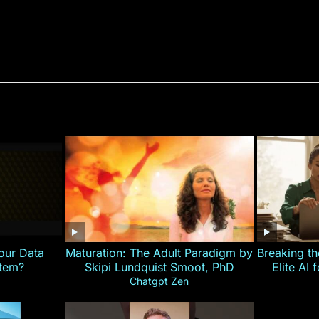
our Data
Maturation: The Adult Paradigm by
Breaking th
stem?
Skipi Lundquist Smoot, PhD
Elite AI 
Chatgpt Zen