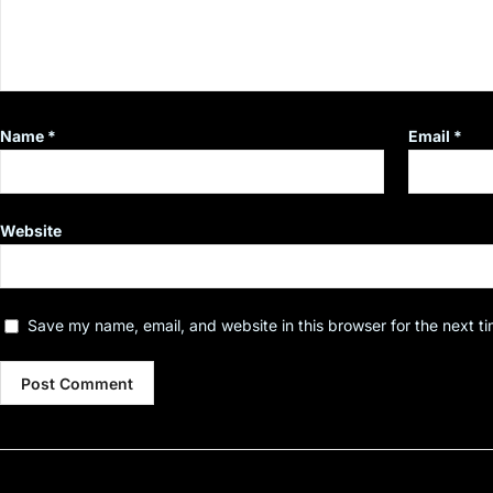
Name
*
Email
*
Website
Save my name, email, and website in this browser for the next t