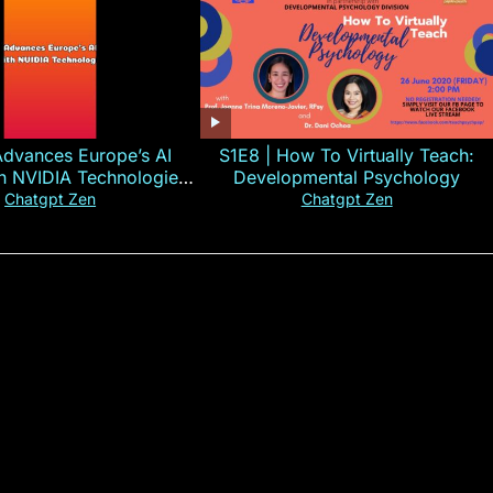
Advances Europe’s AI
S1E8 | How To Virtually Teach:
th NVIDIA Technologies
Developmental Psychology
xplained in 60s
Chatgpt Zen
Chatgpt Zen