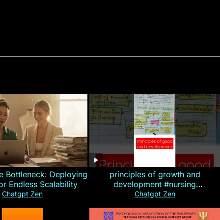
e Bottleneck: Deploying
principles of growth and
for Endless Scalability
development #nursing
#CHN#short
Chatgpt Zen
Chatgpt Zen