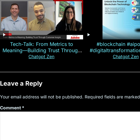
Tech-Talk: From Metrics to
#blockchain #aip
Meaning—Building Trust Through
#digitaltransformati
Customer Insight
#cryptocurre
Chatgpt Zen
Chatgpt Zen
Leave a Reply
Your email address will not be published.
Required fields are marke
Comment
*