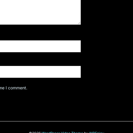
ime I comment.