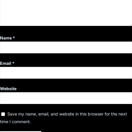
Name
*
Email
*
Website
Save my name, email, and website in this browser for the next
time I comment.