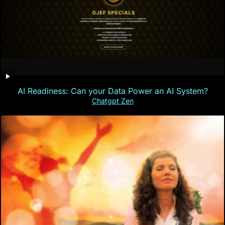
AI Readiness: Can your Data Power an AI System?
Chatgpt Zen