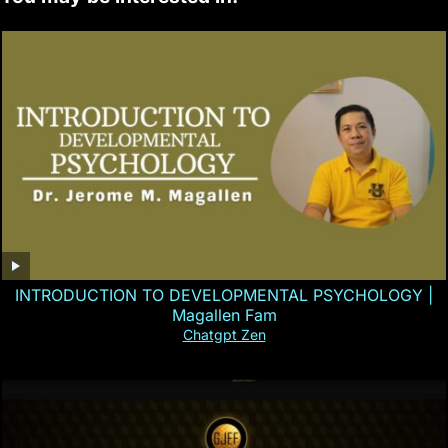
INTRODUCTION TO DEVELOPMENTAL PSYCHOLOGY |
Magallen Fam
Chatgpt Zen