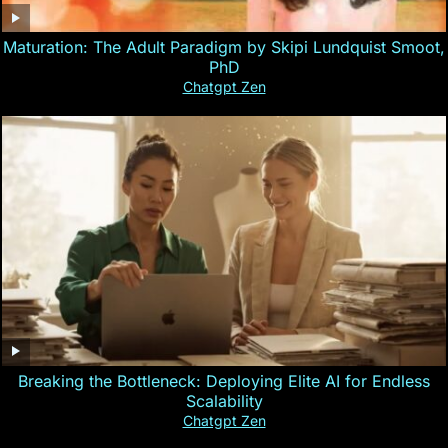
Maturation: The Adult Paradigm by Skipi Lundquist Smoot,
PhD
Chatgpt Zen
Breaking the Bottleneck: Deploying Elite AI for Endless
Scalability
Chatgpt Zen