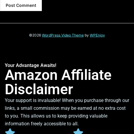
©2026
WordPress Video Theme
by
WPEnjoy
Your Advantage Awaits!
Amazon Affiliate
Disclaimer
Your support is invaluable! When you purchase through our
links, a small commission may be earned at no extra cost
to you. This allows us to keep providing valuable
information freely accessible to all.