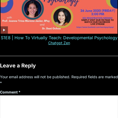
S1E8 | How To Virtually Teach: Developmental Psychology
Chatgpt Zen
Leave a Reply
Your email address will not be published.
Required fields are marked
*
Comment
*