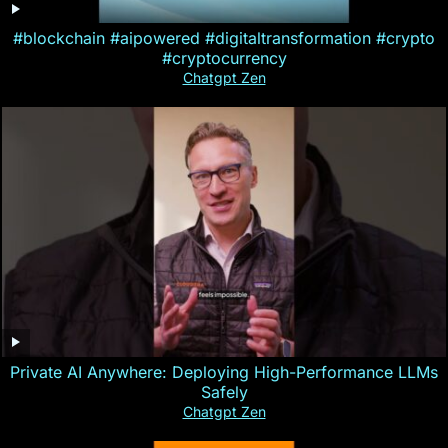
#blockchain #aipowered #digitaltransformation #crypto
#cryptocurrency
Chatgpt Zen
Private AI Anywhere: Deploying High-Performance LLMs
Safely
Chatgpt Zen