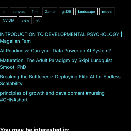
ai
canvas
film
Game
gs125
landscape
movie
NVIDIA
view
yt
INTRODUCTION TO DEVELOPMENTAL PSYCHOLOGY |
Magallen Fam
AI Readiness: Can your Data Power an AI System?
Maturation: The Adult Paradigm by Skipi Lundquist
Smoot, PhD
Breaking the Bottleneck: Deploying Elite AI for Endless
Scalability
principles of growth and development #nursing
#CHN#short
You may be interested in: