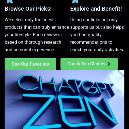
Browse Our Picks!
Explore and Benefit!
We select only the finest
Using our links not only
products that can truly enhance
supports us but also helps
your lifestyle. Each review is
you find quality
based on thorough research
recommendations to
and personal experience.
enrich your daily activities.
Check Top Choices
See Our Favorites