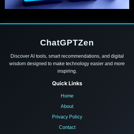
ChatGPTZen
Discover AI tools, smart recommendations, and digital
wisdom designed to make technology easier and more
inspiring.
Quick Links
Home
About
Privacy Policy
Contact