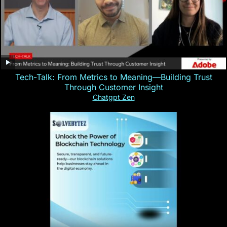
Tech-Talk: From Metrics to Meaning—Building Trust
Through Customer Insight
Chatgpt Zen