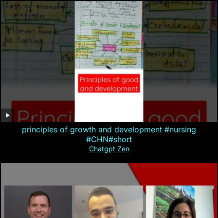
principles of growth and development #nursing
#CHN#short
Chatgpt Zen