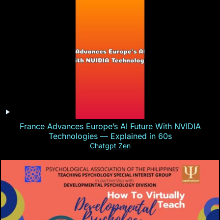
France Advances Europe’s AI Future With NVIDIA
Technologies — Explained in 60s
Chatgpt Zen