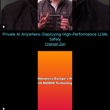
Private AI Anywhere: Deploying High-Performance LLMs
Safely
Chatgpt Zen