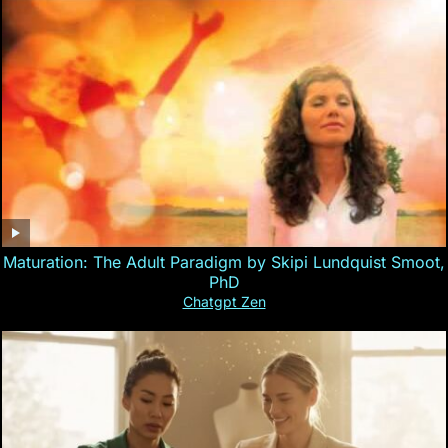
Maturation: The Adult Paradigm by Skipi Lundquist Smoot,
PhD
Chatgpt Zen