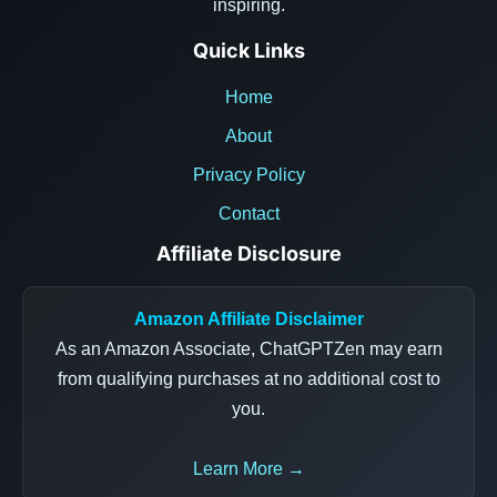
inspiring.
Quick Links
Home
About
Privacy Policy
Contact
Affiliate Disclosure
Amazon Affiliate Disclaimer
As an Amazon Associate, ChatGPTZen may earn
from qualifying purchases at no additional cost to
you.
Learn More →