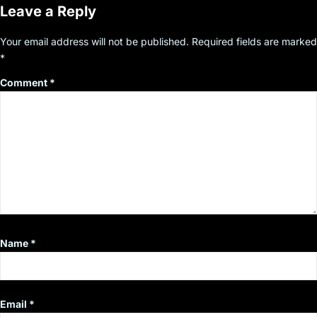
Leave a Reply
Your email address will not be published.
Required fields are marked
*
Comment
*
Name
*
Email
*