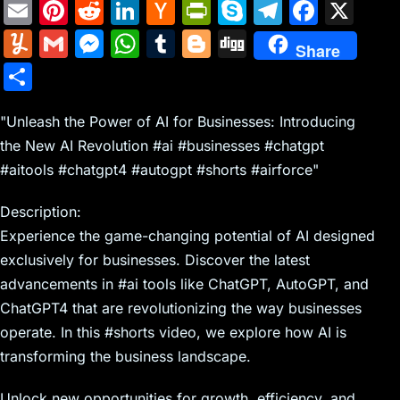
E
Pi
R
Li
H
Pr
S
T
F
X
m
nt
e
n
a
in
k
el
a
Y
G
M
W
T
Bl
Di
Share
ai
er
d
k
c
tF
y
e
c
u
m
e
h
u
o
g
S
l
e
di
e
k
ri
p
gr
e
m
ai
s
at
m
g
g
h
st
t
dI
er
e
e
a
b
m
l
s
s
bl
g
"Unleash the Power of AI for Businesses: Introducing
ar
n
N
n
m
o
the New AI Revolution #ai #businesses #chatgpt
ly
e
A
r
er
e
#aitools #chatgpt4 #autogpt #shorts #airforce"
e
dl
o
n
p
w
y
k
g
p
Description:
s
er
Experience the game-changing potential of AI designed
exclusively for businesses. Discover the latest
advancements in #ai tools like ChatGPT, AutoGPT, and
ChatGPT4 that are revolutionizing the way businesses
operate. In this #shorts video, we explore how AI is
transforming the business landscape.
Unlock new opportunities for growth, efficiency, and