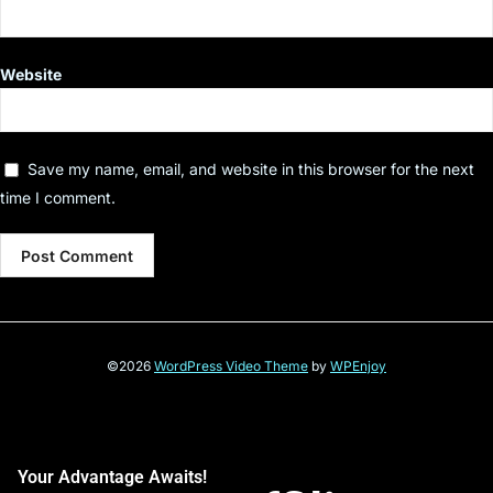
Website
Save my name, email, and website in this browser for the next
time I comment.
©2026
WordPress Video Theme
by
WPEnjoy
Your Advantage Awaits!