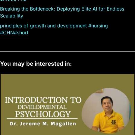
Breaking the Bottleneck: Deploying Elite AI for Endless
Scalability
principles of growth and development #nursing
#CHN#short
You may be interested in: