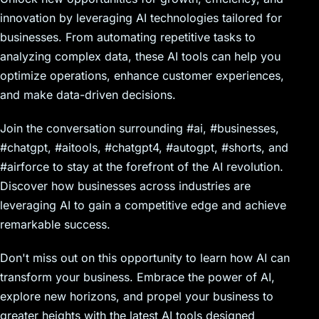
innovation by leveraging AI technologies tailored for
businesses. From automating repetitive tasks to
analyzing complex data, these AI tools can help you
optimize operations, enhance customer experiences,
and make data-driven decisions.
Join the conversation surrounding #ai, #businesses,
#chatgpt, #aitools, #chatgpt4, #autogpt, #shorts, and
#airforce to stay at the forefront of the AI revolution.
Discover how businesses across industries are
leveraging AI to gain a competitive edge and achieve
remarkable success.
Don't miss out on this opportunity to learn how AI can
transform your business. Embrace the power of AI,
explore new horizons, and propel your business to
greater heights with the latest AI tools designed