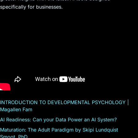
specifically for businesses.
INTRODUCTION TO DEVELOPMENTAL PSYCHOLOGY |
Magallen Fam
AI Readiness: Can your Data Power an AI System?
Maturation: The Adult Paradigm by Skipi Lundquist
Smoot, PhD