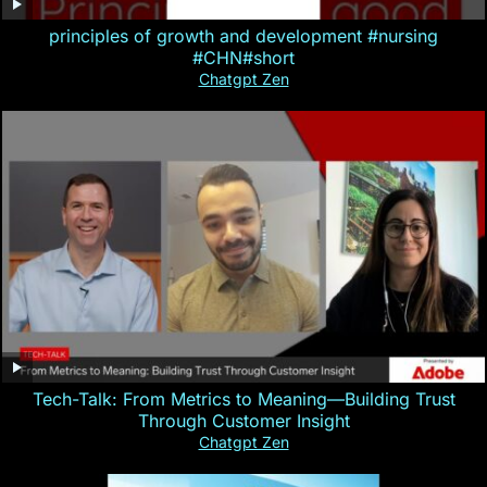
principles of growth and development #nursing
#CHN#short
Chatgpt Zen
Tech-Talk: From Metrics to Meaning—Building Trust
Through Customer Insight
Chatgpt Zen