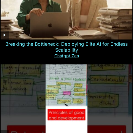
Breaking the Bottleneck: Deploying Elite AI for Endless
Scalability
Chatgpt Zen