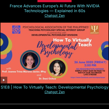
France Advances Europe’s AI Future With NVIDIA
Technologies — Explained in 60s
Chatgpt Zen
S1E8 | How To Virtually Teach: Developmental Psychology
Chatgpt Zen