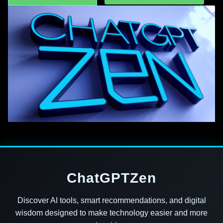
ChatGPTZen
Discover AI tools, smart recommendations, and digital
wisdom designed to make technology easier and more