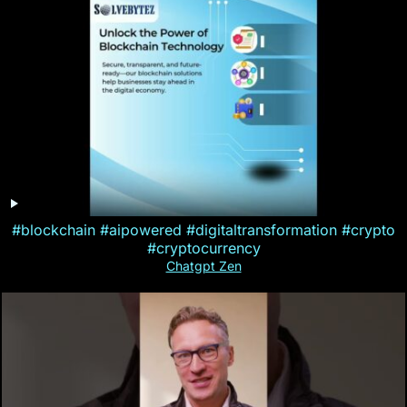
#blockchain #aipowered #digitaltransformation #crypto
#cryptocurrency
Chatgpt Zen