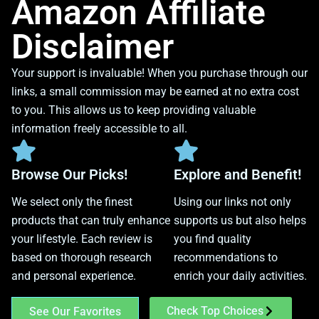
Amazon Affiliate
Disclaimer
Your support is invaluable! When you purchase through our
links, a small commission may be earned at no extra cost
to you. This allows us to keep providing valuable
information freely accessible to all.
Browse Our Picks!
Explore and Benefit!
We select only the finest
Using our links not only
products that can truly enhance
supports us but also helps
your lifestyle. Each review is
you find quality
based on thorough research
recommendations to
and personal experience.
enrich your daily activities.
Check Top Choices
See Our Favorites