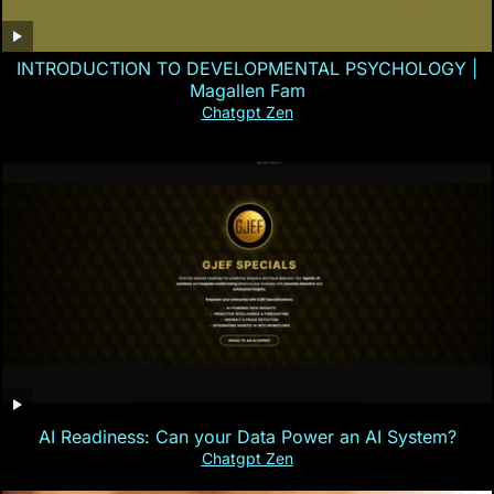
INTRODUCTION TO DEVELOPMENTAL PSYCHOLOGY |
Magallen Fam
Chatgpt Zen
AI Readiness: Can your Data Power an AI System?
Chatgpt Zen