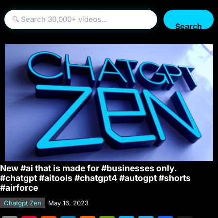
Search
New #ai that is made for #businesses only.
#chatgpt #aitools #chatgpt4 #autogpt #shorts
#airforce
Chatgpt Zen
May 16, 2023