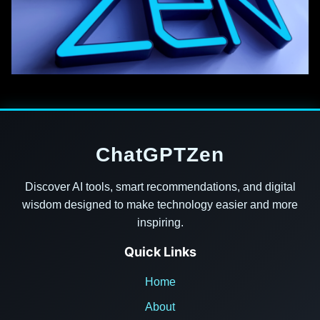
ChatGPTZen
Discover AI tools, smart recommendations, and digital
wisdom designed to make technology easier and more
inspiring.
Quick Links
Home
About