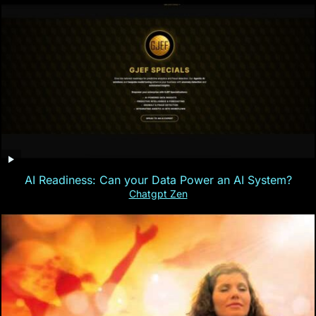
AI Readiness: Can your Data Power an AI System?
Chatgpt Zen