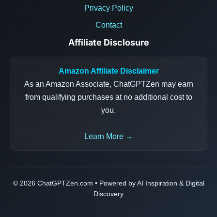
Privacy Policy
Contact
Affiliate Disclosure
Amazon Affiliate Disclaimer
As an Amazon Associate, ChatGPTZen may earn
from qualifying purchases at no additional cost to
you.
Learn More →
© 2026 ChatGPTZen.com • Powered by AI Inspiration & Digital
Discovery