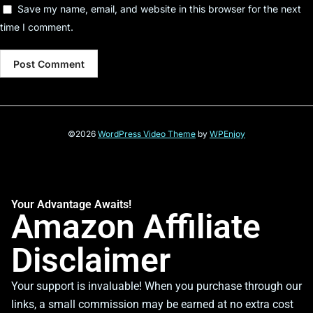
Save my name, email, and website in this browser for the next
time I comment.
©2026
WordPress Video Theme
by
WPEnjoy
Your Advantage Awaits!
Amazon Affiliate
Disclaimer
Your support is invaluable! When you purchase through our
links, a small commission may be earned at no extra cost