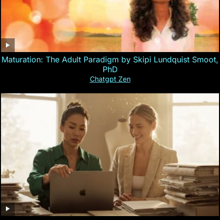
Maturation: The Adult Paradigm by Skipi Lundquist Smoot,
PhD
Chatgpt Zen