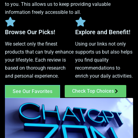
to you. This allows us to keep providing valuable
information freely accessible to all.
Browse Our Picks!
Explore and Benefit!
We select only the finest
Using our links not only
products that can truly enhance
supports us but also helps
your lifestyle. Each review is
you find quality
based on thorough research
recommendations to
and personal experience.
enrich your daily activities.
Check Top Choices
See Our Favorites