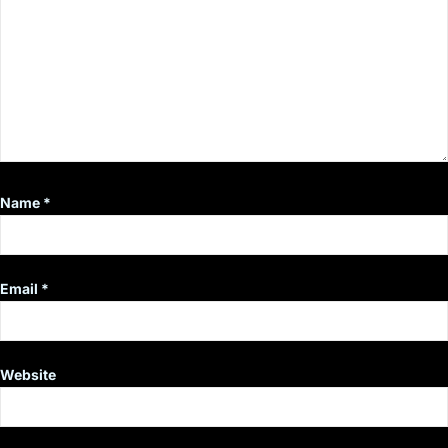
Name
*
Email
*
Website