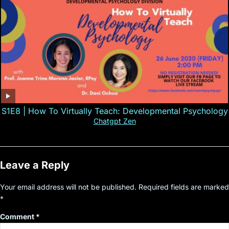
S1E8 | How To Virtually Teach: Developmental Psychology
Chatgpt Zen
Leave a Reply
Your email address will not be published.
Required fields are marked
*
Comment
*