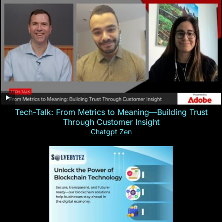
Tech-Talk: From Metrics to Meaning—Building Trust
Through Customer Insight
Chatgpt Zen