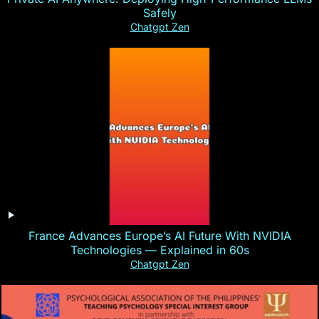
Safely
Chatgpt Zen
France Advances Europe’s AI Future With NVIDIA
Technologies — Explained in 60s
Chatgpt Zen