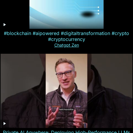
#blockchain #aipowered #digitaltransformation #crypto
#cryptocurrency
Chatgpt Zen
Private AI Anywhere: Deploying High-Performance LLMs