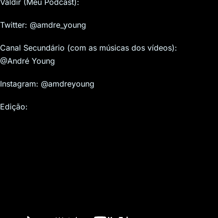
Valdir (Meu Podcast):
Twitter: @amdre_young
Canal Secundário (com as músicas dos vídeos):
@André Young
Instagram: @amdreyoung
Edição: