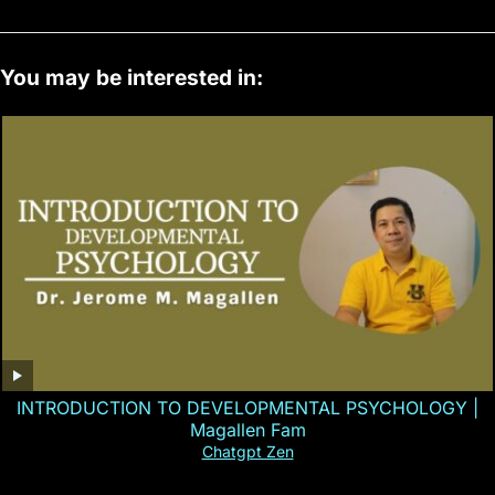
You may be interested in:
INTRODUCTION TO DEVELOPMENTAL PSYCHOLOGY |
Magallen Fam
Chatgpt Zen