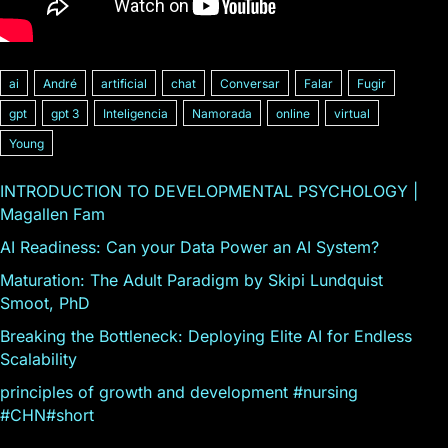
ai
André
artificial
chat
Conversar
Falar
Fugir
gpt
gpt 3
Inteligencia
Namorada
online
virtual
Young
INTRODUCTION TO DEVELOPMENTAL PSYCHOLOGY |
Magallen Fam
AI Readiness: Can your Data Power an AI System?
Maturation: The Adult Paradigm by Skipi Lundquist
Smoot, PhD
Breaking the Bottleneck: Deploying Elite AI for Endless
Scalability
principles of growth and development #nursing
#CHN#short