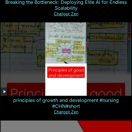
Breaking the Bottleneck: Deploying Elite AI for Endless
Scalability
Chatgpt Zen
principles of growth and development #nursing
#CHN#short
Chatgpt Zen