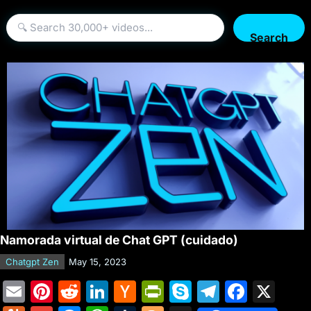
Search
Namorada virtual de Chat GPT (cuidado)
Chatgpt Zen
May 15, 2023
E
Pi
R
Li
H
Pr
S
T
F
X