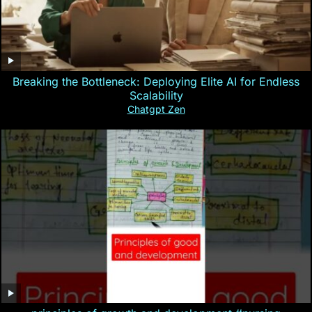
Breaking the Bottleneck: Deploying Elite AI for Endless
Scalability
Chatgpt Zen