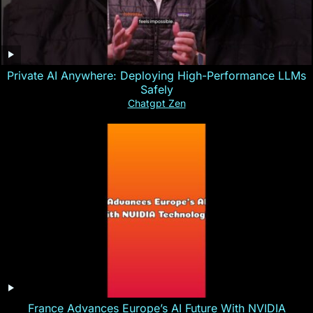
Private AI Anywhere: Deploying High-Performance LLMs
Safely
Chatgpt Zen
France Advances Europe’s AI Future With NVIDIA