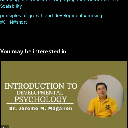
Scalability
principles of growth and development #nursing
#CHN#short
You may be interested in: