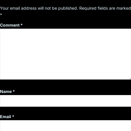
Your email address will not be published.
Required fields are marked
*
Comment
*
Name
*
Email
*