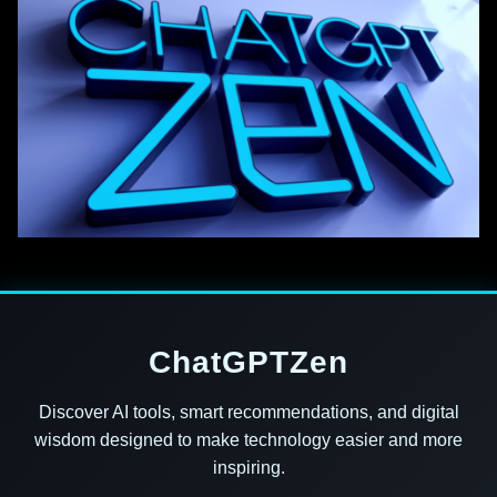
ChatGPTZen
Discover AI tools, smart recommendations, and digital
wisdom designed to make technology easier and more
inspiring.