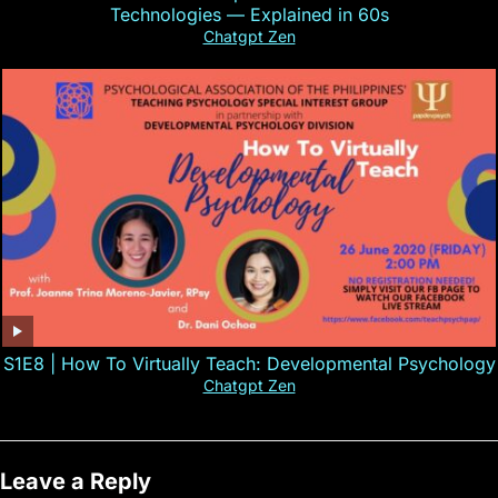
Technologies — Explained in 60s
Chatgpt Zen
S1E8 | How To Virtually Teach: Developmental Psychology
Chatgpt Zen
Leave a Reply