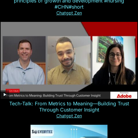
principles of growth and development #nursing
#CHN#short
Chatgpt Zen
Tech-Talk: From Metrics to Meaning—Building Trust
Through Customer Insight
Chatgpt Zen