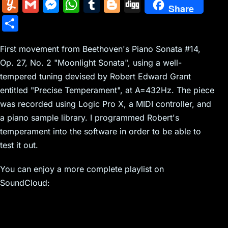
m
nt
e
n
a
in
k
el
a
Y
G
M
W
T
Bl
Di
Share
ai
er
d
k
c
tF
y
e
c
u
m
e
h
u
o
g
S
l
e
di
e
k
ri
p
gr
e
m
ai
s
at
m
g
g
h
st
t
dI
er
e
e
a
b
m
l
s
s
bl
g
First movement from Beethoven's Piano Sonata #14,
ar
n
N
n
m
o
Op. 27, No. 2 "Moonlight Sonata", using a well-
ly
e
A
r
er
e
tempered tuning devised by Robert Edward Grant
e
dl
o
n
p
entitled "Precise Temperament", at A=432Hz. The piece
w
y
k
g
p
was recorded using Logic Pro X, a MIDI controller, and
s
er
a piano sample library. I programmed Robert's
temperament into the software in order to be able to
test it out.
You can enjoy a more complete playlist on
SoundCloud: