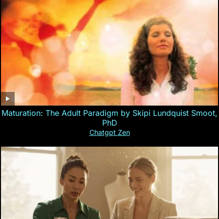
Maturation: The Adult Paradigm by Skipi Lundquist Smoot,
PhD
Chatgpt Zen