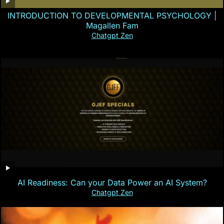
INTRODUCTION TO DEVELOPMENTAL PSYCHOLOGY |
Magallen Fam
Chatgpt Zen
AI Readiness: Can your Data Power an AI System?
Chatgpt Zen