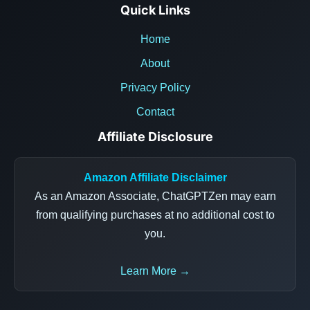
Quick Links
Home
About
Privacy Policy
Contact
Affiliate Disclosure
Amazon Affiliate Disclaimer
As an Amazon Associate, ChatGPTZen may earn
from qualifying purchases at no additional cost to
you.
Learn More →