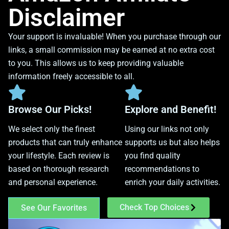
Disclaimer
Your support is invaluable! When you purchase through our
links, a small commission may be earned at no extra cost
to you. This allows us to keep providing valuable
information freely accessible to all.
Browse Our Picks!
Explore and Benefit!
We select only the finest
Using our links not only
products that can truly enhance
supports us but also helps
your lifestyle. Each review is
you find quality
based on thorough research
recommendations to
and personal experience.
enrich your daily activities.
Check Top Choices
See Our Favorites