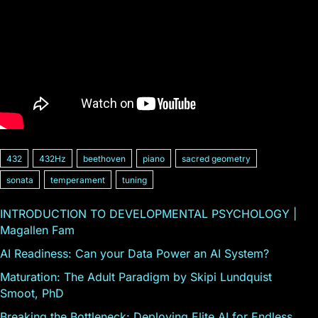
432
432Hz
beethoven
piano
sacred geometry
sonata
temperament
tuning
INTRODUCTION TO DEVELOPMENTAL PSYCHOLOGY |
Magallen Fam
AI Readiness: Can your Data Power an AI System?
Maturation: The Adult Paradigm by Skipi Lundquist
Smoot, PhD
Breaking the Bottleneck: Deploying Elite AI for Endless