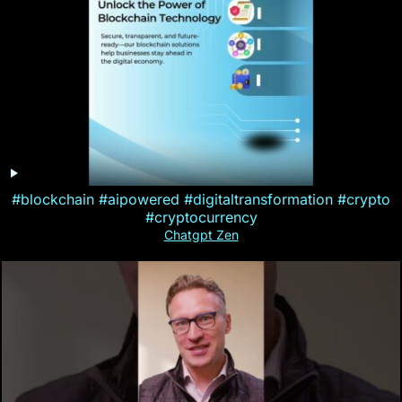
#blockchain #aipowered #digitaltransformation #crypto
#cryptocurrency
Chatgpt Zen