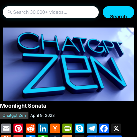
Search
Moonlight Sonata
Chatgpt Zen
April 9, 2023
E
Pi
R
Li
H
Pr
S
T
F
X