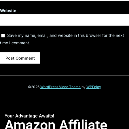
Website
Save my name, email, and website in this browser for the next
time I comment.
©2026
WordPress Video Theme
by
WPEnjoy
Your Advantage Awaits!
Amazon Affiliate