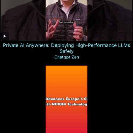
Private AI Anywhere: Deploying High-Performance LLMs
Safely
Chatgpt Zen