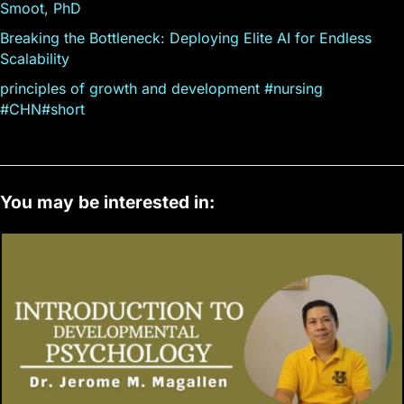
Smoot, PhD
Breaking the Bottleneck: Deploying Elite AI for Endless
Scalability
principles of growth and development #nursing
#CHN#short
You may be interested in: