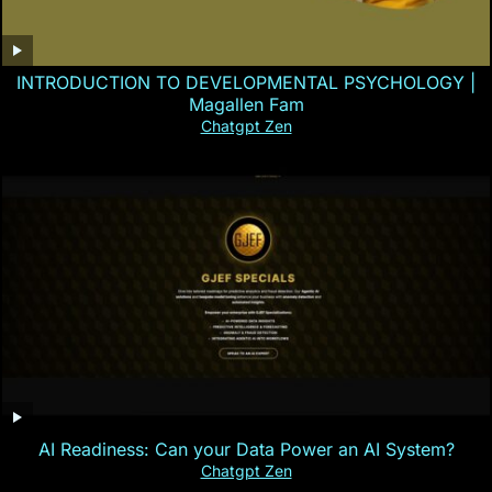
INTRODUCTION TO DEVELOPMENTAL PSYCHOLOGY |
Magallen Fam
Chatgpt Zen
AI Readiness: Can your Data Power an AI System?
Chatgpt Zen