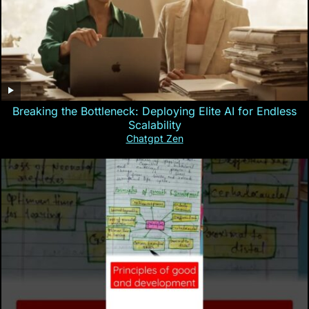
Breaking the Bottleneck: Deploying Elite AI for Endless
Scalability
Chatgpt Zen