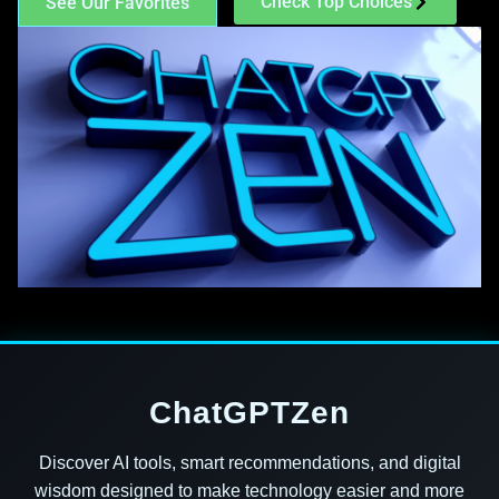
Check Top Choices
See Our Favorites
ChatGPTZen
Discover AI tools, smart recommendations, and digital
wisdom designed to make technology easier and more