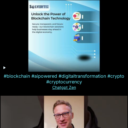
#blockchain #aipowered #digitaltransformation #crypto
#cryptocurrency
Chatgpt Zen