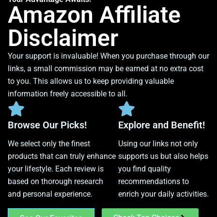
Amazon Affiliate
Disclaimer
Your support is invaluable! When you purchase through our
links, a small commission may be earned at no extra cost
to you. This allows us to keep providing valuable
information freely accessible to all.
Browse Our Picks!
Explore and Benefit!
We select only the finest
Using our links not only
products that can truly enhance
supports us but also helps
your lifestyle. Each review is
you find quality
based on thorough research
recommendations to
and personal experience.
enrich your daily activities.