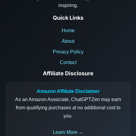
inspiring.
Quick Links
Home
About
Privacy Policy
Contact
Affiliate Disclosure
Amazon Affiliate Disclaimer
As an Amazon Associate, ChatGPTZen may earn
from qualifying purchases at no additional cost to
you.
Learn More →