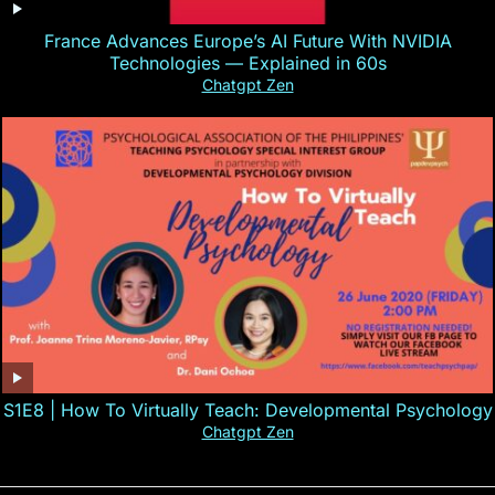
France Advances Europe’s AI Future With NVIDIA
Technologies — Explained in 60s
Chatgpt Zen
S1E8 | How To Virtually Teach: Developmental Psychology
Chatgpt Zen