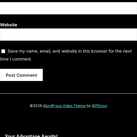
Website
Save my name, email, and website in this browser for the next
time I comment.
©2026
WordPress Video Theme
by
WPEnjoy
Your Advantage Awaits!