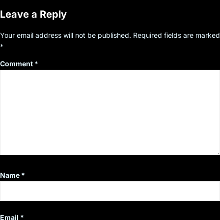
Leave a Reply
Your email address will not be published.
Required fields are marked
*
Comment
*
Name
*
Email
*