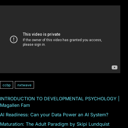
ccbp
nxtwave
INTRODUCTION TO DEVELOPMENTAL PSYCHOLOGY |
Magallen Fam
AI Readiness: Can your Data Power an AI System?
Maturation: The Adult Paradigm by Skipi Lundquist