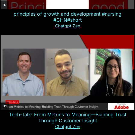
principles of growth and development #nursing
#CHN#short
Chatgpt Zen
Tech-Talk: From Metrics to Meaning—Building Trust
Through Customer Insight
Chatgpt Zen