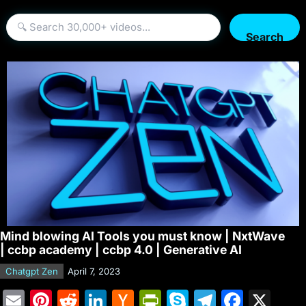
Search
Mind blowing AI Tools you must know | NxtWave
| ccbp academy | ccbp 4.0 | Generative AI
Chatgpt Zen
April 7, 2023
E
Pi
R
Li
H
Pr
S
T
F
X