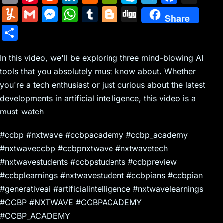
m
nt
e
n
a
in
k
el
a
Y
G
M
W
T
Bl
Di
Share
ai
er
d
k
c
tF
y
e
c
u
m
e
h
u
o
g
S
l
e
di
e
k
ri
p
gr
e
m
ai
s
at
m
g
g
h
st
t
dI
er
e
e
a
b
m
l
s
s
bl
g
In this video, we'll be exploring three mind-blowing AI
ar
n
N
n
m
o
tools that you absolutely must know about. Whether
ly
e
A
r
er
e
you're a tech enthusiast or just curious about the latest
e
dl
o
n
p
developments in artificial intelligence, this video is a
w
y
k
g
p
must-watch
s
er
#ccbp #nxtwave #ccbpacademy #ccbp_academy
#nxtwaveccbp #ccbpnxtwave #nxtwavetech
#nxtwavestudents #ccbpstudents #ccbpreview
#ccbplearnings #nxtwavestudent #ccbpians #ccbpian
#generativeai #artificialintelligence #nxtwavelearnings
#CCBP #NXTWAVE #CCBPACADEMY
#CCBP_ACADEMY