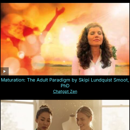
Maturation: The Adult Paradigm by Skipi Lundquist Smoot,
PhD
Chatgpt Zen