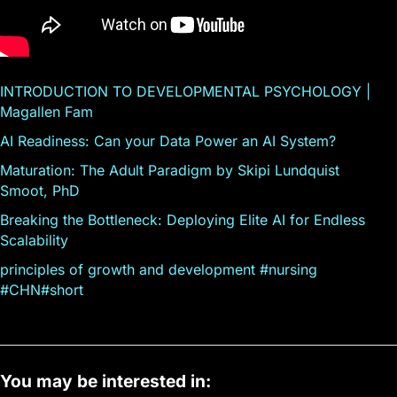
INTRODUCTION TO DEVELOPMENTAL PSYCHOLOGY |
Magallen Fam
AI Readiness: Can your Data Power an AI System?
Maturation: The Adult Paradigm by Skipi Lundquist
Smoot, PhD
Breaking the Bottleneck: Deploying Elite AI for Endless
Scalability
principles of growth and development #nursing
#CHN#short
You may be interested in: