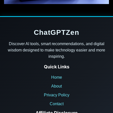
ChatGPTZen
Discover AI tools, smart recommendations, and digital
wisdom designed to make technology easier and more
inspiring.
Quick Links
Home
About
Privacy Policy
Contact
Affiliate Disclosure