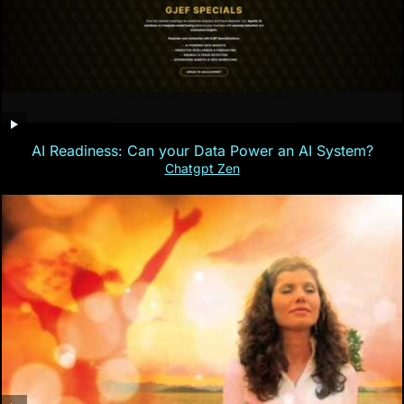
AI Readiness: Can your Data Power an AI System?
Chatgpt Zen