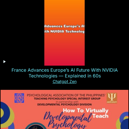
France Advances Europe’s AI Future With NVIDIA
Technologies — Explained in 60s
Chatgpt Zen