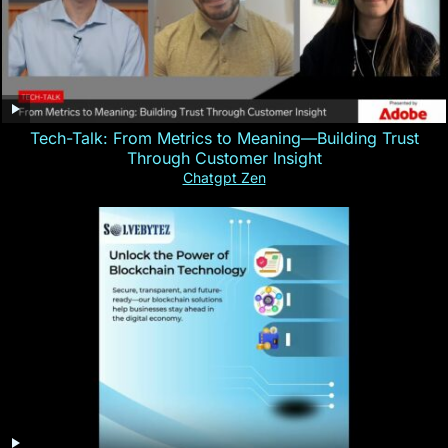
Tech-Talk: From Metrics to Meaning—Building Trust
Through Customer Insight
Chatgpt Zen