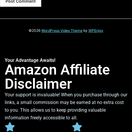
©2026
WordPress Video Theme
by
WPEnjoy
Your Advantage Awaits!
Amazon Affiliate
Disclaimer
Your support is invaluable! When you purchase through our
links, a small commission may be earned at no extra cost
to you. This allows us to keep providing valuable
information freely accessible to all.