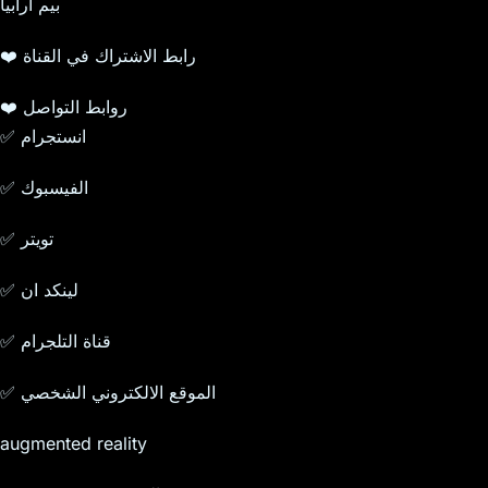
بيم ارابيا
❤️ رابط الاشتراك في القناة
❤️ روابط التواصل
✅ انستجرام
✅ الفيسبوك
✅ تويتر
✅ لينكد ان
✅ قناة التلجرام
✅ الموقع الالكتروني الشخصي
augmented reality