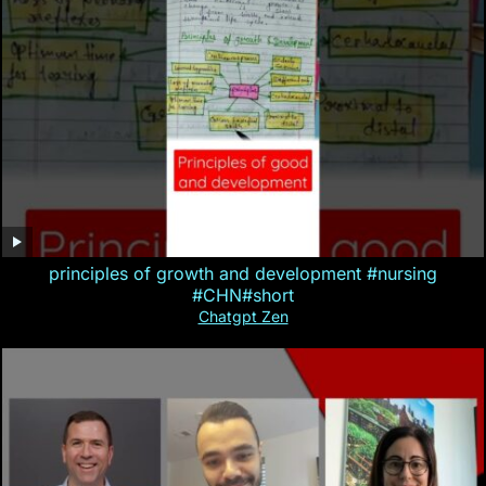
principles of growth and development #nursing
#CHN#short
Chatgpt Zen