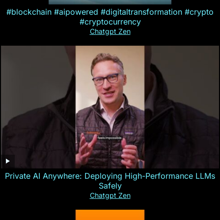
#blockchain #aipowered #digitaltransformation #crypto
#cryptocurrency
Chatgpt Zen
Private AI Anywhere: Deploying High-Performance LLMs
Safely
Chatgpt Zen