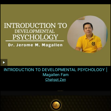
INTRODUCTION TO DEVELOPMENTAL PSYCHOLOGY |
Magallen Fam
Chatgpt Zen