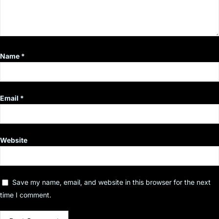
Name
*
Email
*
Website
Save my name, email, and website in this browser for the next
time I comment.