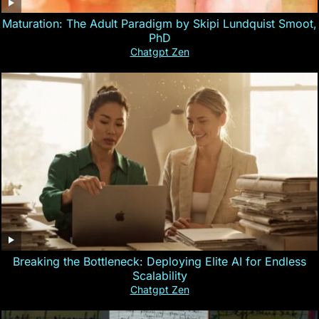
Maturation: The Adult Paradigm by Skipi Lundquist Smoot,
PhD
Chatgpt Zen
Breaking the Bottleneck: Deploying Elite AI for Endless
Scalability
Chatgpt Zen