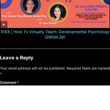
S1E8 | How To Virtually Teach: Developmental Psychology
Chatgpt Zen
Leave a Reply
Your email address will not be published.
Required fields are marked
*
Comment
*