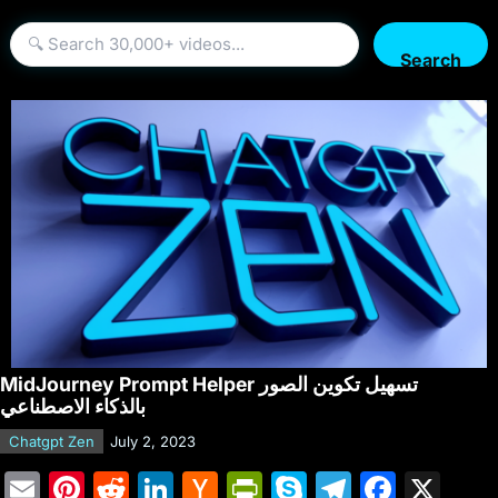
Search
MidJourney Prompt Helper تسهيل تكوين الصور
بالذكاء الاصطناعي
Chatgpt Zen
July 2, 2023
E
Pi
R
Li
H
Pr
S
T
F
X