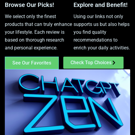
Browse Our Picks!
Explore and Benefit!
We select only the finest
Using our links not only
products that can truly enhance
supports us but also helps
your lifestyle. Each review is
you find quality
based on thorough research
recommendations to
and personal experience.
enrich your daily activities.
Check Top Choices
See Our Favorites