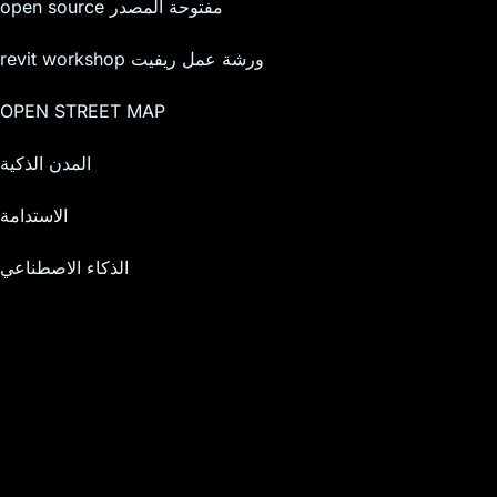
open source مفتوحة المصدر
revit workshop ورشة عمل ريفيت
OPEN STREET MAP
المدن الذكية
الاستدامة
الذكاء الاصطناعي