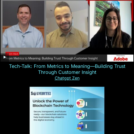
Tech-Talk: From Metrics to Meaning—Building Trust
Through Customer Insight
Chatgpt Zen