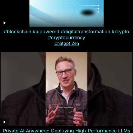
#blockchain #aipowered #digitaltransformation #crypto
#cryptocurrency
Chatgpt Zen
Private AI Anywhere: Deploying High-Performance LLMs