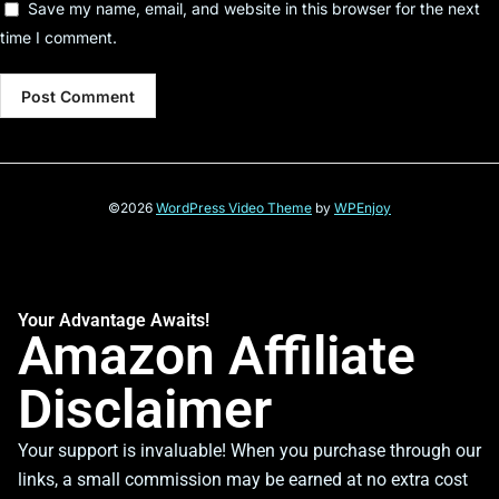
Save my name, email, and website in this browser for the next
time I comment.
©2026
WordPress Video Theme
by
WPEnjoy
Your Advantage Awaits!
Amazon Affiliate
Disclaimer
Your support is invaluable! When you purchase through our
links, a small commission may be earned at no extra cost