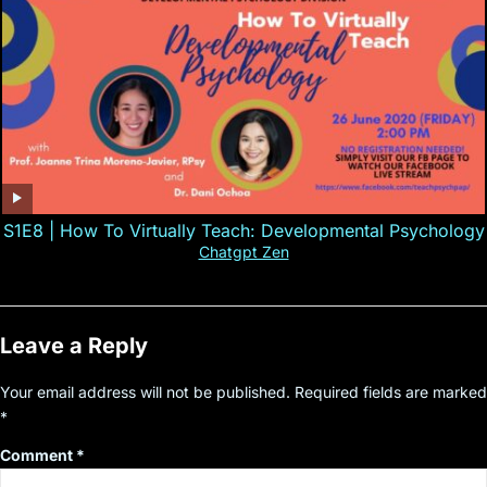
S1E8 | How To Virtually Teach: Developmental Psychology
Chatgpt Zen
Leave a Reply
Your email address will not be published.
Required fields are marked
*
Comment
*