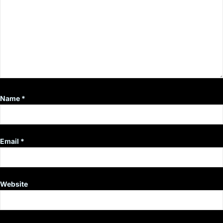
Name
*
Email
*
Website