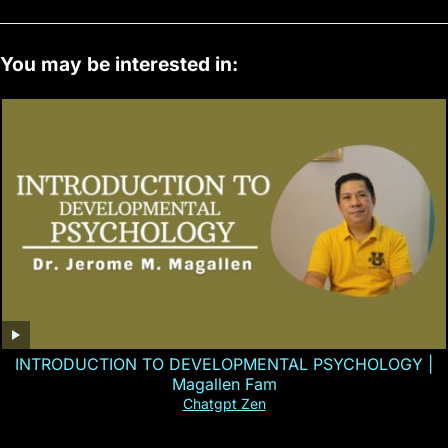
You may be interested in:
INTRODUCTION TO DEVELOPMENTAL PSYCHOLOGY |
Magallen Fam
Chatgpt Zen