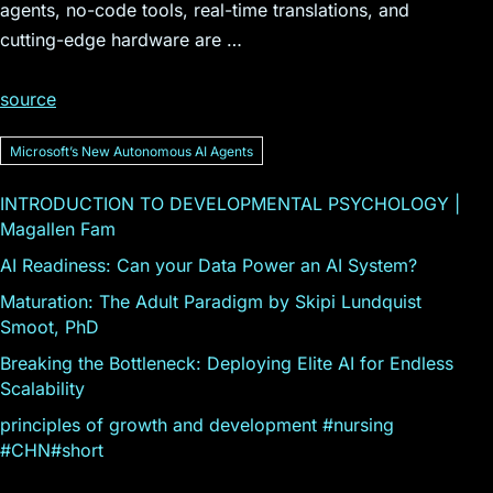
agents, no-code tools, real-time translations, and
cutting-edge hardware are …
source
Microsoftʼs New Autonomous AI Agents
INTRODUCTION TO DEVELOPMENTAL PSYCHOLOGY |
Magallen Fam
AI Readiness: Can your Data Power an AI System?
Maturation: The Adult Paradigm by Skipi Lundquist
Smoot, PhD
Breaking the Bottleneck: Deploying Elite AI for Endless
Scalability
principles of growth and development #nursing
#CHN#short