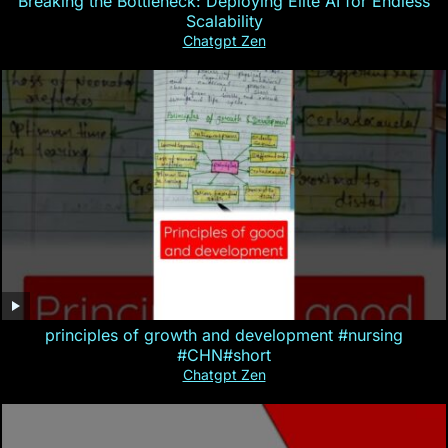
Breaking the Bottleneck: Deploying Elite AI for Endless
Scalability
Chatgpt Zen
principles of growth and development #nursing
#CHN#short
Chatgpt Zen