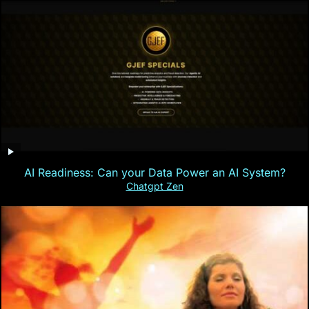
AI Readiness: Can your Data Power an AI System?
Chatgpt Zen