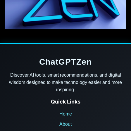
ChatGPTZen
Discover AI tools, smart recommendations, and digital
wisdom designed to make technology easier and more
inspiring.
Quick Links
Home
About