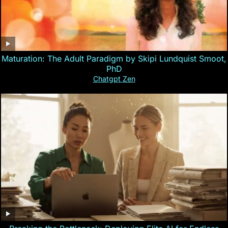
Maturation: The Adult Paradigm by Skipi Lundquist Smoot,
PhD
Chatgpt Zen