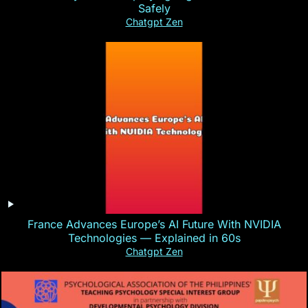
Safely
Chatgpt Zen
France Advances Europe’s AI Future With NVIDIA
Technologies — Explained in 60s
Chatgpt Zen