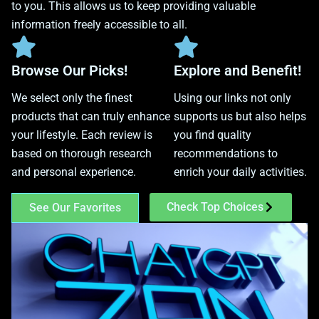
to you. This allows us to keep providing valuable
information freely accessible to all.
Browse Our Picks!
Explore and Benefit!
We select only the finest
Using our links not only
products that can truly enhance
supports us but also helps
your lifestyle. Each review is
you find quality
based on thorough research
recommendations to
and personal experience.
enrich your daily activities.
Check Top Choices
See Our Favorites