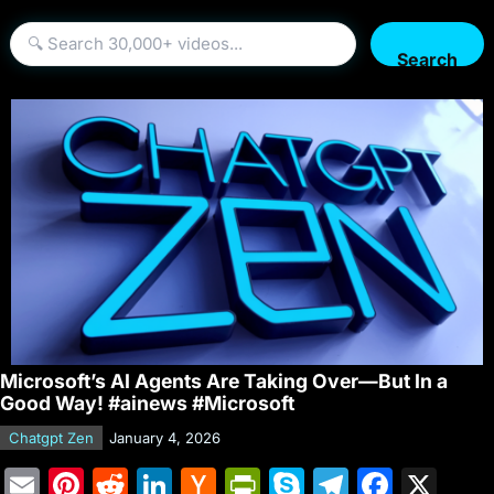
Search
Microsoft’s AI Agents Are Taking Over—But In a
Good Way! #ainews #Microsoft
Chatgpt Zen
January 4, 2026
E
Pi
R
Li
H
Pr
S
T
F
X