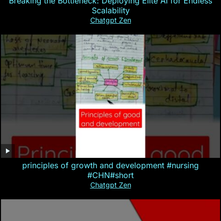
Breaking the Bottleneck: Deploying Elite AI for Endless
Scalability
Chatgpt Zen
principles of growth and development #nursing
#CHN#short
Chatgpt Zen