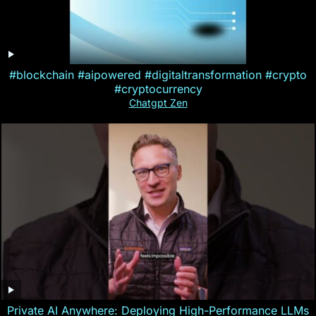
#blockchain #aipowered #digitaltransformation #crypto
#cryptocurrency
Chatgpt Zen
Private AI Anywhere: Deploying High-Performance LLMs