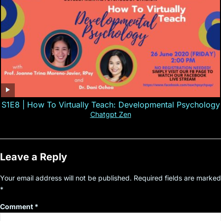
S1E8 | How To Virtually Teach: Developmental Psychology
Chatgpt Zen
Leave a Reply
Your email address will not be published.
Required fields are marked
*
Comment
*