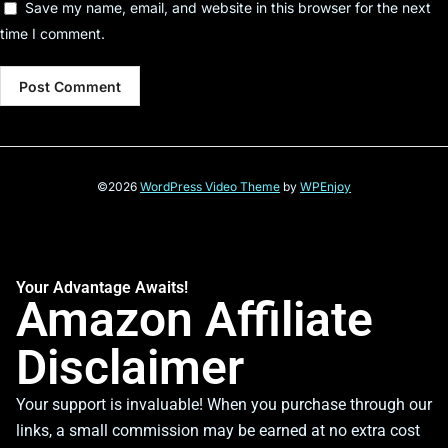
Save my name, email, and website in this browser for the next
time I comment.
©2026
WordPress Video Theme
by
WPEnjoy
Your Advantage Awaits!
Amazon Affiliate
Disclaimer
Your support is invaluable! When you purchase through our
links, a small commission may be earned at no extra cost