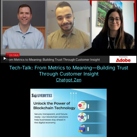
Tech-Talk: From Metrics to Meaning—Building Trust
Through Customer Insight
Chatgpt Zen