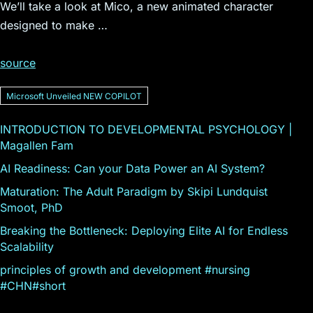
We’ll take a look at Mico, a new animated character
designed to make …
source
Microsoft Unveiled NEW COPILOT
INTRODUCTION TO DEVELOPMENTAL PSYCHOLOGY |
Magallen Fam
AI Readiness: Can your Data Power an AI System?
Maturation: The Adult Paradigm by Skipi Lundquist
Smoot, PhD
Breaking the Bottleneck: Deploying Elite AI for Endless
Scalability
principles of growth and development #nursing
#CHN#short