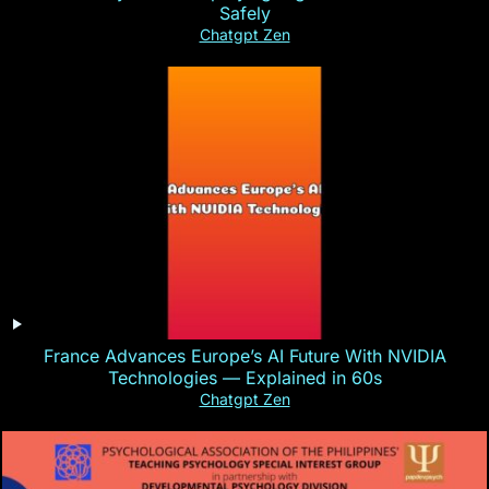
Safely
Chatgpt Zen
France Advances Europe’s AI Future With NVIDIA
Technologies — Explained in 60s
Chatgpt Zen