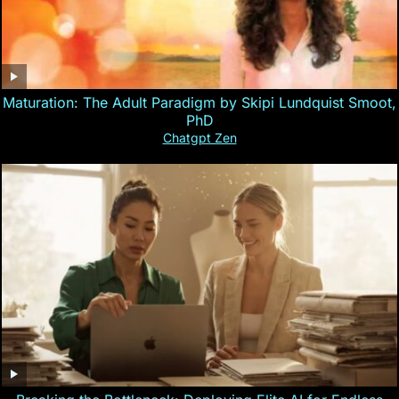
Maturation: The Adult Paradigm by Skipi Lundquist Smoot,
PhD
Chatgpt Zen