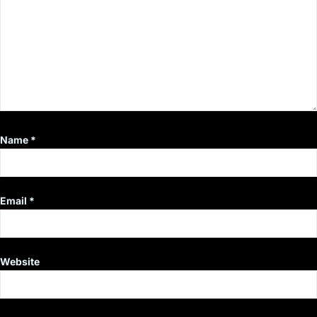
Name
*
Email
*
Website