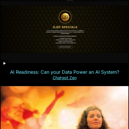
AI Readiness: Can your Data Power an AI System?
Chatgpt Zen