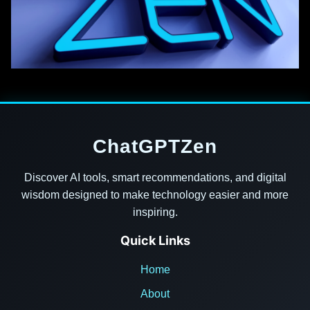
ChatGPTZen
Discover AI tools, smart recommendations, and digital
wisdom designed to make technology easier and more
inspiring.
Quick Links
Home
About