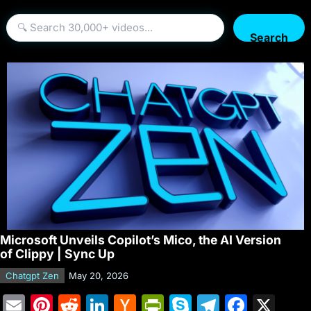
Search
Microsoft Unveils Copilot’s Mico, the AI Version
of Clippy | Sync Up
Chatgpt Zen
May 20, 2026
E
Pi
R
Li
H
Pr
S
T
F
X