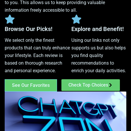
to you. This allows us to keep providing valuable
information freely accessible to all.
Browse Our Picks!
Explore and Benefit!
We select only the finest
Using our links not only
products that can truly enhance
supports us but also helps
your lifestyle. Each review is
you find quality
based on thorough research
recommendations to
and personal experience.
enrich your daily activities.
Check Top Choices
See Our Favorites