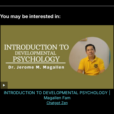
You may be interested in:
INTRODUCTION TO DEVELOPMENTAL PSYCHOLOGY |
Magallen Fam
Chatgpt Zen