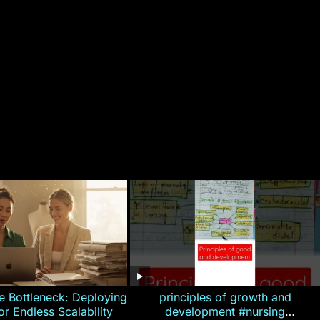
e Bottleneck: Deploying
principles of growth and
for Endless Scalability
development #nursing