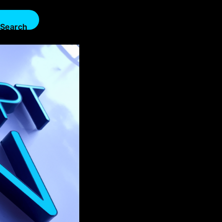
Search