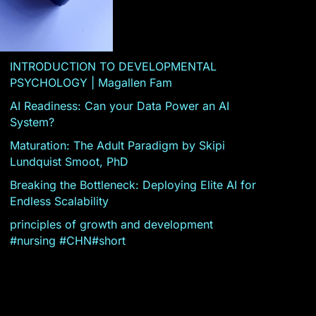
INTRODUCTION TO DEVELOPMENTAL
PSYCHOLOGY | Magallen Fam
AI Readiness: Can your Data Power an AI
System?
Maturation: The Adult Paradigm by Skipi
Lundquist Smoot, PhD
Breaking the Bottleneck: Deploying Elite AI for
Endless Scalability
principles of growth and development
#nursing #CHN#short