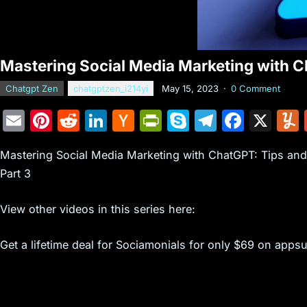
Mastering Social Media Marketing with C
Chatgpt Zen
chatgptzen_i214yi
May 15, 2023
·
0 Comment
E
Pi
R
Li
H
Pr
S
T
F
X
m
nt
e
n
a
in
k
el
a
Mastering Social Media Marketing with ChatGPT: Tips an
ai
er
d
k
c
tF
y
e
c
Part 3
l
e
di
e
k
ri
p
gr
e
st
t
dI
er
e
e
a
b
View other videos in this series here:
n
N
n
m
o
Get a lifetime deal for Sociamonials for only $69 on apps
e
dl
o
w
y
k
s