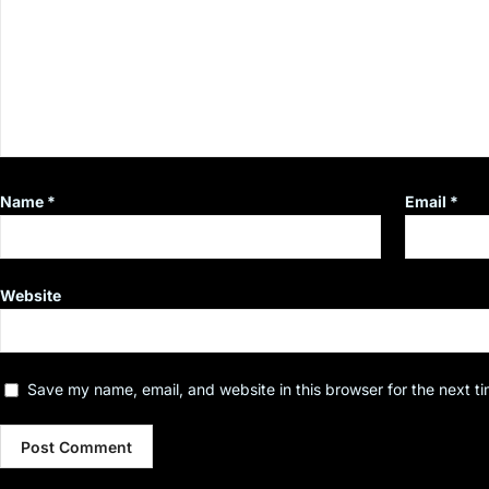
Name
*
Email
*
Website
Save my name, email, and website in this browser for the next t