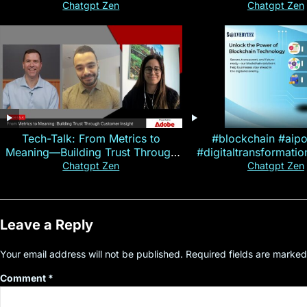
Magallen Fam
Chatgpt Zen
Chatgpt Zen
Tech-Talk: From Metrics to
#blockchain #aip
Meaning—Building Trust Through
#digitaltransformati
Customer Insight
#cryptocurre
Chatgpt Zen
Chatgpt Zen
Leave a Reply
Your email address will not be published.
Required fields are marke
Comment
*