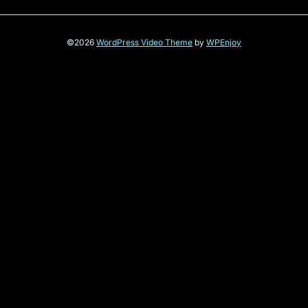
©2026
WordPress Video Theme
by
WPEnjoy