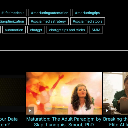
#lifetimedeals
#marketingautomation
#marketingtips
iaoptimization
#socialmediastrategy
#socialmediatools
automation
chatgpt
chatgpt tips and tricks
SMM
our Data
Maturation: The Adult Paradigm by
Breaking th
stem?
Skipi Lundquist Smoot, PhD
Elite AI 