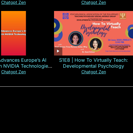
#CHN#short
Chatgpt Zen
Chatgpt Zen
Advances Europe’s AI
S1E8 | How To Virtually Teach:
th NVIDIA Technologies
Developmental Psychology
xplained in 60s
Chatgpt Zen
Chatgpt Zen