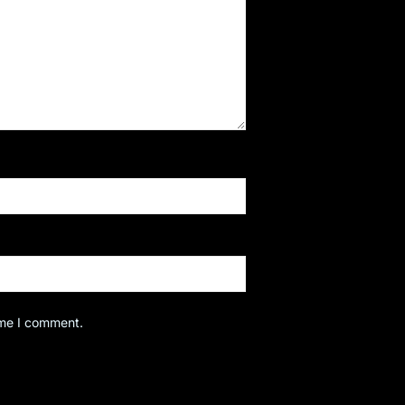
ime I comment.