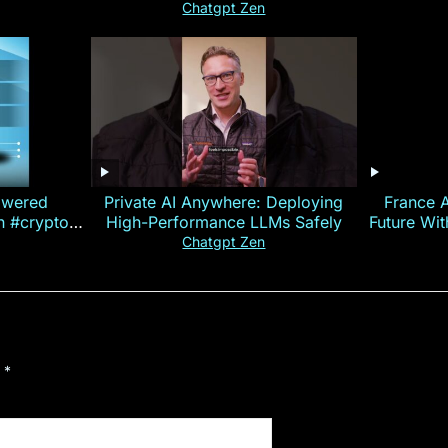
Chatgpt Zen
owered
Private AI Anywhere: Deploying
France 
on #crypto
High-Performance LLMs Safely
Future Wi
ncy
— E
Chatgpt Zen
d
*