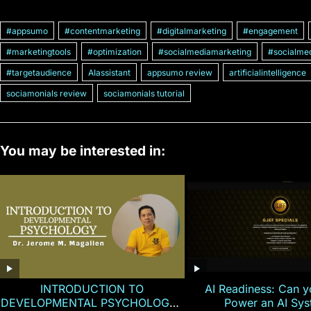
#appsumo
#contentmarketing
#digitalmarketing
#engagement
#marketingtools
#optimization
#socialmediamarketing
#socialmed
#targetaudience
AIassistant
appsumo review
artificialintelligence
sociamonials review
sociamonials tutorial
You may be interested in:
INTRODUCTION TO
AI Readiness: Can y
DEVELOPMENTAL PSYCHOLOGY |
Power an AI Sy