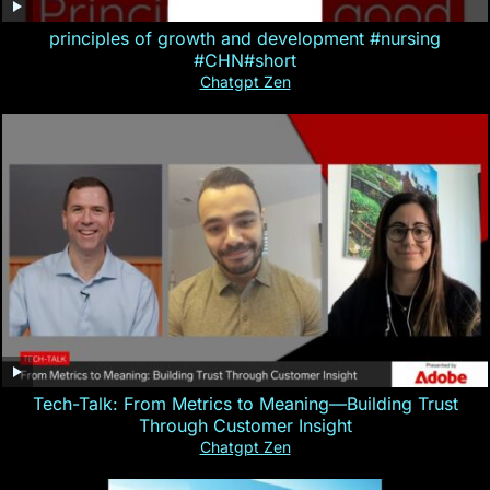
principles of growth and development #nursing
#CHN#short
Chatgpt Zen
Tech-Talk: From Metrics to Meaning—Building Trust
Through Customer Insight
Chatgpt Zen