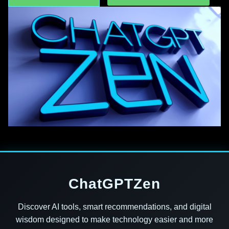
ChatGPTZen
Discover AI tools, smart recommendations, and digital
wisdom designed to make technology easier and more