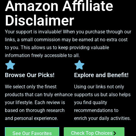
Amazon Affiliate
Disclaimer
Your support is invaluable! When you purchase through our
links, a small commission may be earned at no extra cost
to you. This allows us to keep providing valuable
information freely accessible to all.
Browse Our Picks!
Explore and Benefit!
We select only the finest
Using our links not only
products that can truly enhance
supports us but also helps
your lifestyle. Each review is
you find quality
based on thorough research
recommendations to
and personal experience.
enrich your daily activities.
Check Top Choices
See Our Favorites