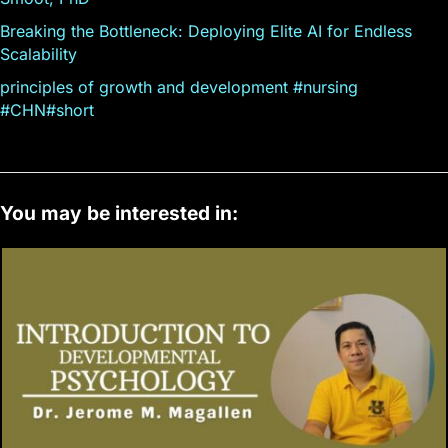
Breaking the Bottleneck: Deploying Elite AI for Endless
Scalability
principles of growth and development #nursing
#CHN#short
You may be interested in: