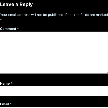
Leave a Reply
Your email address will not be published.
Required fields are marked
*
Comment
*
Name
*
Email
*