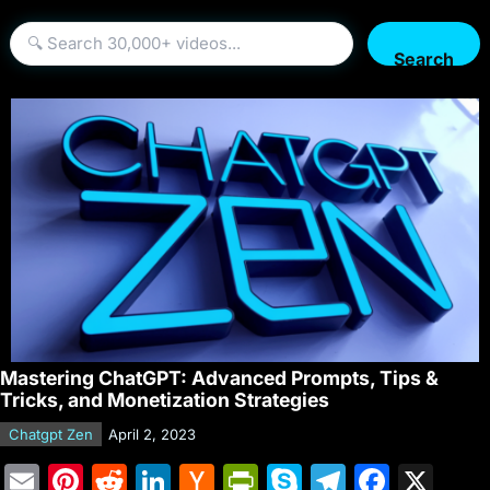
Search
Mastering ChatGPT: Advanced Prompts, Tips &
Tricks, and Monetization Strategies
Chatgpt Zen
April 2, 2023
E
Pi
R
Li
H
Pr
S
T
F
X