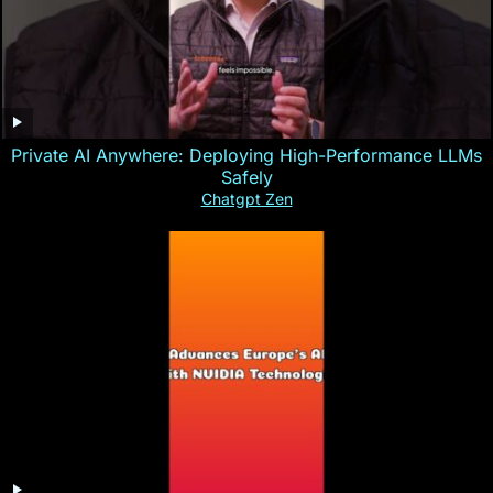
Private AI Anywhere: Deploying High-Performance LLMs
Safely
Chatgpt Zen