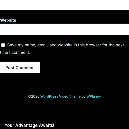
Website
Save my name, email, and website in this browser for the next
time I comment.
©2026
WordPress Video Theme
by
WPEnjoy
Your Advantage Awaits!