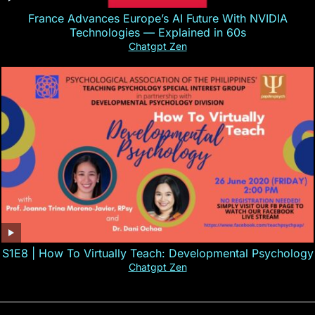
France Advances Europe’s AI Future With NVIDIA
Technologies — Explained in 60s
Chatgpt Zen
S1E8 | How To Virtually Teach: Developmental Psychology
Chatgpt Zen