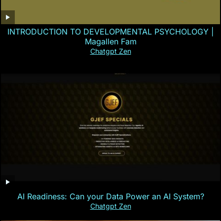
INTRODUCTION TO DEVELOPMENTAL PSYCHOLOGY |
Magallen Fam
Chatgpt Zen
AI Readiness: Can your Data Power an AI System?
Chatgpt Zen