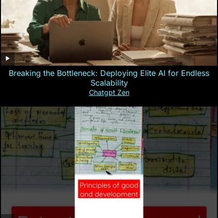
Breaking the Bottleneck: Deploying Elite AI for Endless
Scalability
Chatgpt Zen