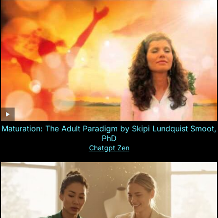
Maturation: The Adult Paradigm by Skipi Lundquist Smoot,
PhD
Chatgpt Zen