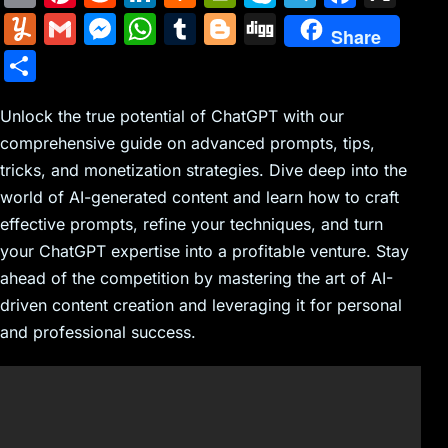
m
nt
e
n
a
in
k
el
a
Y
G
M
W
T
Bl
Di
Share
ai
er
d
k
c
tF
y
e
c
u
m
e
h
u
o
g
S
l
e
di
e
k
ri
p
gr
e
m
ai
s
at
m
g
g
h
st
t
dI
er
e
e
a
b
m
l
s
s
bl
g
Unlock the true potential of ChatGPT with our
ar
n
N
n
m
o
comprehensive guide on advanced prompts, tips,
ly
e
A
r
er
e
tricks, and monetization strategies. Dive deep into the
e
dl
o
n
p
world of AI-generated content and learn how to craft
w
y
k
g
p
effective prompts, refine your techniques, and turn
s
er
your ChatGPT expertise into a profitable venture. Stay
ahead of the competition by mastering the art of AI-
driven content creation and leveraging it for personal
and professional success.