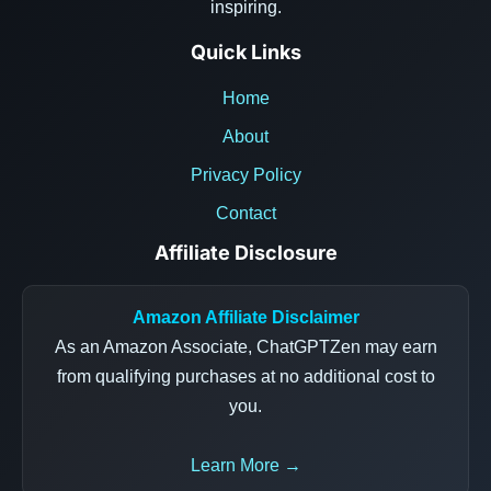
inspiring.
Quick Links
Home
About
Privacy Policy
Contact
Affiliate Disclosure
Amazon Affiliate Disclaimer
As an Amazon Associate, ChatGPTZen may earn
from qualifying purchases at no additional cost to
you.
Learn More →