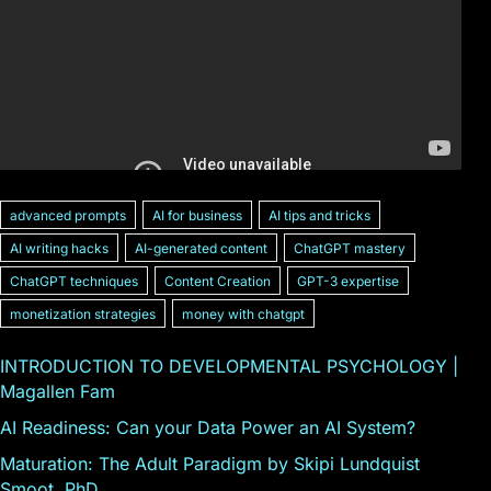
advanced prompts
AI for business
AI tips and tricks
AI writing hacks
AI-generated content
ChatGPT mastery
ChatGPT techniques
Content Creation
GPT-3 expertise
monetization strategies
money with chatgpt
INTRODUCTION TO DEVELOPMENTAL PSYCHOLOGY |
Magallen Fam
AI Readiness: Can your Data Power an AI System?
Maturation: The Adult Paradigm by Skipi Lundquist
Smoot, PhD