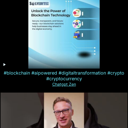
#blockchain #aipowered #digitaltransformation #crypto
#cryptocurrency
Chatgpt Zen