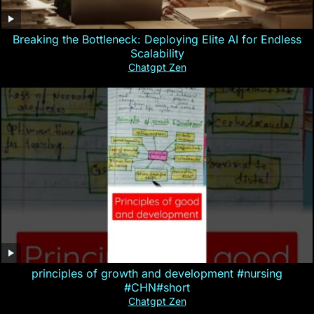
Breaking the Bottleneck: Deploying Elite AI for Endless
Scalability
Chatgpt Zen
principles of growth and development #nursing
#CHN#short
Chatgpt Zen