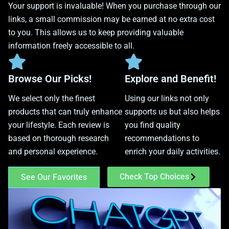
Your support is invaluable! When you purchase through our
links, a small commission may be earned at no extra cost
to you. This allows us to keep providing valuable
information freely accessible to all.
Browse Our Picks!
Explore and Benefit!
We select only the finest
Using our links not only
products that can truly enhance
supports us but also helps
your lifestyle. Each review is
you find quality
based on thorough research
recommendations to
and personal experience.
enrich your daily activities.
Check Top Choices
See Our Favorites