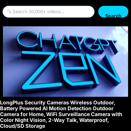
Search
LongPlus Security Cameras Wireless Outdoor,
Battery Powered AI Motion Detection Outdoor
Camera for Home, WiFi Surveillance Camera with
Color Night Vision, 2-Way Talk, Waterproof,
Cloud/SD Storage