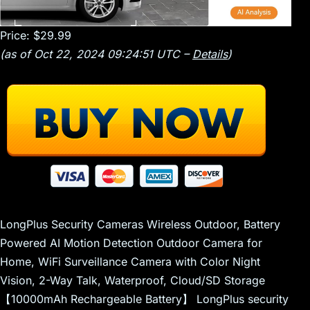
Price:
$29.99
(as of Oct 22, 2024 09:24:51 UTC –
Details
)
LongPlus Security Cameras Wireless Outdoor, Battery
Powered AI Motion Detection Outdoor Camera for
Home, WiFi Surveillance Camera with Color Night
Vision, 2-Way Talk, Waterproof, Cloud/SD Storage
【10000mAh Rechargeable Battery】 LongPlus security