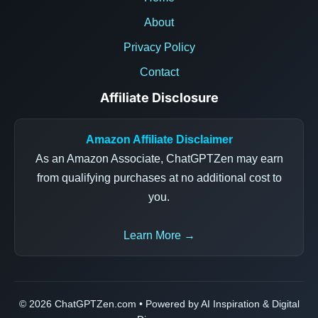
About
Privacy Policy
Contact
Affiliate Disclosure
Amazon Affiliate Disclaimer
As an Amazon Associate, ChatGPTZen may earn
from qualifying purchases at no additional cost to
you.
Learn More →
© 2026 ChatGPTZen.com • Powered by AI Inspiration & Digital