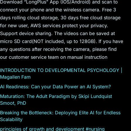
Download “LongPlus” App (IOS/Android) and scan to
connect your phone and the wireless camera. Free 3
days rolling cloud storage, 30 days free cloud storage
for new user, AWS services protect your privacy.
Support device sharing. The videos can be saved at
micro SD card(NOT included, up to 128GB). If you have
any questions after receiving the camera, please find
our customer service team on manual instruction
INTRODUCTION TO DEVELOPMENTAL PSYCHOLOGY |
Magallen Fam
AI Readiness: Can your Data Power an AI System?
Maturation: The Adult Paradigm by Skipi Lundquist
Smoot, PhD
Breaking the Bottleneck: Deploying Elite AI for Endless
Scalability
principles of growth and development #nursing