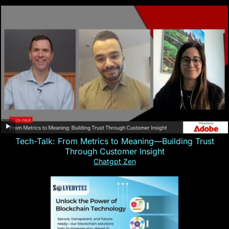
Tech-Talk: From Metrics to Meaning—Building Trust
Through Customer Insight
Chatgpt Zen