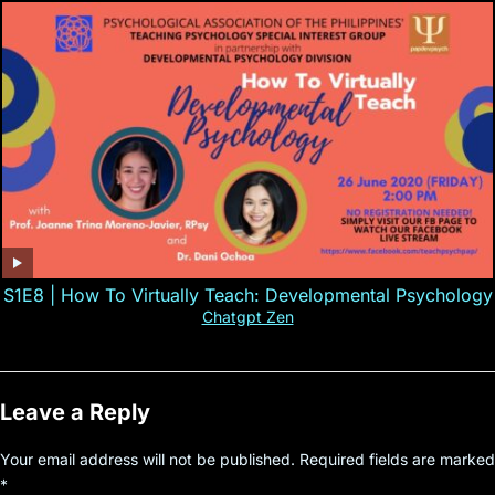
S1E8 | How To Virtually Teach: Developmental Psychology
Chatgpt Zen
Leave a Reply
Your email address will not be published.
Required fields are marked
*