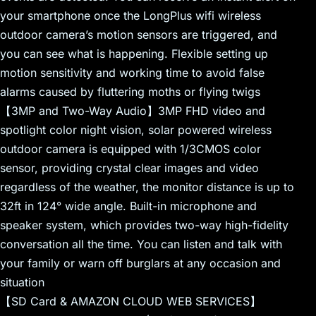
your smartphone once the LongPlus wifi wireless
outdoor camera’s motion sensors are triggered, and
you can see what is happening. Flexible setting up
motion sensitivity and working time to avoid false
alarms caused by fluttering moths or flying twigs
【3MP and Two-Way Audio】3MP FHD video and
spotlight color night vision, solar powered wireless
outdoor camera is equipped with 1/3CMOS color
sensor, providing crystal clear images and video
regardless of the weather, the monitor distance is up to
32ft in 124° wide angle. Built-in microphone and
speaker system, which provides two-way high-fidelity
conversation all the time. You can listen and talk with
your family or warn off burglars at any occasion and
situation
【SD Card & AMAZON CLOUD WEB SERVICES】