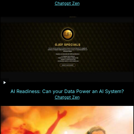
Chatgpt Zen
AI Readiness: Can your Data Power an AI System?
Chatgpt Zen