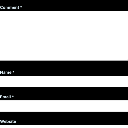
Comment
*
Name
*
Email
*
Website