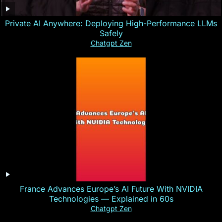
Private AI Anywhere: Deploying High-Performance LLMs
Safely
Chatgpt Zen
France Advances Europe’s AI Future With NVIDIA
Technologies — Explained in 60s
Chatgpt Zen