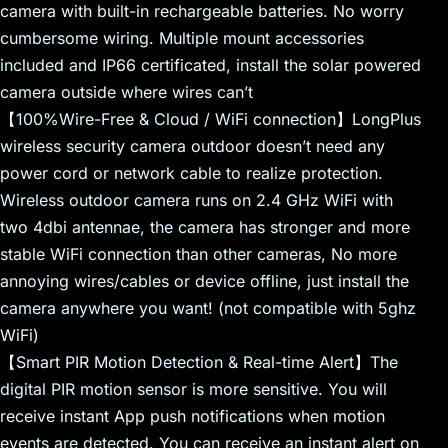
camera with built-in rechargeable batteries. No worry
cumbersome wiring. Multiple mount accessories
included and IP66 certificated, install the solar powered
camera outside where wires can’t
【100%Wire-Free & Cloud / WiFi connection】LongPlus
wireless security camera outdoor doesn’t need any
power cord or network cable to realize protection.
Wireless outdoor camera runs on 2.4 GHz WiFi with
two 4dbi antennae, the camera has stronger and more
stable WiFi connection than other cameras, No more
annoying wires/cables or device offline, just install the
camera anywhere you want! (not compatible with 5ghz
WiFi)
【Smart PIR Motion Detection & Real-time Alert】The
digital PIR motion sensor is more sensitive. You will
receive instant App push notifications when motion
events are detected. You can receive an instant alert on