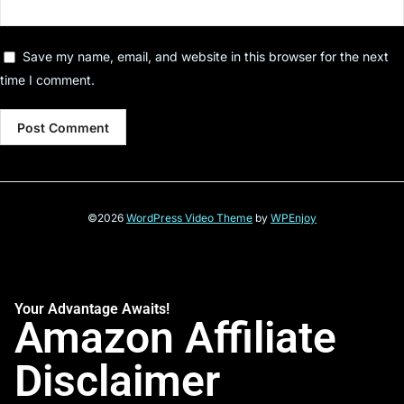
Save my name, email, and website in this browser for the next
time I comment.
©2026
WordPress Video Theme
by
WPEnjoy
Your Advantage Awaits!
Amazon Affiliate
Disclaimer