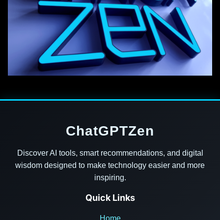
ChatGPTZen
Discover AI tools, smart recommendations, and digital
wisdom designed to make technology easier and more
inspiring.
Quick Links
Home