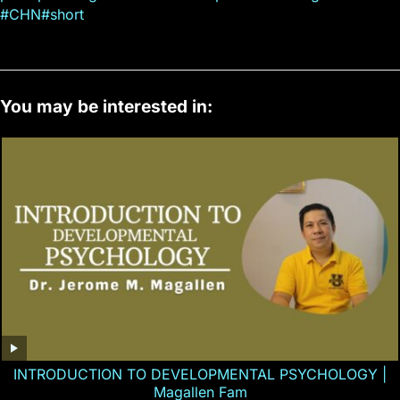
#CHN#short
You may be interested in:
INTRODUCTION TO DEVELOPMENTAL PSYCHOLOGY |
Magallen Fam