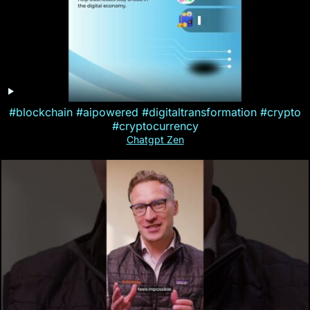
#blockchain #aipowered #digitaltransformation #crypto
#cryptocurrency
Chatgpt Zen