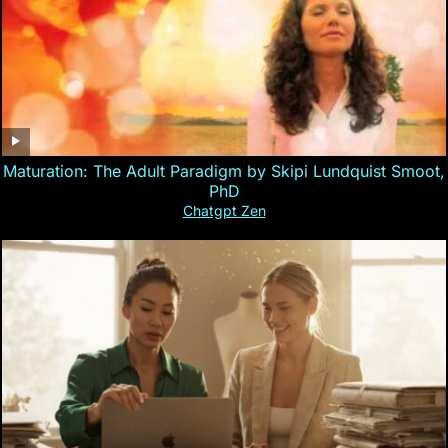
Maturation: The Adult Paradigm by Skipi Lundquist Smoot,
PhD
Chatgpt Zen