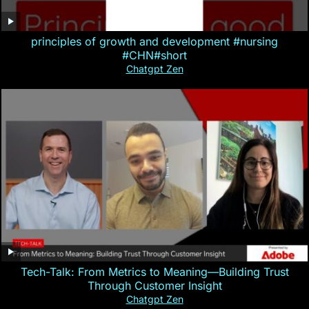
principles of growth and development #nursing
#CHN#short
Chatgpt Zen
Tech-Talk: From Metrics to Meaning—Building Trust
Through Customer Insight
Chatgpt Zen