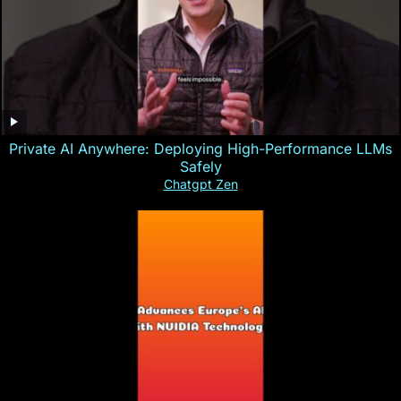
Private AI Anywhere: Deploying High-Performance LLMs
Safely
Chatgpt Zen