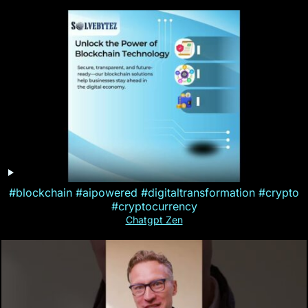
#blockchain #aipowered #digitaltransformation #crypto
#cryptocurrency
Chatgpt Zen