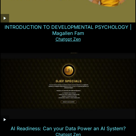
INTRODUCTION TO DEVELOPMENTAL PSYCHOLOGY |
Magallen Fam
Chatgpt Zen
AI Readiness: Can your Data Power an AI System?
Chatgpt Zen