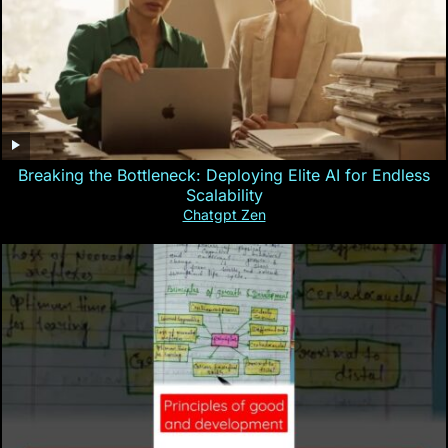
Breaking the Bottleneck: Deploying Elite AI for Endless
Scalability
Chatgpt Zen