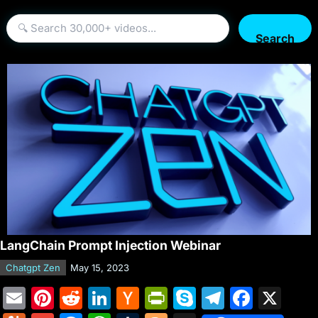
Search
LangChain Prompt Injection Webinar
Chatgpt Zen
May 15, 2023
E
Pi
R
Li
H
Pr
S
T
F
X