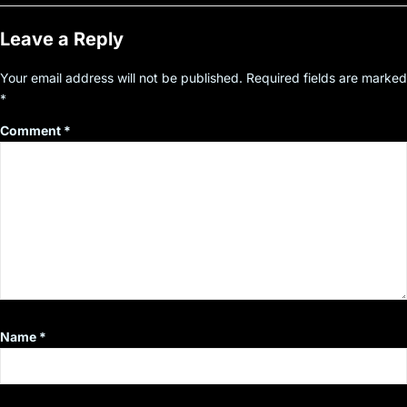
Leave a Reply
Your email address will not be published.
Required fields are marked
*
Comment
*
Name
*