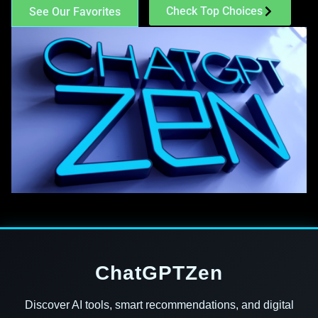
Check Top Choices
See Our Favorites
ChatGPTZen
Discover AI tools, smart recommendations, and digital