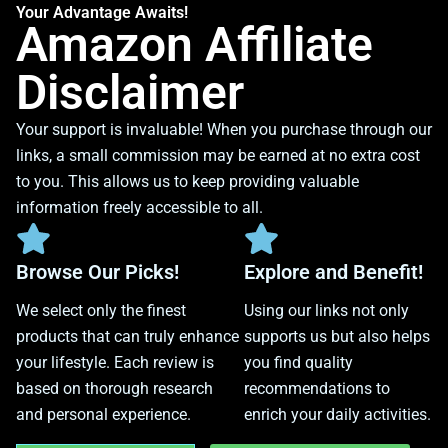
Your Advantage Awaits!
Amazon Affiliate
Disclaimer
Your support is invaluable! When you purchase through our
links, a small commission may be earned at no extra cost
to you. This allows us to keep providing valuable
information freely accessible to all.
Browse Our Picks!
Explore and Benefit!
We select only the finest
Using our links not only
products that can truly enhance
supports us but also helps
your lifestyle. Each review is
you find quality
based on thorough research
recommendations to
and personal experience.
enrich your daily activities.