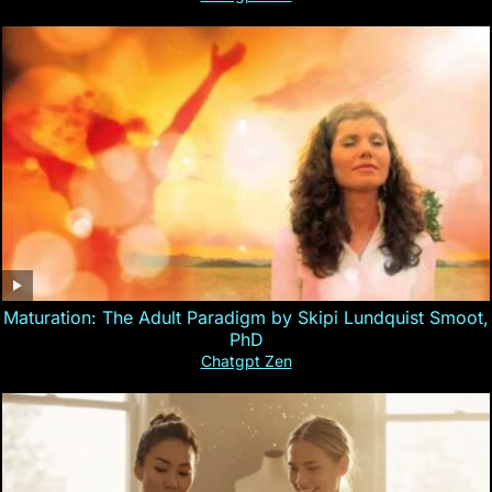
Maturation: The Adult Paradigm by Skipi Lundquist Smoot,
PhD
Chatgpt Zen