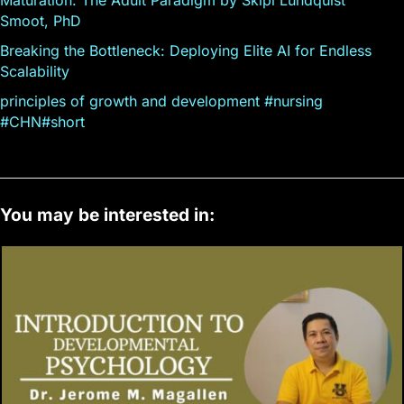
Smoot, PhD
Breaking the Bottleneck: Deploying Elite AI for Endless
Scalability
principles of growth and development #nursing
#CHN#short
You may be interested in: