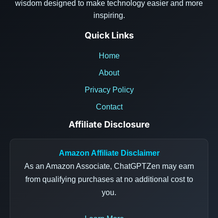
wisdom designed to make technology easier and more
inspiring.
Quick Links
Home
About
Privacy Policy
Contact
Affiliate Disclosure
Amazon Affiliate Disclaimer
As an Amazon Associate, ChatGPTZen may earn
from qualifying purchases at no additional cost to
you.