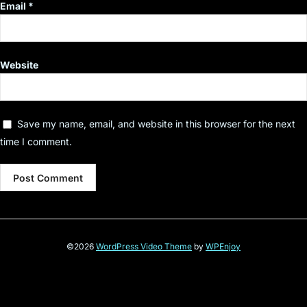
Email
*
Website
Save my name, email, and website in this browser for the next
time I comment.
©2026
WordPress Video Theme
by
WPEnjoy