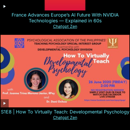
France Advances Europe’s AI Future With NVIDIA
Technologies — Explained in 60s
Chatgpt Zen
S1E8 | How To Virtually Teach: Developmental Psychology
Chatgpt Zen