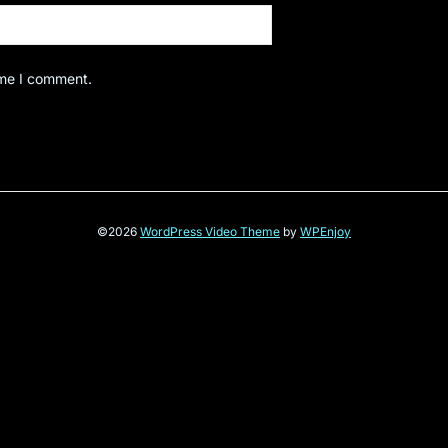
ime I comment.
©2026
WordPress Video Theme
by
WPEnjoy