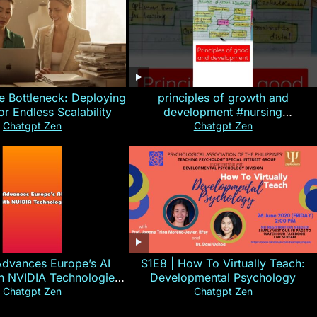
e Bottleneck: Deploying
principles of growth and
for Endless Scalability
development #nursing
#CHN#short
Chatgpt Zen
Chatgpt Zen
Advances Europe’s AI
S1E8 | How To Virtually Teach:
th NVIDIA Technologies
Developmental Psychology
xplained in 60s
Chatgpt Zen
Chatgpt Zen