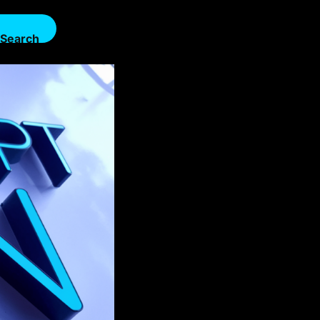
Search