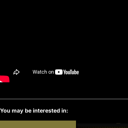
s
You may be interested in: