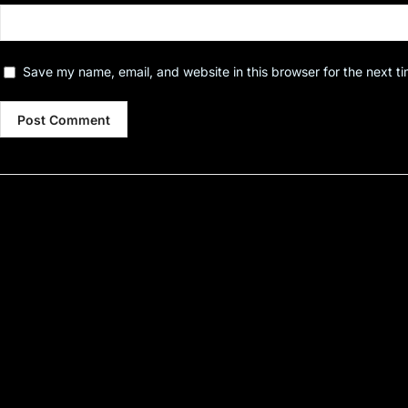
Save my name, email, and website in this browser for the next t