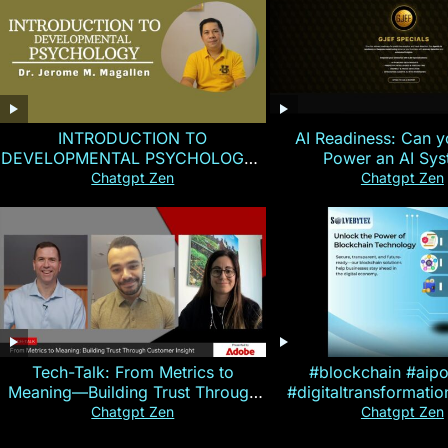
INTRODUCTION TO
AI Readiness: Can y
DEVELOPMENTAL PSYCHOLOGY |
Power an AI Sy
Magallen Fam
Chatgpt Zen
Chatgpt Zen
Tech-Talk: From Metrics to
#blockchain #aip
Meaning—Building Trust Through
#digitaltransformati
Customer Insight
#cryptocurre
Chatgpt Zen
Chatgpt Zen