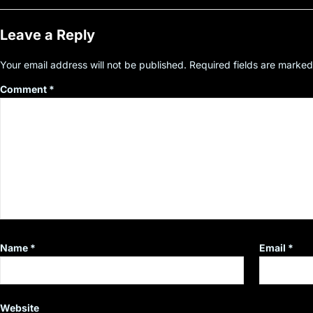
Leave a Reply
Your email address will not be published.
Required fields are marke
Comment
*
Name
*
Email
*
Website