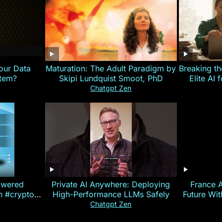
our Data
Maturation: The Adult Paradigm by
Breaking th
stem?
Skipi Lundquist Smoot, PhD
Elite AI 
Chatgpt Zen
owered
Private AI Anywhere: Deploying
France 
on #crypto
High-Performance LLMs Safely
Future Wi
ncy
— E
Chatgpt Zen