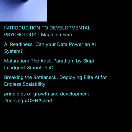
INTRODUCTION TO DEVELOPMENTAL
PSYCHOLOGY | Magallen Fam
AI Readiness: Can your Data Power an AI
System?
Maturation: The Adult Paradigm by Skipi
Lundquist Smoot, PhD
Breaking the Bottleneck: Deploying Elite AI for
Endless Scalability
principles of growth and development
#nursing #CHN#short