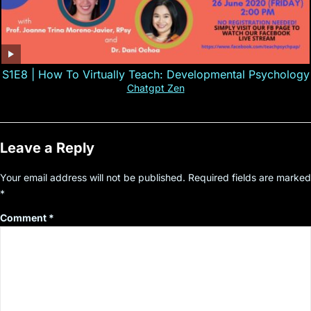
S1E8 | How To Virtually Teach: Developmental Psychology
Chatgpt Zen
Leave a Reply
Your email address will not be published.
Required fields are marked
*
Comment
*