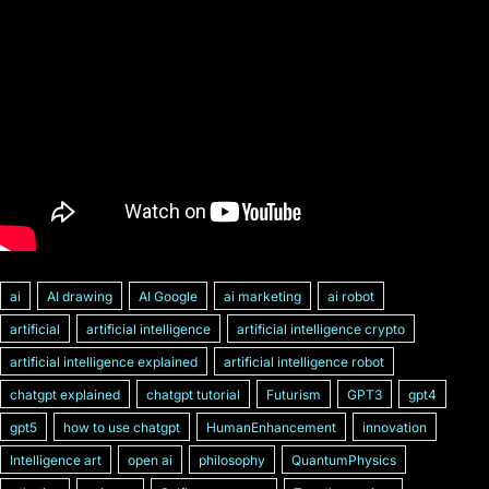
ai
AI drawing
AI Google
ai marketing
ai robot
artificial
artificial intelligence
artificial intelligence crypto
artificial intelligence explained
artificial intelligence robot
chatgpt explained
chatgpt tutorial
Futurism
GPT3
gpt4
gpt5
how to use chatgpt
HumanEnhancement
innovation
Intelligence art
open ai
philosophy
QuantumPhysics