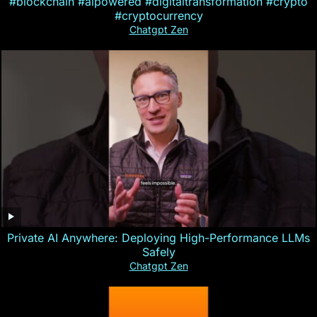
#blockchain #aipowered #digitaltransformation #crypto
#cryptocurrency
Chatgpt Zen
Private AI Anywhere: Deploying High-Performance LLMs
Safely
Chatgpt Zen