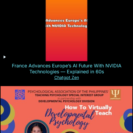
France Advances Europe’s AI Future With NVIDIA
Technologies — Explained in 60s
Chatgpt Zen