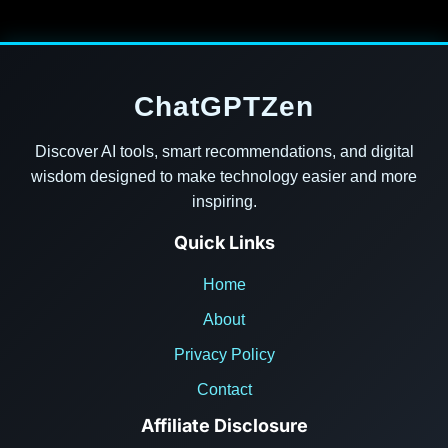
ChatGPTZen
Discover AI tools, smart recommendations, and digital
wisdom designed to make technology easier and more
inspiring.
Quick Links
Home
About
Privacy Policy
Contact
Affiliate Disclosure