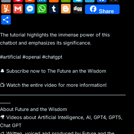
m
nt
e
n
a
in
k
el
a
Y
G
M
W
T
Bl
Di
Share
ai
er
d
k
c
tF
y
e
c
u
m
e
h
u
o
g
S
l
e
di
e
k
ri
p
gr
e
m
ai
s
at
m
g
g
h
st
t
dI
er
e
e
a
b
m
l
s
s
bl
g
The tutorial highlights the immense power of this
ar
n
N
n
m
o
chatbot and emphasizes its significance.
ly
e
A
r
er
e
e
dl
o
n
p
#artificial #openai #chatgpt
w
y
k
g
p
🔔 Subscribe now to The Future an the Wisdom
s
er
📺 Watch the entire video for more information!
____________________________________________________________
_____
About Future and the Wisdom
🎥 Videos about Artificial Intelligence, AI, GPT4, GPT5,
Chat GPT
🎨 Written, voiced and produced by Future and the