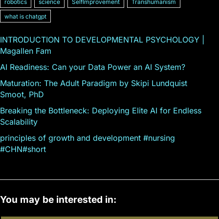
robotics
science
SelfImprovement
Transhumanism
what is chatgpt
INTRODUCTION TO DEVELOPMENTAL PSYCHOLOGY |
Magallen Fam
AI Readiness: Can your Data Power an AI System?
Maturation: The Adult Paradigm by Skipi Lundquist
Smoot, PhD
Breaking the Bottleneck: Deploying Elite AI for Endless
Scalability
principles of growth and development #nursing
#CHN#short
You may be interested in: