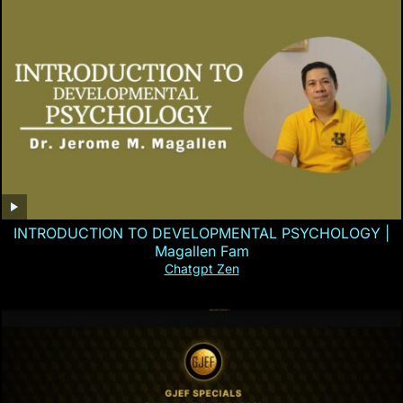
INTRODUCTION TO DEVELOPMENTAL PSYCHOLOGY |
Magallen Fam
Chatgpt Zen