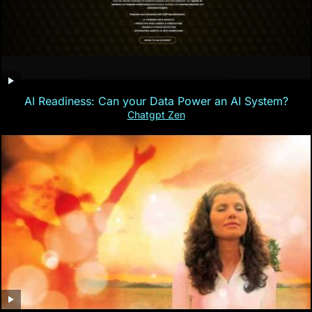
AI Readiness: Can your Data Power an AI System?
Chatgpt Zen