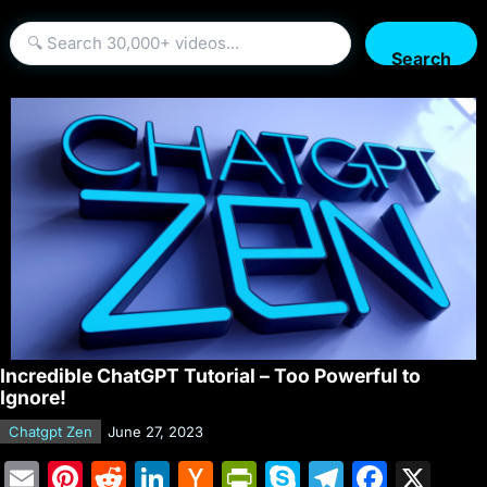
Search
Incredible ChatGPT Tutorial – Too Powerful to
Ignore!
Chatgpt Zen
June 27, 2023
E
Pi
R
Li
H
Pr
S
T
F
X