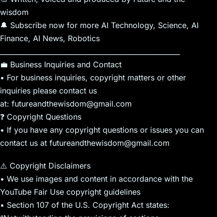
wisdom
🔔 Subscribe now for more AI Technology, Science, AI
Finance, AI News, Robotics
_____________________________________________________
💼 Business Inquiries and Contact
• For business inquiries, copyright matters or other
inquiries please contact us
at: futureandthewisdom@gmail.com
❓ Copyright Questions
• If you have any copyright questions or issues you can
contact us at futureandthewisdom@gmail.com
⚠️ Copyright Disclaimers
• We use images and content in accordance with the
YouTube Fair Use copyright guidelines
• Section 107 of the U.S. Copyright Act states: