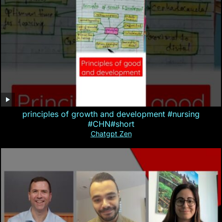
principles of growth and development #nursing
#CHN#short
Chatgpt Zen