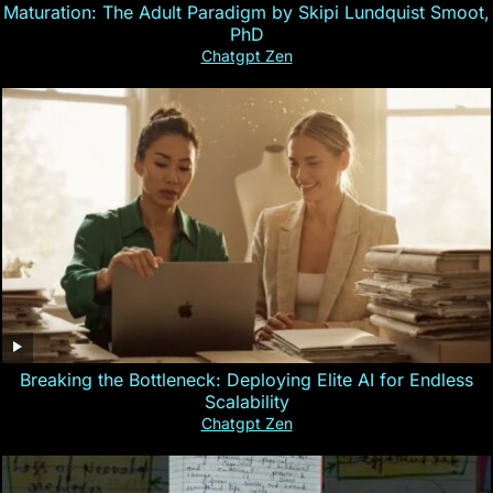
Maturation: The Adult Paradigm by Skipi Lundquist Smoot,
PhD
Chatgpt Zen
Breaking the Bottleneck: Deploying Elite AI for Endless
Scalability
Chatgpt Zen