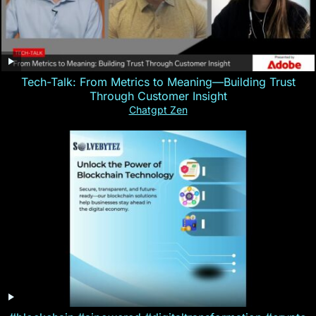
Tech-Talk: From Metrics to Meaning—Building Trust
Through Customer Insight
Chatgpt Zen