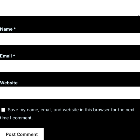
Name
*
Email
*
Website
Save my name, email, and website in this browser for the next
time I comment.