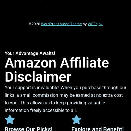
©2026
WordPress Video Theme
by
WPEnjoy
Your Advantage Awaits!
Amazon Affiliate
Disclaimer
Your support is invaluable! When you purchase through our
links, a small commission may be earned at no extra cost
to you. This allows us to keep providing valuable
information freely accessible to all.
Browse Our Picks!
Explore and Benefit!