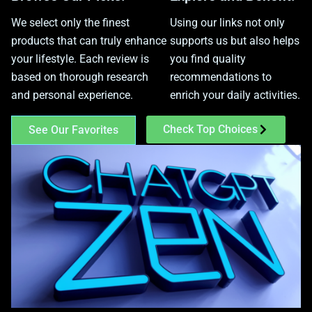
We select only the finest
Using our links not only
products that can truly enhance
supports us but also helps
your lifestyle. Each review is
you find quality
based on thorough research
recommendations to
and personal experience.
enrich your daily activities.
Check Top Choices
See Our Favorites