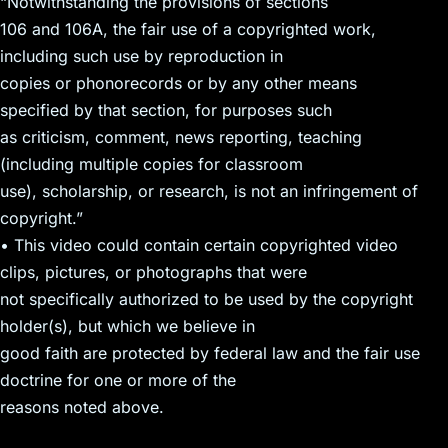
“Notwithstanding the provisions of sections
106 and 106A, the fair use of a copyrighted work,
including such use by reproduction in
copies or phonorecords or by any other means
specified by that section, for purposes such
as criticism, comment, news reporting, teaching
(including multiple copies for classroom
use), scholarship, or research, is not an infringement of
copyright.”
• This video could contain certain copyrighted video
clips, pictures, or photographs that were
not specifically authorized to be used by the copyright
holder(s), but which we believe in
good faith are protected by federal law and the fair use
doctrine for one or more of the
reasons noted above.