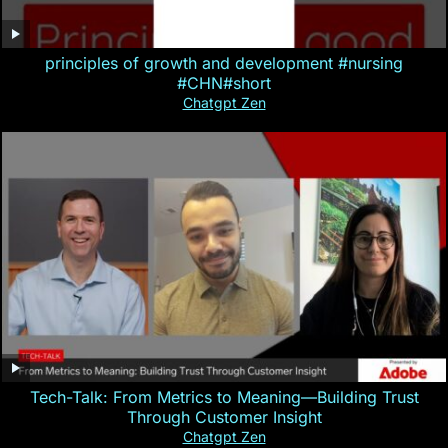
principles of growth and development #nursing
#CHN#short
Chatgpt Zen
Tech-Talk: From Metrics to Meaning—Building Trust
Through Customer Insight
Chatgpt Zen