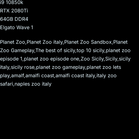
i9 10850k
RTX 2080Ti
64GB DDR4
Elgato Wave 1
Planet Zoo,Planet Zoo italy,Planet Zoo Sandbox,Planet
Zoo Gameplay,The best of sicily,top 10 sicily,planet zoo
episode 1,planet zoo episode one,Zoo Sicily,Sicily,sicily
italy,sicily rose,planet zoo gameplay,planet zoo lets
play,amalf,amalfi coast,amalfi coast italy,italy zoo
safari,naples zoo italy