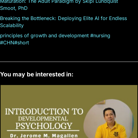
Maturation: The Adult Paradigm by Skipi Lundquist
Smoot, PhD
Breaking the Bottleneck: Deploying Elite AI for Endless
Scalability
principles of growth and development #nursing
#CHN#short
You may be interested in: