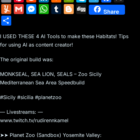
m
nt
e
n
a
in
k
el
a
Y
G
M
W
T
Bl
Di
Share
ai
er
d
k
c
tF
y
e
c
u
m
e
h
u
o
g
S
l
e
di
e
k
ri
p
gr
e
m
ai
s
at
m
g
g
h
st
t
dI
er
e
e
a
b
m
l
s
s
bl
g
I USED THESE 4 AI Tools to make these Habitats! Tips
ar
n
N
n
m
o
for using AI as content creator!
ly
e
A
r
er
e
e
dl
o
n
p
The original build was:
w
y
k
g
p
MONKSEAL, SEA LION, SEALS – Zoo Sicily
s
er
Mediterranean Sea Area Speedbuild
#Sicily #sicilia #planetzoo
— Livestreams: —
www.twitch.tv/rudirennkamel
➤➤ Planet Zoo (Sandbox) Yosemite Valley: