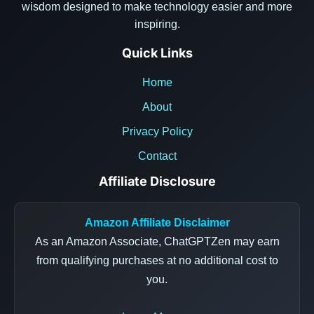
wisdom designed to make technology easier and more
inspiring.
Quick Links
Home
About
Privacy Policy
Contact
Affiliate Disclosure
Amazon Affiliate Disclaimer
As an Amazon Associate, ChatGPTZen may earn
from qualifying purchases at no additional cost to
you.