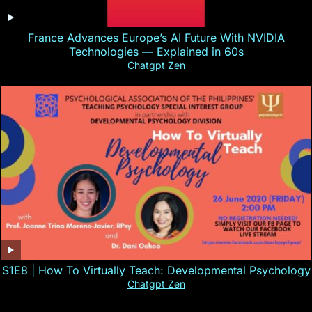
France Advances Europe’s AI Future With NVIDIA
Technologies — Explained in 60s
Chatgpt Zen
S1E8 | How To Virtually Teach: Developmental Psychology
Chatgpt Zen