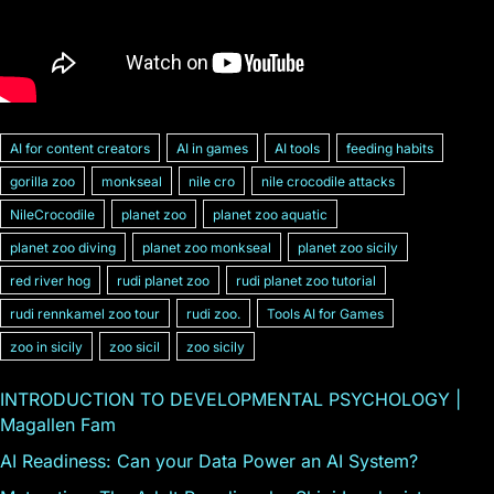
AI for content creators
AI in games
AI tools
feeding habits
gorilla zoo
monkseal
nile cro
nile crocodile attacks
NileCrocodile
planet zoo
planet zoo aquatic
planet zoo diving
planet zoo monkseal
planet zoo sicily
red river hog
rudi planet zoo
rudi planet zoo tutorial
rudi rennkamel zoo tour
rudi zoo.
Tools AI for Games
zoo in sicily
zoo sicil
zoo sicily
INTRODUCTION TO DEVELOPMENTAL PSYCHOLOGY |
Magallen Fam
AI Readiness: Can your Data Power an AI System?