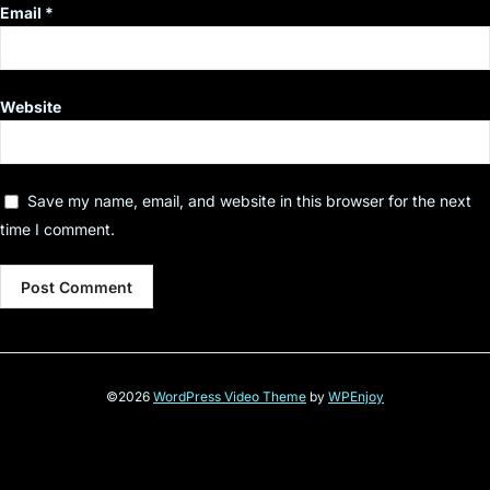
Email
*
Website
Save my name, email, and website in this browser for the next
time I comment.
©2026
WordPress Video Theme
by
WPEnjoy