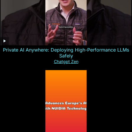
Private AI Anywhere: Deploying High-Performance LLMs
Safely
Chatgpt Zen