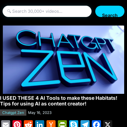
Search
I USED THESE 4 AI Tools to make these Habitats!
Tips for using AI as content creator!
Chatgpt Zen
May 16, 2023
E
Pi
R
Li
H
Pr
S
T
F
X