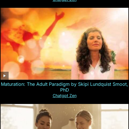
Maturation: The Adult Paradigm by Skipi Lundquist Smoot,
PhD
Chatgpt Zen