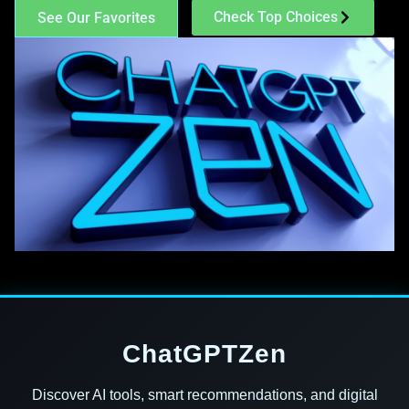
Check Top Choices
See Our Favorites
ChatGPTZen
Discover AI tools, smart recommendations, and digital