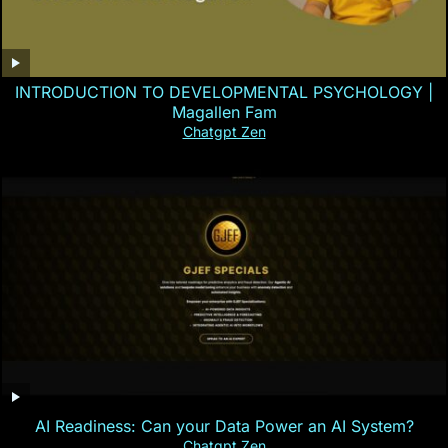
INTRODUCTION TO DEVELOPMENTAL PSYCHOLOGY |
Magallen Fam
Chatgpt Zen
AI Readiness: Can your Data Power an AI System?
Chatgpt Zen