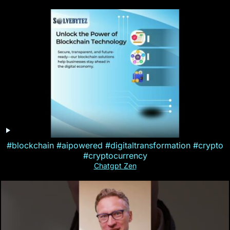
#blockchain #aipowered #digitaltransformation #crypto
#cryptocurrency
Chatgpt Zen