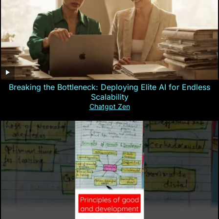
Breaking the Bottleneck: Deploying Elite AI for Endless
Scalability
Chatgpt Zen