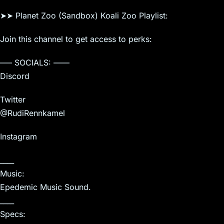
➤➤ Planet Zoo (Sandbox) Koali Zoo Playlist:
Join this channel to get access to perks:
—– SOCIALS: ——
Discord
Twitter
@RudiRennkamel
Instagram
____
Music:
Epedemic Music Sound.
____
Specs: