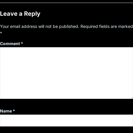
Leave a Reply
Your email address will not be published.
Required fields are marked
*
Comment
*
Name
*