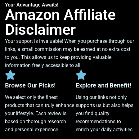
Your Advantage Awaits!
Amazon Affiliate
Disclaimer
Your support is invaluable! When you purchase through our
links, a small commission may be earned at no extra cost
to you. This allows us to keep providing valuable
information freely accessible to all.
Browse Our Picks!
Explore and Benefit!
We select only the finest
Using our links not only
products that can truly enhance
supports us but also helps
your lifestyle. Each review is
you find quality
based on thorough research
recommendations to
and personal experience.
enrich your daily activities.