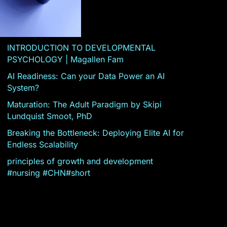
INTRODUCTION TO DEVELOPMENTAL
PSYCHOLOGY | Magallen Fam
AI Readiness: Can your Data Power an AI
System?
Maturation: The Adult Paradigm by Skipi
Lundquist Smoot, PhD
Breaking the Bottleneck: Deploying Elite AI for
Endless Scalability
principles of growth and development
#nursing #CHN#short