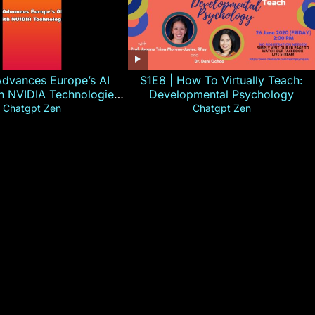
Advances Europe’s AI
S1E8 | How To Virtually Teach:
th NVIDIA Technologies
Developmental Psychology
xplained in 60s
Chatgpt Zen
Chatgpt Zen