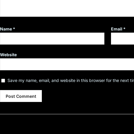
Name
*
Email
*
Website
Save my name, email, and website in this browser for the next t