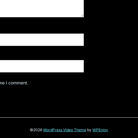
ime I comment.
©2026
WordPress Video Theme
by
WPEnjoy