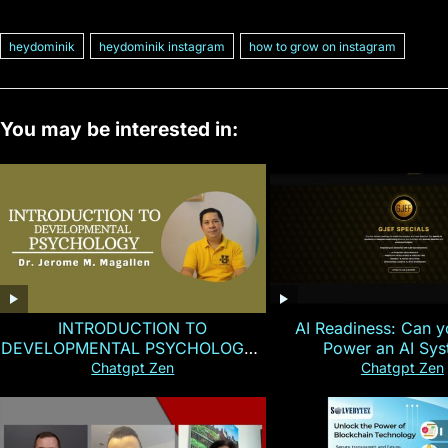
heydominik
heydominik instagram
how to grow on instagram
You may be interested in:
INTRODUCTION TO
AI Readiness: Can y
DEVELOPMENTAL PSYCHOLOGY |
Power an AI Sy
Magallen Fam
Chatgpt Zen
Chatgpt Zen