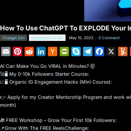
How To Use ChatGPT To EXPLODE Your In
Chatgpt Zen
chatgptzen_i214yi
May 15, 2023
·
0 Comment
E
Pi
R
Li
H
Pr
S
T
F
X
m
nt
e
n
a
in
k
el
a
AI Can Make You Go VIRAL in Minutes? 🤯
ai
er
d
k
c
tF
y
e
c
🚀🖥️ My 0-10k Followers Starter Course:
l
e
di
e
k
ri
p
gr
e
📈🖥️ Organic IG Engagement Hacks (Mini Course):
st
t
dI
er
e
e
a
b
n
N
n
m
o
👉 Apply for my Creator Mentorship Program and work with
e
dl
o
month)
w
y
k
🎁 FREE Workshop – Grow Your First 10k Followers:
s
📌Grow With The FREE ReelsChallenge: