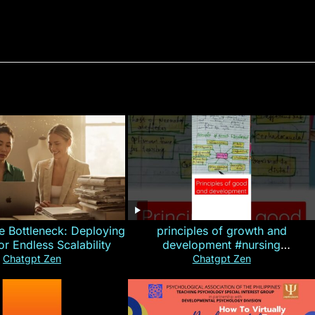
e Bottleneck: Deploying
principles of growth and
for Endless Scalability
development #nursing
#CHN#short
Chatgpt Zen
Chatgpt Zen