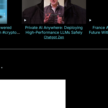
owered
Private AI Anywhere: Deploying
France 
on #crypto
High-Performance LLMs Safely
Future Wi
ncy
— E
Chatgpt Zen
d
*