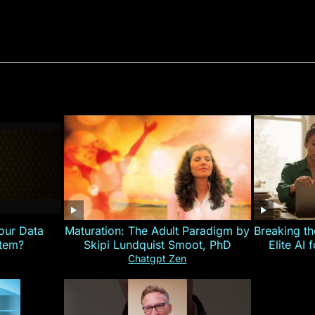
our Data
Maturation: The Adult Paradigm by
Breaking th
stem?
Skipi Lundquist Smoot, PhD
Elite AI 
Chatgpt Zen