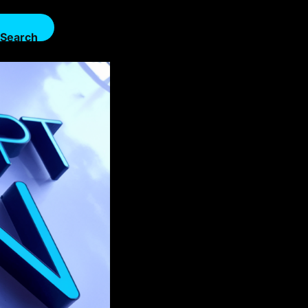
Search