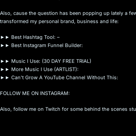
Also, cause the question has been popping up lately a few
transformed my personal brand, business and life:
►► Best Hashtag Tool: –
►► Best Instagram Funnel Builder:
►► Music I Use: (30 DAY FREE TRIAL)
►► More Music I Use (ARTLIST):
►► Can't Grow A YouTube Channel Without This:
FOLLOW ME ON INSTAGRAM:
Also, follow me on Twitch for some behind the scenes stuf