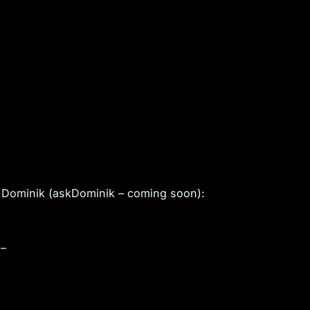
 Dominik (askDominik – coming soon):
 –