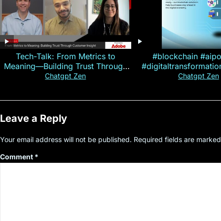
Tech-Talk: From Metrics to
#blockchain #aip
Meaning—Building Trust Through
#digitaltransformati
Customer Insight
#cryptocurre
Chatgpt Zen
Chatgpt Zen
Leave a Reply
Your email address will not be published.
Required fields are marke
Comment
*