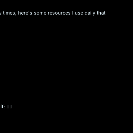
 times, here's some resources I use daily that
f: ✌🏽