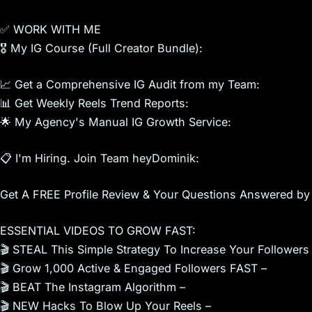
✅ WORK WITH ME
🎖 My IG Course (Full Creator Bundle):
📈 Get a Comprehensive IG Audit from my Team:
📊 Get Weekly Reels Trend Reports:
🌟 My Agency's Manual IG Growth Service:
📋 I'm Hiring. Join Team heyDominik:
Get A FREE Profile Review & Your Questions Answered by
ESSENTIAL VIDEOS TO GROW FAST:
🎬 STEAL This Simple Strategy To Increase Your Followers
🎬 Grow 1,000 Active & Engaged Followers FAST –
🎬 BEAT The Instagram Algorithm –
🎬 NEW Hacks To Blow Up Your Reels –